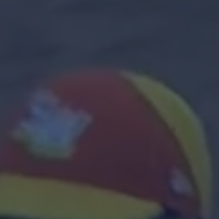
Contact