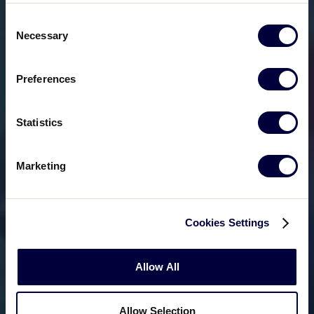
Consent
Necessary
Selection
Preferences
Statistics
Marketing
Cookies Settings
Allow All
Allow Selection