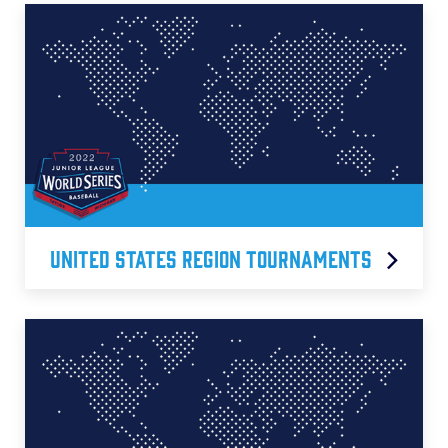
United States Region Tournaments
Central Region
East Region
Michigan D5 Region