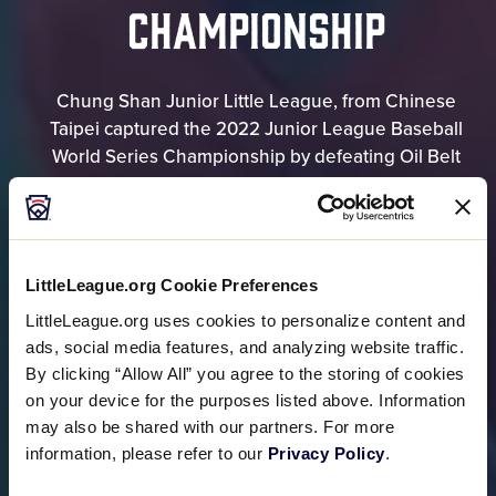
CHAMPIONSHIP
Chung Shan Junior Little League, from Chinese
Taipei captured the 2022 Junior League Baseball
World Series Championship by defeating Oil Belt
Little League, from Corpus Christi, Texas, 7-1.
RESULTS
LittleLeague.org Cookie Preferences
LittleLeague.org uses cookies to personalize content and
BRACKET
ads, social media features, and analyzing website traffic.
By clicking “Allow All” you agree to the storing of cookies
on your device for the purposes listed above. Information
may also be shared with our partners. For more
information, please refer to our
Privacy Policy
.