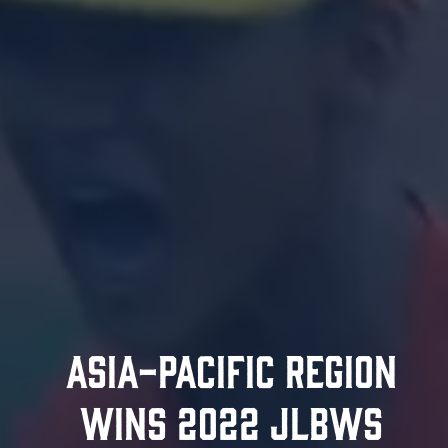
ASIA-PACIFIC REGION
WINS 2022 JLBWS