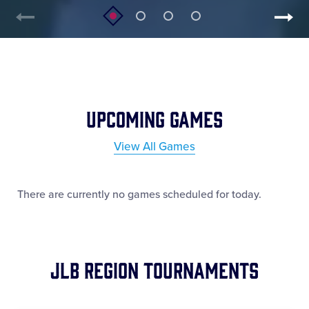
Upcoming Games
View All Games
There are currently no games scheduled for today.
JLB Region Tournaments