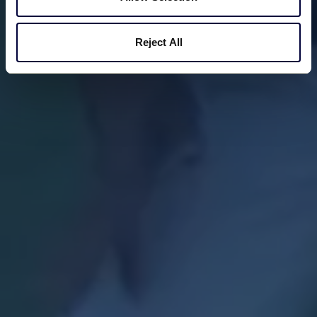
Reject All