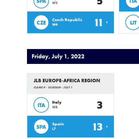
5
SPA
ITA
W3
11
Czech Republic
CZE
LIT
W4
Friday, July 1, 2022
JLB EUROPE-AFRICA REGION
GAME 9 - 10:00AM - JULY 1
3
Italy
ITA
W8
13
Spain
SPA
L7