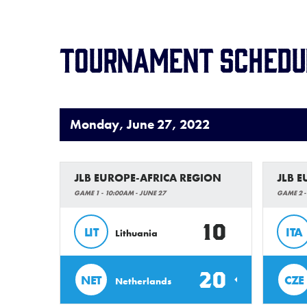
Tournament Schedu
Monday, June 27, 2022
JLB EUROPE-AFRICA REGION
JLB 
GAME 1 - 10:00AM - JUNE 27
GAME 2 -
10
LIT
ITA
Lithuania
20
NET
CZE
Netherlands