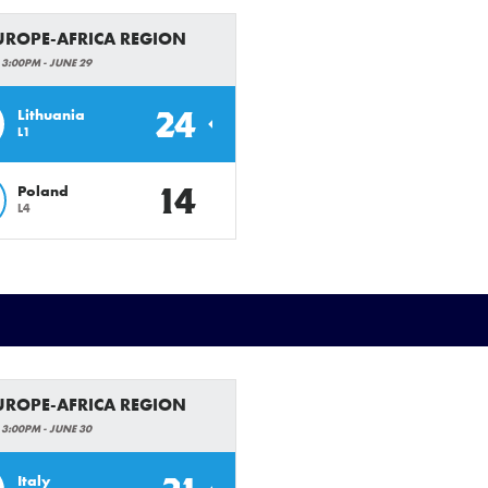
EUROPE-AFRICA REGION
 3:00PM - JUNE 29
24
Lithuania
L1
14
Poland
L4
EUROPE-AFRICA REGION
 3:00PM - JUNE 30
Italy