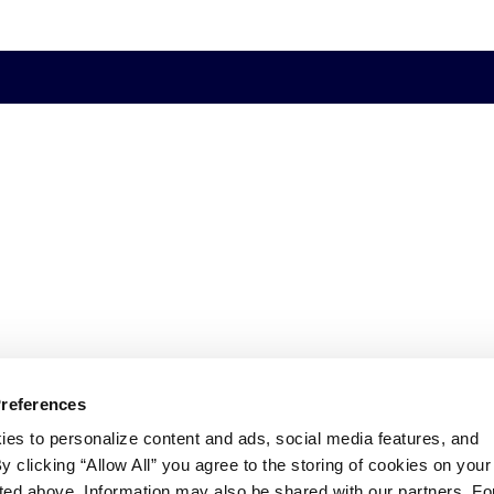
Preferences
ies to personalize content and ads, social media features, and
By clicking “Allow All” you agree to the storing of cookies on your
sted above. Information may also be shared with our partners. Fo