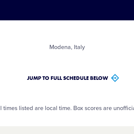
Modena, Italy
JUMP TO FULL SCHEDULE BELOW
l times listed are local time. Box scores are unoffici