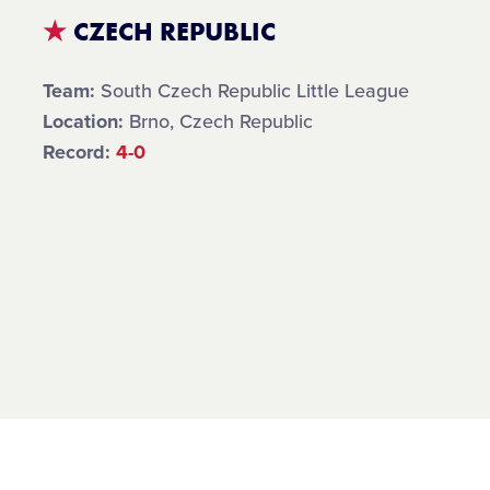
★
CZECH REPUBLIC
Team:
South Czech Republic Little League
Location:
Brno, Czech Republic
Record:
4-0