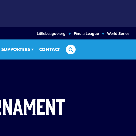
LittleLeague.org
Find a League
World Series
Search
SUPPORTERS
CONTACT
urnament