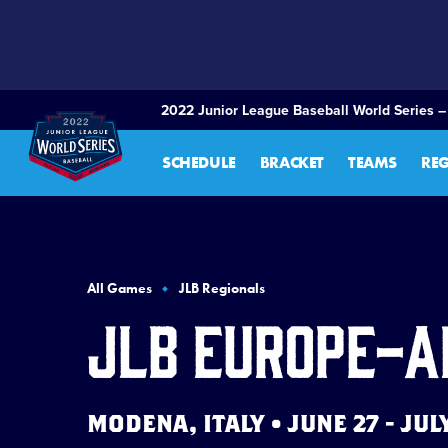
SKIP
TO
MAIN
CONTENT
2022 Junior League Baseball World Series –
SCHEDULE
BRACKET
TEAMS
RE
All Games
JLB Regionals
JLB Europe-A
MODENA, ITALY • JUNE 27 - JUL