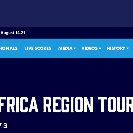
 August 14-21
GIONALS
LIVE SCORES
MEDIA
VIDEOS
HISTORY
frica Region To
Y 3