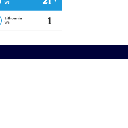
21
W5
1
Lithuania
W6