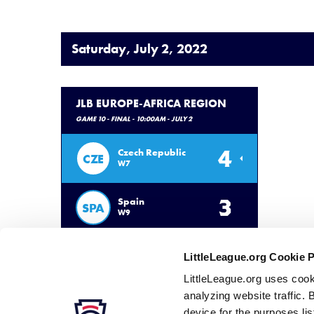
Saturday, July 2, 2022
JLB EUROPE-AFRICA REGION
GAME 10 - FINAL - 10:00AM - JULY 2
4
Czech Republic
CZE
W7
3
Spain
SPA
W9
LittleLeague.org Cookie 
LittleLeague.org uses cook
analyzing website traffic. 
device for the purposes li