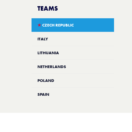
TEAMS
★
CZECH REPUBLIC
ITALY
LITHUANIA
NETHERLANDS
POLAND
SPAIN