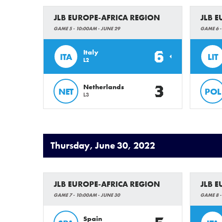
JLB EUROPE-AFRICA REGION
JLB 
GAME 5 - 10:00AM - JUNE 29
GAME 6 -
6
Italy
ITA
LIT
L2
3
Netherlands
NET
POL
L3
Thursday, June 30, 2022
JLB EUROPE-AFRICA REGION
JLB 
GAME 7 - 10:00AM - JUNE 30
GAME 8 -
Spain