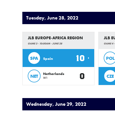
Tuesday, June 28, 2022
JLB EUROPE-AFRICA REGION
JLB 
GAME 3 - 10:00AM - JUNE 28
GAME 4 -
10
SPA
POL
Spain
0
Netherlands
NET
CZE
W1
Wednesday, June 29, 2022