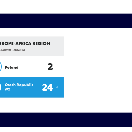
EUROPE-AFRICA REGION
 3:00PM - JUNE 28
2
Poland
24
Czech Republic
W2