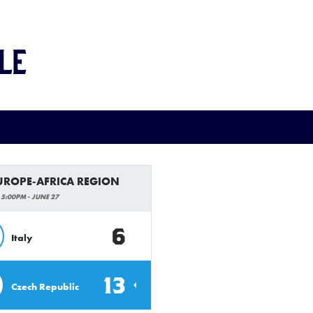
le
EUROPE-AFRICA REGION
 5:00PM - JUNE 27
6
Italy
13
Czech Republic