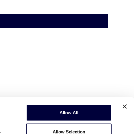
Allow All
Allow Selection
r