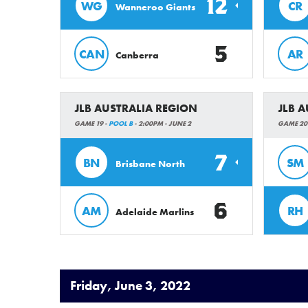
12
WG
CR
Wanneroo Giants
5
CAN
AR
Canberra
JLB AUSTRALIA REGION
JLB 
GAME 19 -
POOL B
- 2:00PM - JUNE 2
GAME 20
7
BN
SM
Brisbane North
6
AM
RH
Adelaide Marlins
Friday, June 3, 2022