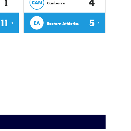
1
4
CAN
Canberra
11
5
EA
Eastern Athletics