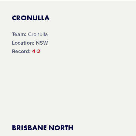
CRONULLA
Team:
Cronulla
Location:
NSW
Record:
4-2
BRISBANE NORTH