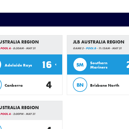
AUSTRALIA REGION
JLB AUSTRALIA REGION
-
POOL A
- 8:30AM - MAY 31
GAME 3 -
POOL B
- 11:15AM - MAY 31
16
Southern
SM
Adelaide Rays
Mariners
4
BN
Canberra
Brisbane North
AUSTRALIA REGION
-
POOL A
- 2:00PM - MAY 31