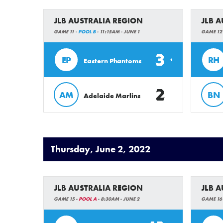
JLB AUSTRALIA REGION
JLB 
GAME 11 -
POOL B
- 11:15AM - JUNE 1
GAME 12
3
EP
RH
Eastern Phantoms
2
AM
BN
Adelaide Marlins
Thursday, June 2, 2022
JLB AUSTRALIA REGION
JLB 
GAME 15 -
POOL A
- 8:30AM - JUNE 2
GAME 16