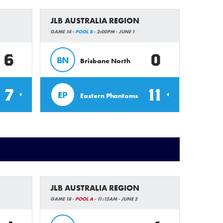
JLB AUSTRALIA REGION
GAME 14 -
POOL B
- 2:00PM - JUNE 1
6
0
BN
Brisbane North
7
11
EP
Eastern Phantoms
JLB AUSTRALIA REGION
GAME 18 -
POOL A
- 11:15AM - JUNE 2