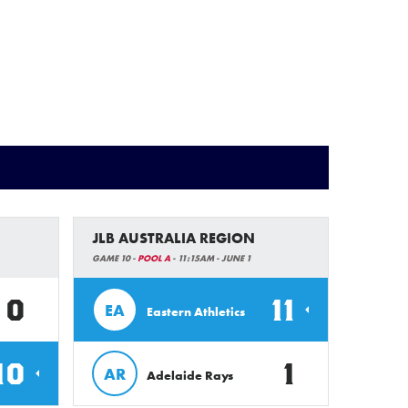
JLB AUSTRALIA REGION
GAME 10 -
POOL A
- 11:15AM - JUNE 1
0
11
EA
Eastern Athletics
10
1
AR
Adelaide Rays