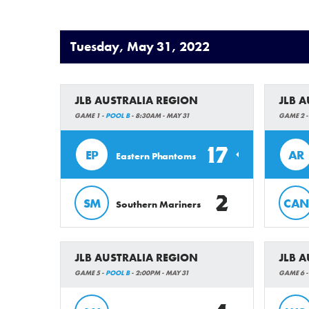
Tuesday, May 31, 2022
JLB AUSTRALIA REGION
JLB 
GAME 1 -
POOL B
- 8:30AM - MAY 31
GAME 2 
17
EP
AR
Eastern Phantoms
2
SM
CAN
Southern Mariners
JLB AUSTRALIA REGION
JLB 
GAME 5 -
POOL B
- 2:00PM - MAY 31
GAME 6 