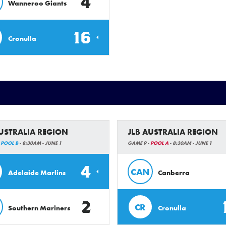
4
Wanneroo Giants
16
Cronulla
AUSTRALIA REGION
JLB AUSTRALIA REGION
-
POOL B
- 8:30AM - JUNE 1
GAME 9 -
POOL A
- 8:30AM - JUNE 1
4
CAN
Adelaide Marlins
Canberra
2
CR
Southern Mariners
Cronulla