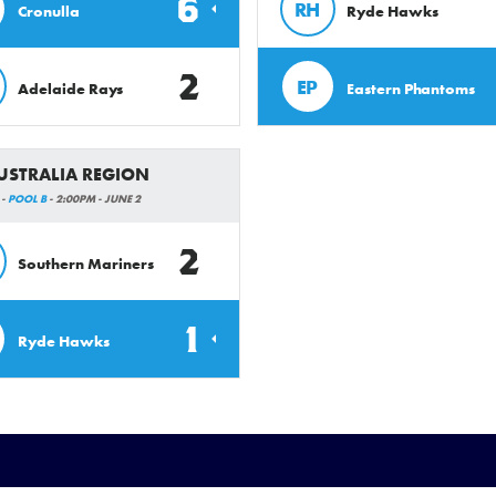
6
RH
Cronulla
Ryde Hawks
2
EP
Adelaide Rays
Eastern Phantoms
AUSTRALIA REGION
 -
POOL B
- 2:00PM - JUNE 2
2
Southern Mariners
1
Ryde Hawks