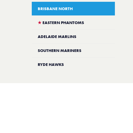
BRISBANE NORTH
★
EASTERN PHANTOMS
ADELAIDE MARLINS
SOUTHERN MARINERS
RYDE HAWKS