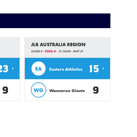
JLB AUSTRALIA REGION
GAME 4 -
POOL A
- 11:15AM - MAY 31
23
15
EA
Eastern Athletics
9
9
WG
Wanneroo Giants