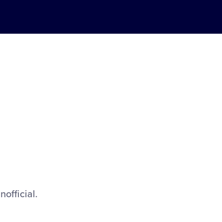
nofficial.