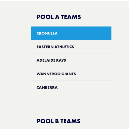
POOL A TEAMS
CRONULLA
EASTERN ATHLETICS
ADELAIDE RAYS
WANNEROO GIANTS
CANBERRA
POOL B TEAMS