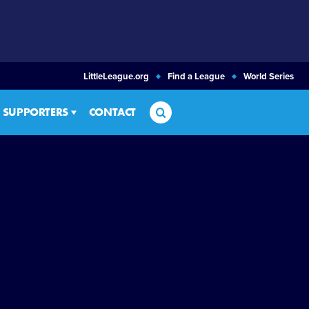
LittleLeague.org
Find a League
World Series
Search
SUPPORTERS
CONTACT