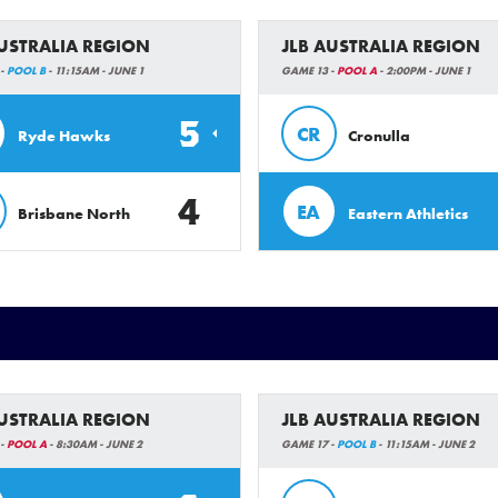
AUSTRALIA REGION
JLB AUSTRALIA REGION
 -
POOL B
- 11:15AM - JUNE 1
GAME 13 -
POOL A
- 2:00PM - JUNE 1
5
CR
Ryde Hawks
Cronulla
4
EA
Brisbane North
Eastern Athletics
AUSTRALIA REGION
JLB AUSTRALIA REGION
 -
POOL A
- 8:30AM - JUNE 2
GAME 17 -
POOL B
- 11:15AM - JUNE 2