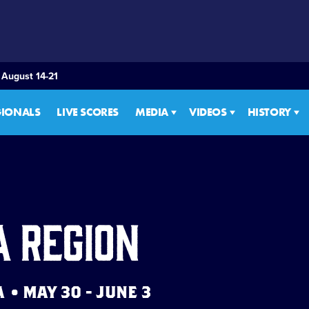
 August 14-21
GIONALS
LIVE SCORES
MEDIA
VIDEOS
HISTORY
a Region
• MAY 30 - JUNE 3