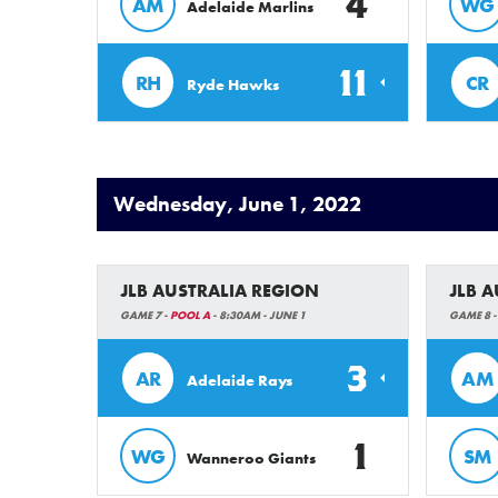
4
AM
WG
Adelaide Marlins
11
RH
CR
Ryde Hawks
Wednesday, June 1, 2022
JLB AUSTRALIA REGION
JLB 
GAME 7 -
POOL A
- 8:30AM - JUNE 1
GAME 8 
3
AR
AM
Adelaide Rays
1
WG
SM
Wanneroo Giants