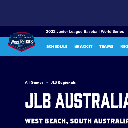
SKIP
TO
MAIN
CONTENT
2022 Junior League Baseball World Series –
SCHEDULE
BRACKET
TEAMS
RE
All Games
JLB Regionals
JLB Australi
WEST BEACH, SOUTH AUSTRALIA 