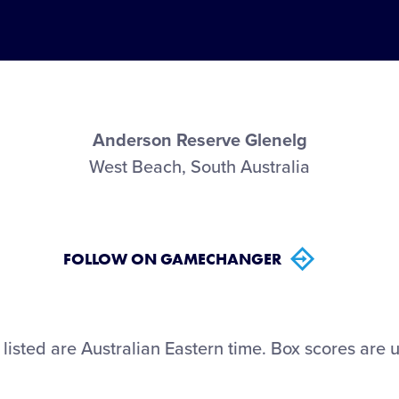
Anderson Reserve Glenelg
West Beach, South Australia
FOLLOW ON GAMECHANGER
 listed are Australian Eastern time. Box scores are u