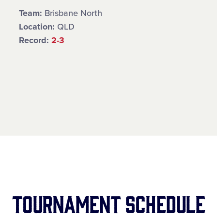
Team:
Brisbane North
Location:
QLD
Record:
2-3
Tournament Schedule