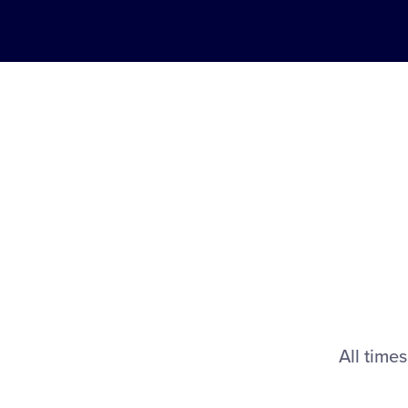
All times