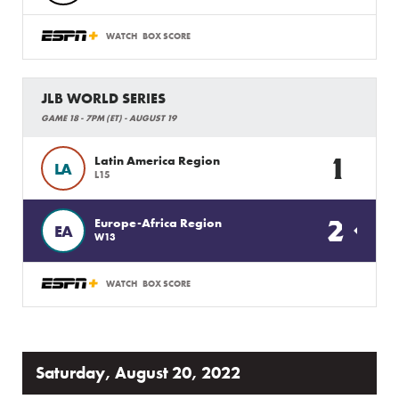
WATCH
BOX SCORE
JLB WORLD SERIES
GAME 18 - 7PM (ET) - AUGUST 19
1
Latin America Region
LA
L15
2
Europe-Africa Region
EA
W13
WATCH
BOX SCORE
Saturday, August 20, 2022