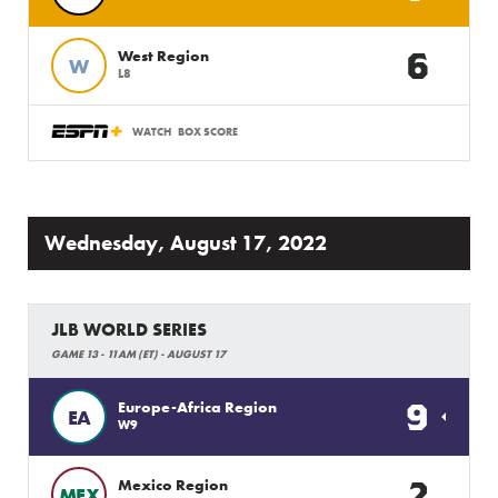
6
West Region
W
L8
WATCH
BOX SCORE
Wednesday, August 17, 2022
JLB WORLD SERIES
GAME 13 - 11AM (ET) - AUGUST 17
9
Europe-Africa Region
EA
W9
2
Mexico Region
MEX