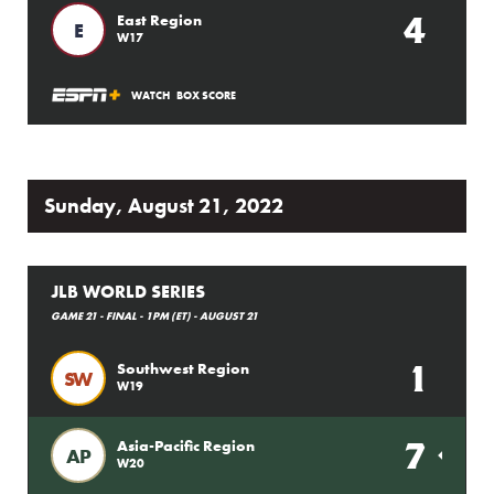
4
East Region
E
W17
WATCH
BOX SCORE
Sunday, August 21, 2022
JLB WORLD SERIES
GAME 21 - FINAL - 1PM (ET) - AUGUST 21
1
Southwest Region
SW
W19
7
Asia-Pacific Region
AP
W20