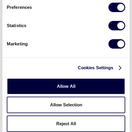
Preferences
3
Europe-Africa Region
EA
L2
Statistics
2
Australia Region
AUS
L7
Marketing
WATCH
BOX SCORE
Cookies Settings
JLB WORLD SERIES
GAME 10 - 2PM (ET) - AUGUST 16
Allow All
7
Michigan D5 Region
MI
L3
Allow Selection
1
Central Region
CEN
L6
Reject All