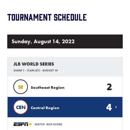
Tournament Schedule
Sunday, August 14, 2022
JLB WORLD SERIES
GAME 1 - 11AM (ET) - AUGUST 14
2
SE
Southeast Region
4
CEN
Central Region
WATCH
BOX SCORE