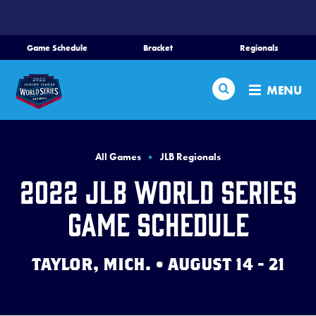
SKIP
TO
MAIN
Game Schedule
Bracket
Regionals
Schedule
CONTENT
Search
Bracket
MENU
Teams
Regionals
All Games
JLB Regionals
Live Scores
2022 JLB World Series
Media
Game Schedule
Videos
TAYLOR, MICH. • AUGUST 14 - 21
History
Supporters