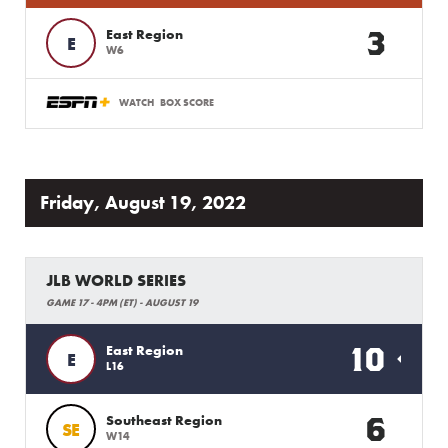
3
East Region
E
W6
WATCH
BOX SCORE
Friday, August 19, 2022
JLB WORLD SERIES
GAME 17 - 4PM (ET) - AUGUST 19
10
East Region
E
L16
6
Southeast Region
SE
W14