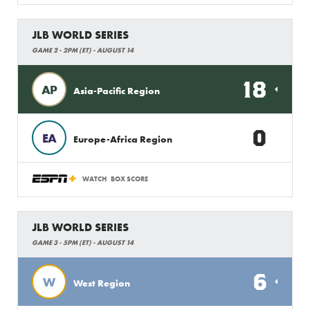
JLB WORLD SERIES
GAME 2 - 2PM (ET) - AUGUST 14
18
AP
Asia-Pacific Region
0
EA
Europe-Africa Region
WATCH
BOX SCORE
JLB WORLD SERIES
GAME 3 - 5PM (ET) - AUGUST 14
6
W
West Region