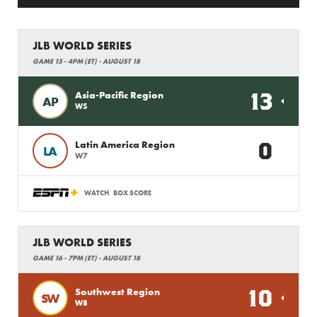
JLB WORLD SERIES
GAME 15 - 4PM (ET) - AUGUST 18
13
Asia-Pacific Region
AP
W5
0
Latin America Region
LA
W7
WATCH
BOX SCORE
JLB WORLD SERIES
GAME 16 - 7PM (ET) - AUGUST 18
10
Southwest Region
SW
W8