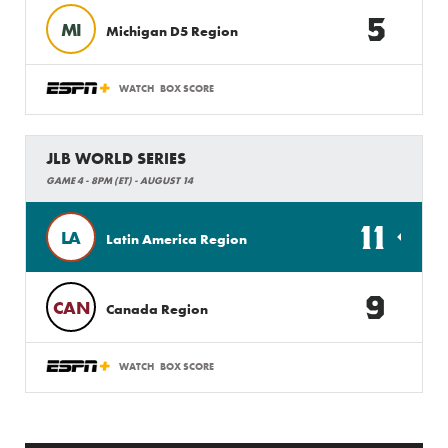
5
MI
Michigan D5 Region
WATCH
BOX SCORE
JLB WORLD SERIES
GAME 4 - 8PM (ET) - AUGUST 14
11
LA
Latin America Region
9
CAN
Canada Region
WATCH
BOX SCORE