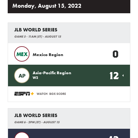
Monday, August 15, 2022
JLB WORLD SERIES
GAME 5 - 11AM (ET) - AUGUST 15
0
MEX
Mexico Region
12
Asia-Pacific Region
AP
W2
WATCH
BOX SCORE
JLB WORLD SERIES
GAME 6 - 2PM (ET) - AUGUST 15