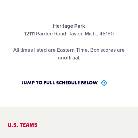
Contact
Heritage Park
12111 Pardee Road, Taylor, Mich., 48180
All times listed are Eastern Time. Box scores are
unofficial.
JUMP TO FULL SCHEDULE BELOW
U.S. TEAMS