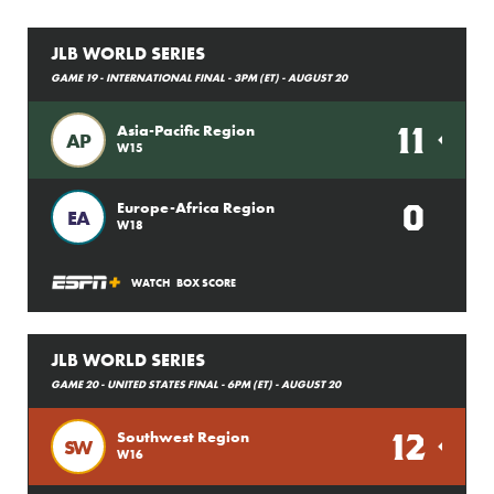
JLB WORLD SERIES
GAME 19 - INTERNATIONAL FINAL - 3PM (ET) - AUGUST 20
11
Asia-Pacific Region
AP
W15
0
Europe-Africa Region
EA
W18
WATCH
BOX SCORE
JLB WORLD SERIES
GAME 20 - UNITED STATES FINAL - 6PM (ET) - AUGUST 20
12
Southwest Region
SW
W16