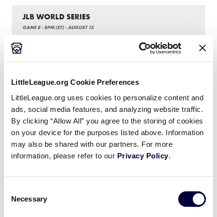
JLB WORLD SERIES
GAME 8 - 8PM (ET) - AUGUST 15
13
SW
Southwest Region
LittleLeague.org Cookie Preferences
1
West Region
W
W3
LittleLeague.org uses cookies to personalize content and
ads, social media features, and analyzing website traffic.
WATCH
BOX SCORE
By clicking “Allow All” you agree to the storing of cookies
on your device for the purposes listed above. Information
may also be shared with our partners. For more
information, please refer to our
Privacy Policy
.
Tuesday, August 16, 2022
Consent
Necessary
Selection
JLB WORLD SERIES
GAME 9 - 11AM (ET) - AUGUST 16