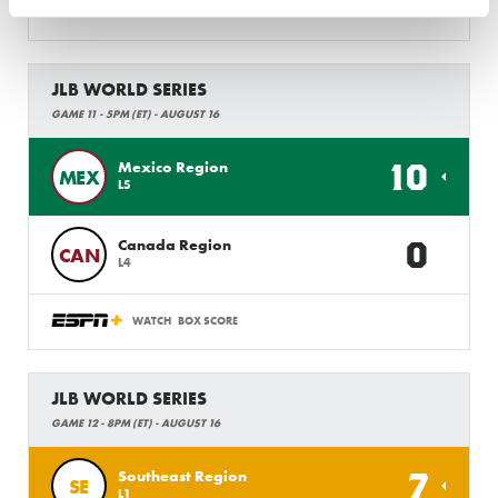
WATCH
BOX SCORE
JLB WORLD SERIES
GAME 11 - 5PM (ET) - AUGUST 16
10
Mexico Region
MEX
L5
0
Canada Region
CAN
L4
WATCH
BOX SCORE
JLB WORLD SERIES
GAME 12 - 8PM (ET) - AUGUST 16
7
Southeast Region
SE
L1