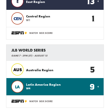
13
E
East Region
1
Central Region
CEN
W1
WATCH
BOX SCORE
JLB WORLD SERIES
GAME 7 - 5PM (ET) - AUGUST 15
5
AUS
Australia Region
9
Latin America Region
LA
W4
WATCH
BOX SCORE