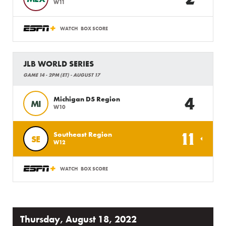
W11
WATCH
BOX SCORE
JLB WORLD SERIES
GAME 14 - 2PM (ET) - AUGUST 17
4
Michigan D5 Region
MI
W10
11
Southeast Region
SE
W12
WATCH
BOX SCORE
Thursday, August 18, 2022