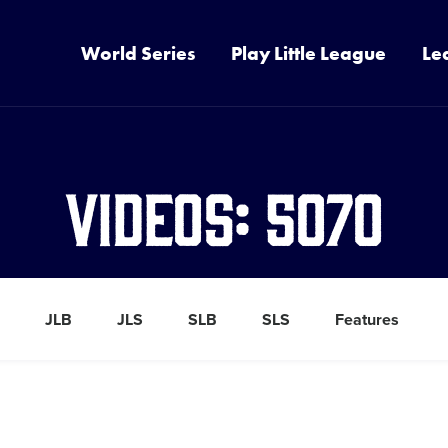
World Series
Play Little League
Le
Videos: 5070
JLB
JLS
SLB
SLS
Features