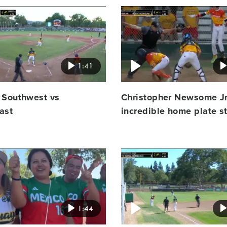
Video
featured
image
1:41
 Southwest vs
Christopher Newsome Jr
ast
incredible home plate s
Video
featured
image
1:44