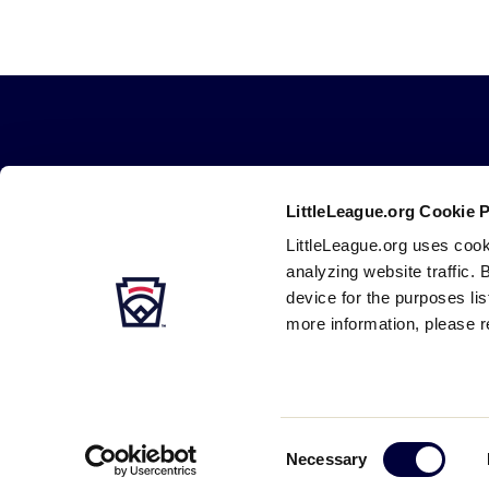
Little
League
-
LittleLeague.org Cookie 
Character,
LittleLeague.org uses cook
Courage,
analyzing website traffic. 
Loyalty
device for the purposes li
more information, please r
Careers
Contact
DMCA
Privacy
Terms
Tr
Secondary
Navigation
Consent
Necessary
Selection