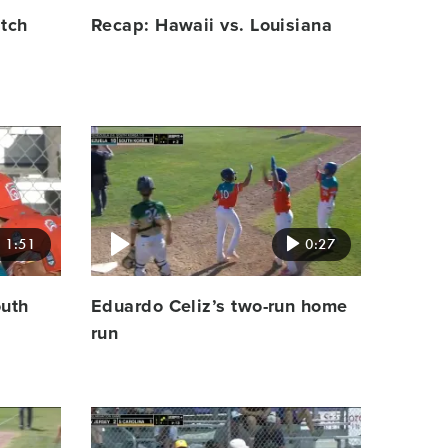
atch
Recap: Hawaii vs. Louisiana
Video
featured
image
1:51
0:27
outh
Eduardo Celiz’s two-run home
run
Video
featured