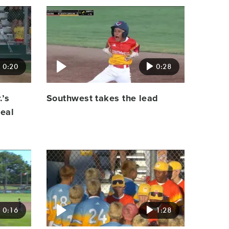
Video
featured
image
0:20
0:28
.’s
Southwest takes the lead
teal
Video
featured
image
0:16
1:28