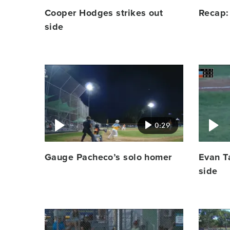
Cooper Hodges strikes out
Recap:
side
Video
Video
featured
featured
image
image
0:29
Gauge Pacheco’s solo homer
Evan Ta
side
Video
Video
featured
featured