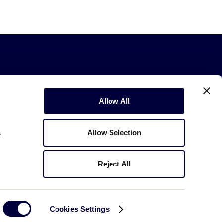
Allow All
Allow Selection
r
Copyright © 2003-2026
Little League
.
All Rights Reserved.
Reject All
Cookies Settings