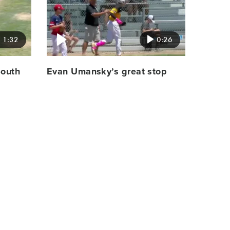
image
1:32
0:26
South
Evan Umansky’s great stop