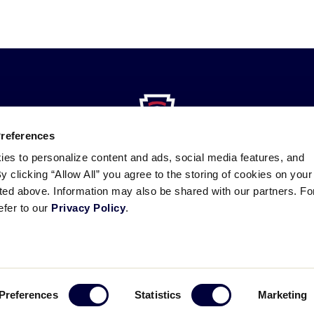
Preferences
ies to personalize content and ads, social media features, and
By clicking “Allow All” you agree to the storing of cookies on your
sted above. Information may also be shared with our partners. Fo
efer to our
Privacy Policy
.
ademarks
Follow
Follow
Follow
Follow
Follow
Contact
us
us
our
us
us
us
on
on
RSS
on
on
Facebook
Instagram
X
YouTube
Preferences
Statistics
Marketing