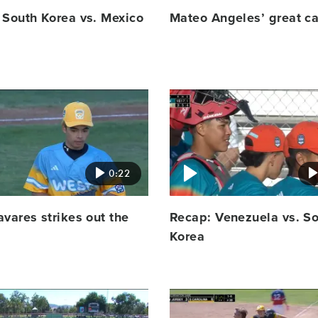
 South Korea vs. Mexico
Mateo Angeles’ great c
Video
featured
image
0:22
vares strikes out the
Recap: Venezuela vs. S
Korea
Video
featured