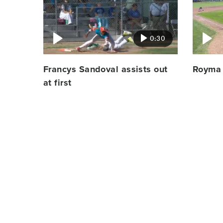
image
image
0:30
Francys Sandoval assists out
Royma 
at first