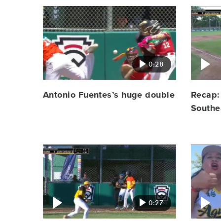
Video
Video
featured
featured
image
image
0:28
Antonio Fuentes’s huge double
Recap:
Southe
Video
Video
featured
featured
image
image
0:27