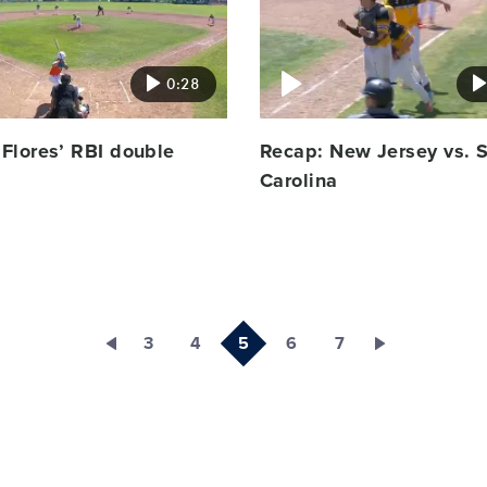
image
0:28
Flores’ RBI double
Recap: New Jersey vs. 
Carolina
3
4
5
6
7