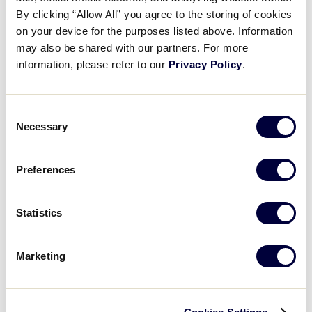
Pause
Unmute
Full
Southwest takes the lead
By clicking “Allow All” you agree to the storing of cookies
Time
on your device for the purposes listed above. Information
may also be shared with our partners. For more
July 31, 2025
information, please refer to our
Privacy Policy
.
Share
Share
Share
Share
on
on
through
This
Facebook
X
Email
Consent
Necessary
Selection
Preferences
Statistics
Marketing