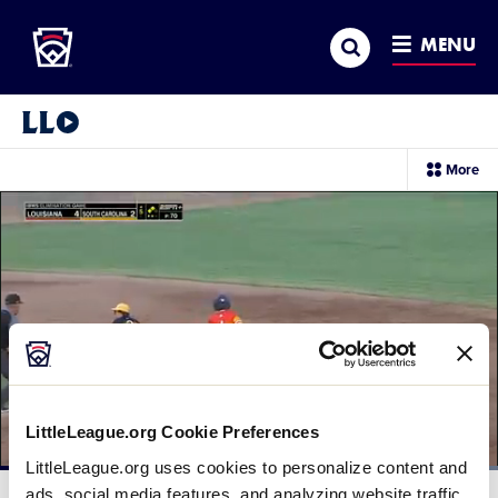
Little League
SKIP
Search
TO
MENU
MAIN
CONTENT
Little League Video®
sec
More
me
it
LittleLeague.org Cookie Preferences
LittleLeague.org uses cookies to personalize content and
Loaded
:
100.00%
ads, social media features, and analyzing website traffic.
Current
0:12
/
Duration
0:28