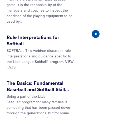
game, it is the responsibility of the
managers and coaches to inspect the
condition of the playing equipment to be
used by…
Rule Interpretations for
Softball
SOFTBALL This webinar discusses rule
interpretations and guidance specific to
the Little League Softball® program. VIEW
FAQS
The Basics: Fundamental
Baseball and Softball Skill
…
Being a part of the Little
League® program for many families is
something that has been passed down
through the generations, but for some