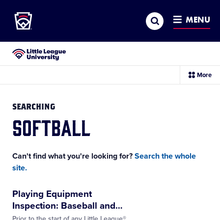
Little League
SKIP
Search
TO
MENU
MAIN
CONTENT
Little League University®
sec
More
me
it
SEARCHING
softball
Can't find what you're looking for?
Search the whole
site.
Playing Equipment
Inspection: Baseball and
…
Prior to the start of any Little League®