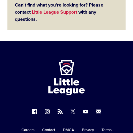
Can't find what you're looking for? Please
contact
Little League Support
with any
questions.
Little
League
-
Character,
Courage,
Loyalty
Follow
Follow
Follow
Follow
Follow
Contact
us
us
our
us
us
us
on
on
RSS
on
on
Careers
Contact
DMCA
Privacy
Terms
Secondary