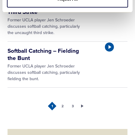
Softball Catching – Uncaught
Third Strike
Former UCLA player Jen Schroeder
discusses softball catching, particularly
the uncaught third strike.
Softball Catching – Fielding
the Bunt
Former UCLA player Jen Schroeder
discusses softball catching, particularly
fielding the bunt.
1
2
3