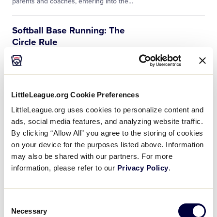
parents and coaches, entering into the
…
Softball Base Running: The
Circle Rule
In order to utilize the Little League
Softball® base running circle rule, the
eight-foot radius circle surrounding the
pitcher’s plate must be adequately
LittleLeague.org Cookie Preferences
marked. This is the first and primary…
LittleLeague.org uses cookies to personalize content and
ads, social media features, and analyzing website traffic.
Softball – Throwing
By clicking “Allow All” you agree to the storing of cookies
Mechanics
on your device for the purposes listed above. Information
Former UCLA player Jen Schroeder
may also be shared with our partners. For more
discusses the fundamentals of throwing
information, please refer to our
Privacy Policy
.
a softball. The mechanics include a good
stance, solid base, and consistent
release point.
Consent
Necessary
Selection