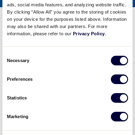
ads, social media features, and analyzing website traffic.
COACHES
FOR
By clicking “Allow All” you agree to the storing of cookies
Softball Catching – Blocking
on your device for the purposes listed above. Information
the Plate
may also be shared with our partners. For more
information, please refer to our
Privacy Policy
.
Share
Share
Share
Share
on
on
through
This
Consent
Facebook
X
Email
Necessary
Selection
Softball Catching - Blocking the Plate
Former UCLA player Jen Schroder discusses softball catching, particularly blocking the plate.
Preferences
Statistics
Play
Marketing