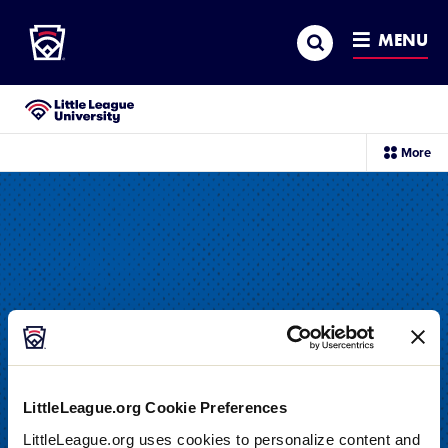
Little League
SKIP
Search
TO
MENU
MAIN
CONTENT
Little League University®
sec
More
me
it
LittleLeague.org Cookie Preferences
DRILL
LittleLeague.org uses cookies to personalize content and