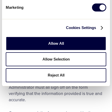
A Birth Certificate or Other Approved Proof of
Marketing
Age Document
3 Proofs of Residency (1 proof each from
Groups 1, 2, 3) or 1 Proof of School
Cookies Settings
Attendance/Enrollment
Any Applicable Waivers (II(d), or Charter
Allow All
Committee)
Allow Selection
Once completed, the proofs of residency or
school attendance/enrollment must be attached
to the form. A parent or legal guardian of the
Reject All
player, the League President, and the District
Administrator must all sign off on the form
verifying that the information provided is true and
accurate.