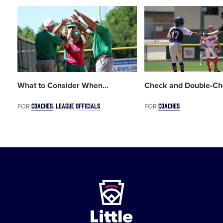
Card
Card
image
image
What to Consider When
…
Check and Double-Ch
COACHES
LEAGUE OFFICIALS
COACHES
FOR
FOR
Little
League
-
Character,