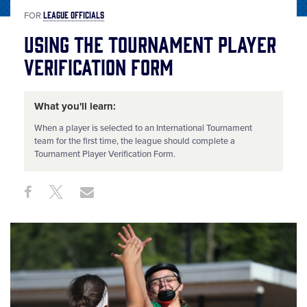
LEAGUE OFFICIALS
FOR
Using the Tournament Player
Verification Form
What you'll learn:
When a player is selected to an International Tournament
team for the first time, the league should complete a
Tournament Player Verification Form.
Share
Share
Share
Share
on
on
through
This
Facebook
X
Email