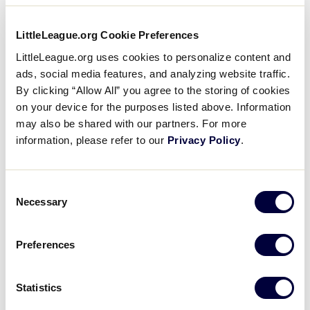
Tournament Player Verification
.pdf
LittleLeague.org Cookie Preferences
DOWNLOAD
LittleLeague.org uses cookies to personalize content and
ads, social media features, and analyzing website traffic.
By clicking “Allow All” you agree to the storing of cookies
When a player is selected to an International
on your device for the purposes listed above. Information
Tournament team for the first time, the league will
may also be shared with our partners. For more
complete a Tournament Player Verification Form
information, please refer to our
Privacy Policy
.
for that player. The Data Center Tournament
Affidavit tool will produce a Tournament Player
Verification Form for each player and the form will
Consent
Necessary
require the following information:
Selection
League Name and League ID
Preferences
Player Name
Statistics
Player Date of Birth