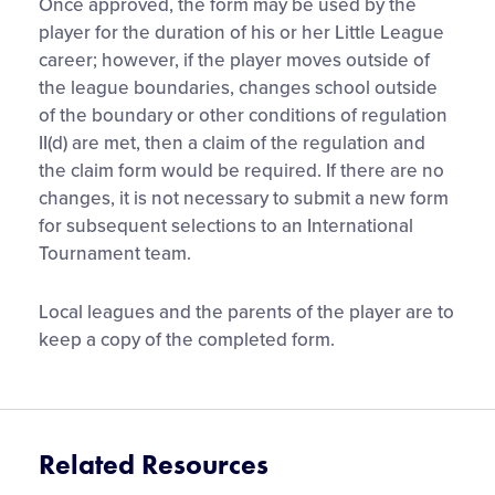
Once approved, the form may be used by the
player for the duration of his or her Little League
career; however, if the player moves outside of
the league boundaries, changes school outside
of the boundary or other conditions of regulation
II(d) are met, then a claim of the regulation and
the claim form would be required. If there are no
changes, it is not necessary to submit a new form
for subsequent selections to an International
Tournament team.
Local leagues and the parents of the player are to
keep a copy of the completed form.
Related Resources