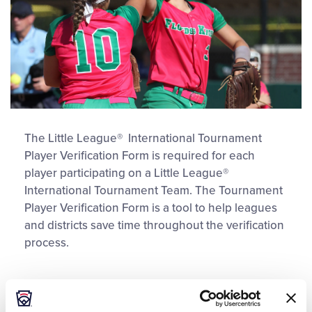
The Little League® International Tournament
Player Verification Form is required for each
player participating on a Little League®
International Tournament Team. The Tournament
Player Verification Form is a tool to help leagues
and districts save time throughout the verification
process.
DOWNLOAD
File size: 128 KB