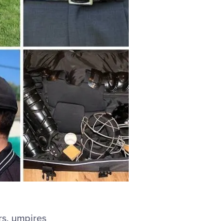
rs, umpires