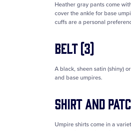
Heather gray pants come with
cover the ankle for base umpi
cuffs are a personal preferen
Belt (3)
A black, sheen satin (shiny) o
and base umpires.
Shirt and Patc
Umpire shirts come in a variet