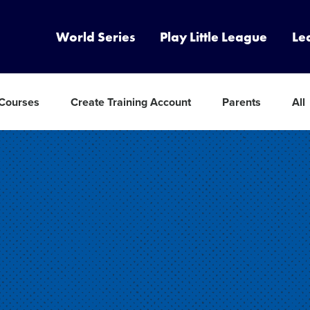
World Series
Play Little League
Le
 Courses
Create Training Account
Parents
All