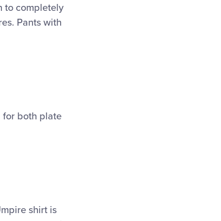
h to completely
res. Pants with
 for both plate
mpire shirt is