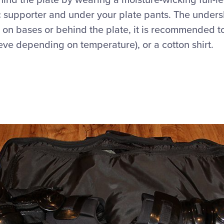
nd the plate by wearing a moisture-wicking full-le
c supporter and under your plate pants. The undersh
 on bases or behind the plate, it is recommended t
leeve depending on temperature), or a cotton shirt.