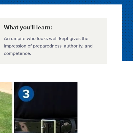
What you'll learn:
An umpire who looks well-kept gives the
impression of preparedness, authority, and
competence.