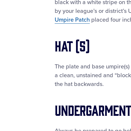
black with a white stripe on t
by your league’s or district’s 
Umpire Patch
placed four inc
Hat (5)
The plate and base umpire(s) 
a clean, unstained and “block
the hat backwards.
Undergarmen