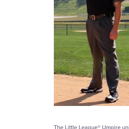
The Little League® Umpire uni