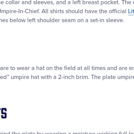
he collar and sleeves, and a left breast pocket. The
Umpire-In-Chief. All shirts should have the official
Li
hes below left shoulder seam on a set-in sleeve.
are to wear a hat on the field at all times and are
ed” umpire hat with a 2-inch brim. The plate umpir
ts