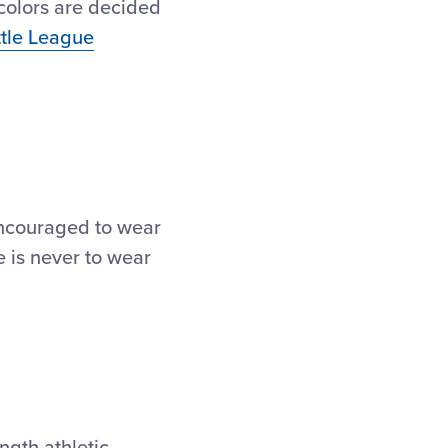
 colors are decided
ttle League
 encouraged to wear
e is never to wear