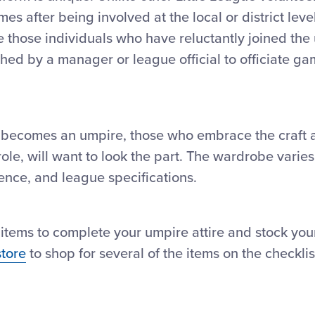
mes after being involved at the local or district leve
e those individuals who have reluctantly joined the
ched by a manager or league official to officiate g
 becomes an umpire, those who embrace the craft a
l role, will want to look the part. The wardrobe vari
nce, and league specifications.
al items to complete your umpire attire and stock y
store
to shop for several of the items on the checklis