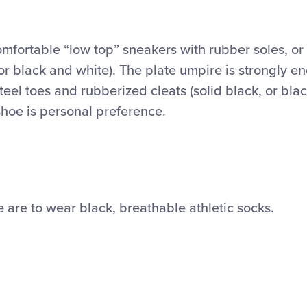
mfortable “low top” sneakers with rubber soles, or 
 or black and white). The plate umpire is strongly 
eel toes and rubberized cleats (solid black, or bla
shoe is personal preference.
 are to wear black, breathable athletic socks.