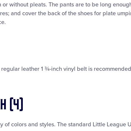
 or without pleats. The pants are to be long enoug
res; and cover the back of the shoes for plate umpi
ce.
r regular leather 1 ¾-inch vinyl belt is recommended
h (4)
y of colors and styles. The standard Little League U