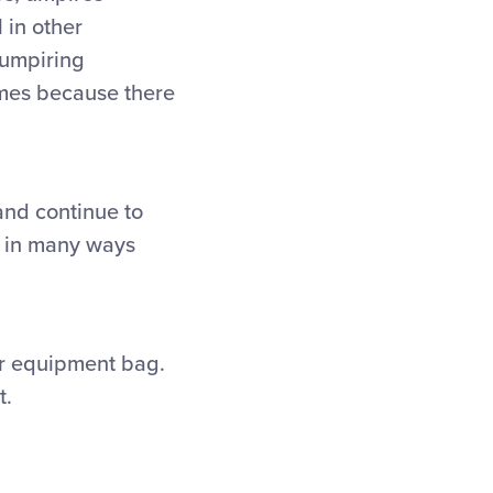
l in other
 umpiring
ames because there
nd continue to
es in many ways
our equipment bag.
t.