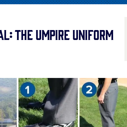
al: The Umpire Uniform