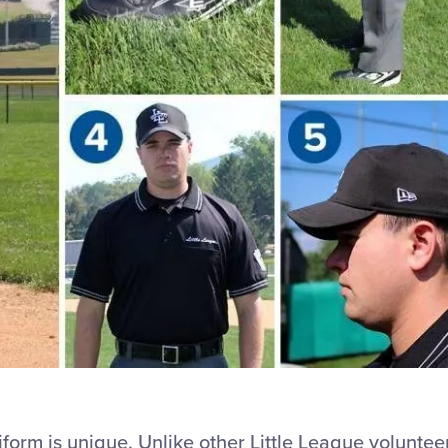
form is unique. Unlike other Little League voluntee