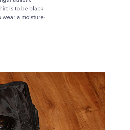
ngth athletic
irt is to be black
o wear a moisture-