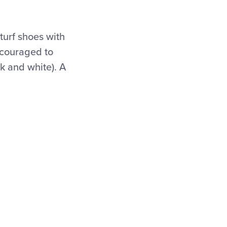
turf shoes with
encouraged to
ck and white). A