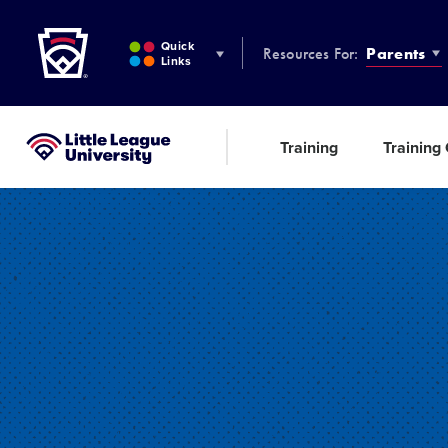
Little League
SKIP
TO
Quick
Resources For:
Parents
MAIN
Links
CONTENT
Training
Training
Little League University®