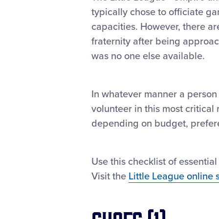
typically chose to officiate ga
capacities. However, there ar
fraternity after being approa
was no one else available.
In whatever manner a person
volunteer in this most critica
depending on budget, prefere
Use this checklist of essenti
Visit the
Little League online 
Shoes (1)