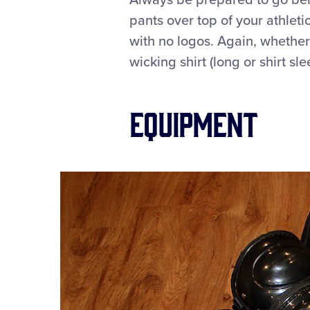
Always be prepared to go behi
pants over top of your athleti
with no logos. Again, whether
wicking shirt (long or shirt s
Equipment