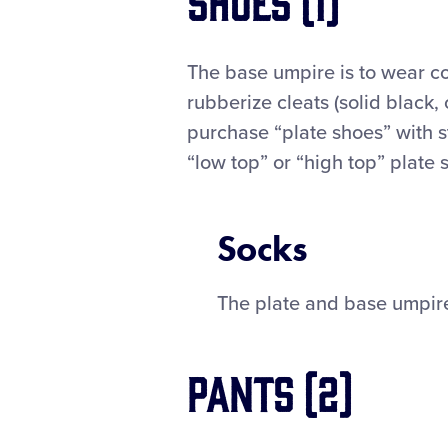
The base umpire is to wear co
rubberize cleats (solid black,
purchase “plate shoes” with st
“low top” or “high top” plate 
Socks
The plate and base umpire
Pants (2)