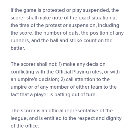
If the game is protested or play suspended, the
scorer shall make note of the exact situation at
the time of the protest or suspension, including
the score, the number of outs, the position of any
runners, and the ball and strike count on the
batter.
The scorer shall not: 1) make any decision
conflicting with the Official Playing rules, or with
an umpire’s decision; 2) call attention to the
umpire or of any member of either team to the
fact that a player is batting out of turn.
The scorer is an official representative of the
league, and is entitled to the respect and dignity
of the office.