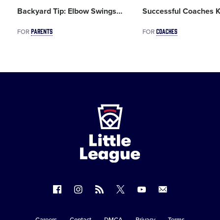
Backyard Tip: Elbow Swings
…
Successful Coaches K
PARENTS
COACHES
FOR
FOR
Little
League
-
Character,
Courage,
Loyalty
Follow
Follow
Follow
Follow
Follow
Contact
us
us
our
us
us
us
on
on
RSS
on
on
Careers
Contact
DMCA
Privacy
Terms