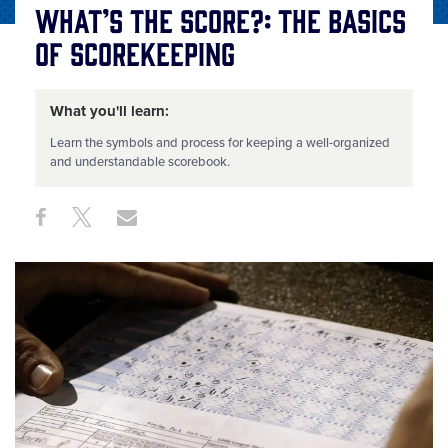
What’s the Score?: The Basics
of Scorekeeping
What you'll learn:
Learn the symbols and process for keeping a well-organized
and understandable scorebook.
Share
Share
Share
Share
on
on
through
This
Facebook
X
Email