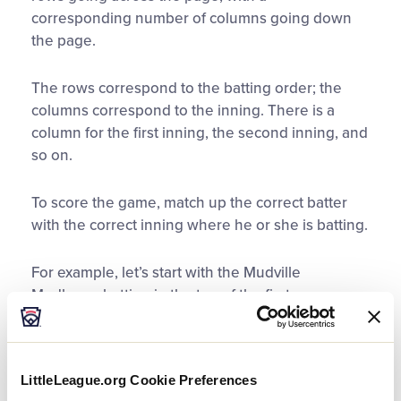
corresponding number of columns going down
the page.
The rows correspond to the batting order; the
columns correspond to the inning. There is a
column for the first inning, the second inning, and
so on.
To score the game, match up the correct batter
with the correct inning where he or she is batting.
For example, let’s start with the Mudville
Mudhens, batting in the top of the first.
Go to the square in inning 1 that matches up with
the leadoff hitter.
LittleLeague.org Cookie Preferences