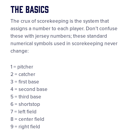
The Basics
The crux of scorekeeping is the system that
assigns a number to each player. Don’t confuse
these with jersey numbers; these standard
numerical symbols used in scorekeeping never
change:
1 = pitcher
2 = catcher
3 = first base
4 = second base
5 = third base
6 = shortstop
7 = left field
8 = center field
9 = right field