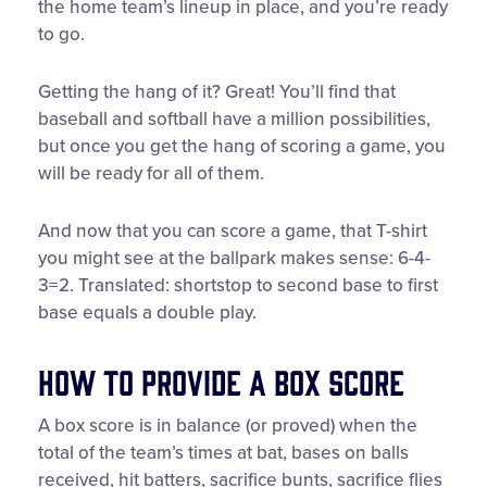
the home team’s lineup in place, and you’re ready
to go.
Getting the hang of it? Great! You’ll find that
baseball and softball have a million possibilities,
but once you get the hang of scoring a game, you
will be ready for all of them.
And now that you can score a game, that T-shirt
you might see at the ballpark makes sense: 6-4-
3=2. Translated: shortstop to second base to first
base equals a double play.
How to Provide a Box Score
A box score is in balance (or proved) when the
total of the team’s times at bat, bases on balls
received, hit batters, sacrifice bunts, sacrifice flies