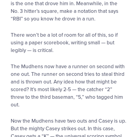
is the one that drove him in. Meanwhile, in the
No. 3 hitter’s square, make a notation that says
“RBI” so you know he drove in a run.
There won’t be a lot of room for all of this, so if
using a paper scorebook, writing small — but
legibly — is critical.
The Mudhens now have a runner on second with
one out. The runner on second tries to steal third
and is thrown out. Any idea how that might be
scored? It’s most likely 2-5 — the catcher “2”
threw to the third baseman, “5,” who tagged him
out.
Now the Mudhens have two outs and Casey is up.
But the mighty Casey strikes out. In this case,
Casey gets a “K” — the universal scoring symbol