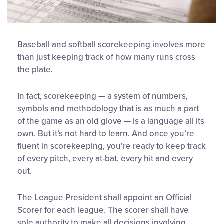
Baseball and softball scorekeeping involves more
than just keeping track of how many runs cross
the plate.
In fact, scorekeeping — a system of numbers,
symbols and methodology that is as much a part
of the game as an old glove — is a language all its
own. But it’s not hard to learn. And once you’re
fluent in scorekeeping, you’re ready to keep track
of every pitch, every at-bat, every hit and every
out.
The League President shall appoint an Official
Scorer for each league. The scorer shall have
sole authority to make all decisions involving