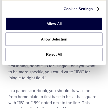
scorebooks will have small squares within each
Cookies Settings
at-bat square to mark this. If a player fouls off a 2-
2 pitch, simply note an ‘F’ or a hashmark to
indicate a foul. This allows you to keep precise
Allow All
pitch counts.
Allow Selection
So, the first batter is out. Now, the second batter
is up. Go to his square in the first inning, which is
right beneath the leadoff hitter’s square. He hits a
Reject All
single to right field. In his at-bat square for the
first inning, denote 1B for “single,” or if you want
to be more specific, you could write “1B9” for
“single to right field.”
In a paper scorebook, you should draw a line
from home plate to first base in his at-bat square,
with “1B” or “1B9” noted next to the line. This