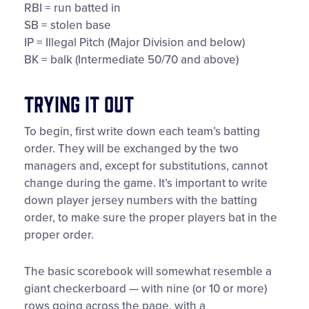
RBI = run batted in
SB = stolen base
IP = Illegal Pitch (Major Division and below)
BK = balk (Intermediate 50/70 and above)
Trying It Out
To begin, first write down each team’s batting
order. They will be exchanged by the two
managers and, except for substitutions, cannot
change during the game. It’s important to write
down player jersey numbers with the batting
order, to make sure the proper players bat in the
proper order.
The basic scorebook will somewhat resemble a
giant checkerboard — with nine (or 10 or more)
rows going across the page, with a