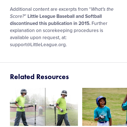
Additional content are excerpts from “
What’s the
Score?
”
Little League Baseball and Softball
discontinued this publication in 2015.
Further
explanation on scorekeeping procedures is
available upon request, at:
support@LittleLeague.org
.
Related Resources
Card
Card
image
image