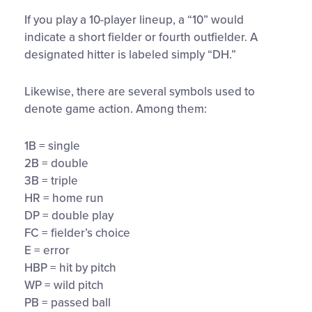
If you play a 10-player lineup, a “10” would
indicate a short fielder or fourth outfielder. A
designated hitter is labeled simply “DH.”
Likewise, there are several symbols used to
denote game action. Among them:
1B = single
2B = double
3B = triple
HR = home run
DP = double play
FC = fielder’s choice
E = error
HBP = hit by pitch
WP = wild pitch
PB = passed ball