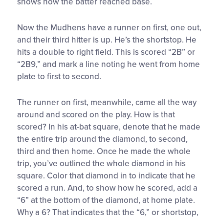
shows how the batter reached base.
Now the Mudhens have a runner on first, one out,
and their third hitter is up. He’s the shortstop. He
hits a double to right field. This is scored “2B” or
“2B9,” and mark a line noting he went from home
plate to first to second.
The runner on first, meanwhile, came all the way
around and scored on the play. How is that
scored? In his at-bat square, denote that he made
the entire trip around the diamond, to second,
third and then home. Once he made the whole
trip, you’ve outlined the whole diamond in his
square. Color that diamond in to indicate that he
scored a run. And, to show how he scored, add a
“6” at the bottom of the diamond, at home plate.
Why a 6? That indicates that the “6,” or shortstop,