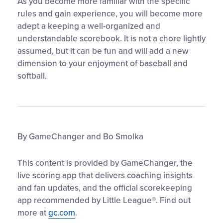
As you become more familiar with the specific
rules and gain experience, you will become more
adept a keeping a well-organized and
understandable scorebook. It is not a chore lightly
assumed, but it can be fun and will add a new
dimension to your enjoyment of baseball and
softball.
By GameChanger and Bo Smolka
This content is provided by GameChanger, the
live scoring app that delivers coaching insights
and fan updates, and the official scorekeeping
app recommended by Little League®. Find out
more at
gc.com
.