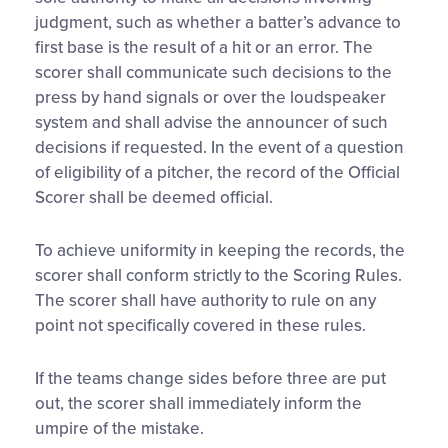
judgment, such as whether a batter’s advance to
first base is the result of a hit or an error. The
scorer shall communicate such decisions to the
press by hand signals or over the loudspeaker
system and shall advise the announcer of such
decisions if requested. In the event of a question
of eligibility of a pitcher, the record of the Official
Scorer shall be deemed official.
To achieve uniformity in keeping the records, the
scorer shall conform strictly to the Scoring Rules.
The scorer shall have authority to rule on any
point not specifically covered in these rules.
If the teams change sides before three are put
out, the scorer shall immediately inform the
umpire of the mistake.