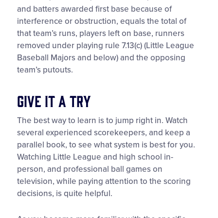
and batters awarded first base because of
interference or obstruction, equals the total of
that team’s runs, players left on base, runners
removed under playing rule 7.13(c) (Little League
Baseball Majors and below) and the opposing
team’s putouts.
Give It a Try
The best way to learn is to jump right in. Watch
several experienced scorekeepers, and keep a
parallel book, to see what system is best for you.
Watching Little League and high school in-
person, and professional ball games on
television, while paying attention to the scoring
decisions, is quite helpful.