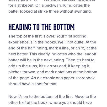
for a strikeout. Or, a backward K indicates the
batter looked at strike three without swinging.
Heading to the Bottom
The top of the first is over. Your first scoring
experience is in the books. Well, not quite. At the
end of the half inning, mark a line, or an ‘x,’ at the
next batter. This clearly indicates who the leadoff
batter will be in the next inning. Then it’s best to
add up the runs, hits, errors and, if keeping it,
pitches thrown, and mark notations at the bottom
of the page. An electronic or a paper scorebook
should have a spot for that.
Now it’s on to the bottom of the first. Move to the
other half of the book, where you should have