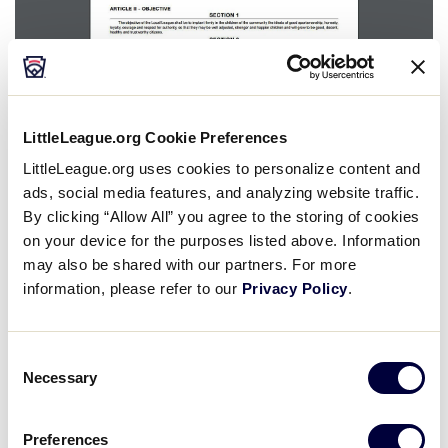
Is it very important for District Administrators to
LittleLeague.org Cookie Preferences
impress upon their leagues the importance of
LittleLeague.org uses cookies to personalize content and
understanding the significance of their
ads, social media features, and analyzing website traffic.
constitution and bylaws documents.
By clicking “Allow All” you agree to the storing of cookies
on your device for the purposes listed above. Information
First, explain the distinction between the
may also be shared with our partners. For more
constitution and the bylaws. Each is a different
information, please refer to our
Privacy Policy
.
instrument. One covers “big picture” items, and
the other establishes local rules and policies for
Consent
day-to-day operation.
Necessary
Selection
Within your role as a D.A., it is crucial to conduct a
training session or meeting with your league
Preferences