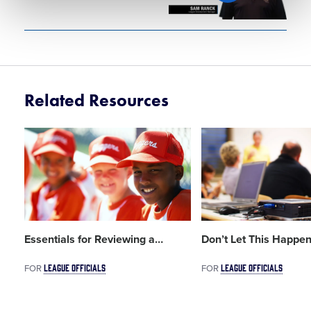
Related Resources
Card
Card
image
image
Essentials for Reviewing a
…
Don’t Let This Happen
LEAGUE OFFICIALS
LEAGUE OFFICIALS
FOR
FOR