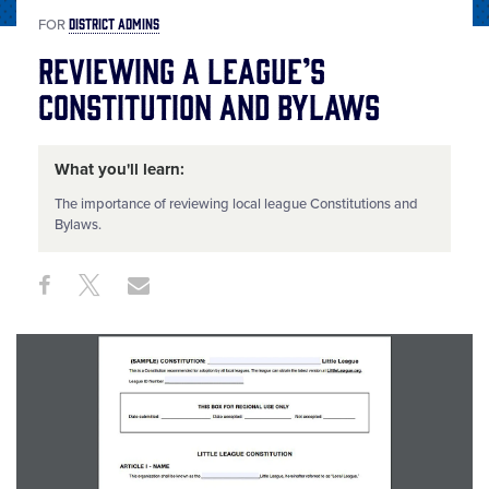
DISTRICT ADMINS
FOR
Reviewing a League’s
Constitution and Bylaws
What you'll learn:
The importance of reviewing local league Constitutions and
Bylaws.
Share
Share
Share
Share
on
on
through
This
Facebook
X
Email