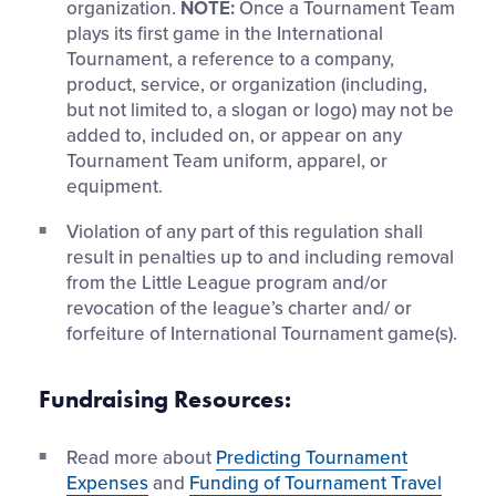
organization.
NOTE:
Once a Tournament Team
plays its first game in the International
Tournament, a reference to a company,
product, service, or organization (including,
but not limited to, a slogan or logo) may not be
added to, included on, or appear on any
Tournament Team uniform, apparel, or
equipment.
Violation of any part of this regulation shall
result in penalties up to and including removal
from the Little League program and/or
revocation of the league’s charter and/ or
forfeiture of International Tournament game(s).
Fundraising Resources:
Read more about
Predicting Tournament
Expenses
and
Funding of Tournament Travel