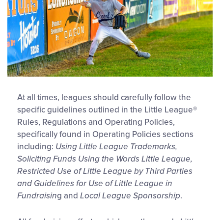
At all times, leagues should carefully follow the
specific guidelines outlined in the Little League®
Rules, Regulations and Operating Policies,
specifically found in Operating Policies sections
including:
Using Little League Trademarks,
Soliciting Funds Using the Words Little League,
Restricted Use of Little League by Third Parties
and Guidelines for Use of Little League in
Fundraisin
g and
Local League Sponsorship
.