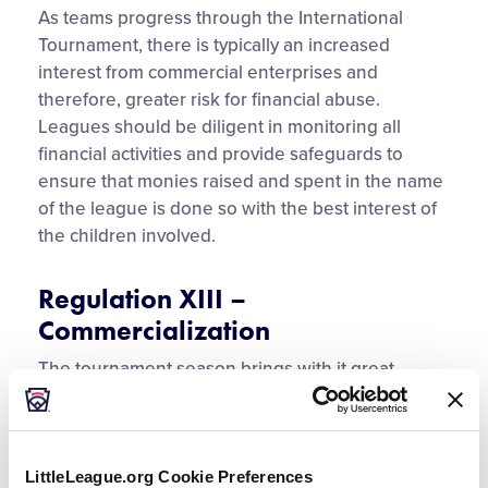
As teams progress through the International
Tournament, there is typically an increased
interest from commercial enterprises and
therefore, greater risk for financial abuse.
Leagues should be diligent in monitoring all
financial activities and provide safeguards to
ensure that monies raised and spent in the name
of the league is done so with the best interest of
the children involved.
Regulation XIII –
Commercialization
The tournament season brings with it great
attention and interest, not only in your local
community but in communities around the world.
Such interest sometimes leads to
commercialization interests by local, regional and
LittleLeague.org Cookie Preferences