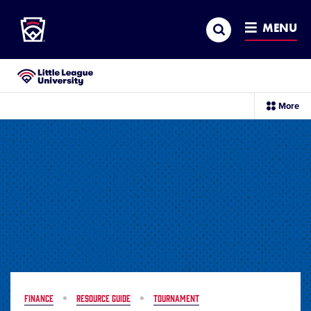
Little League
SKIP
Search
TO
MENU
MAIN
CONTENT
Little League University®
sec
More
me
it
FINANCE
RESOURCE GUIDE
TOURNAMENT