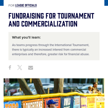
LEAGUE OFFICIALS
FOR
Fundraising for Tournament
and Commercialization
What you'll learn:
As teams progress through the International Tournament,
there is typically an increased interest from commercial
enterprises and therefore, greater risk for financial abuse.
Share
Share
Share
Share
on
on
through
This
Facebook
X
Email