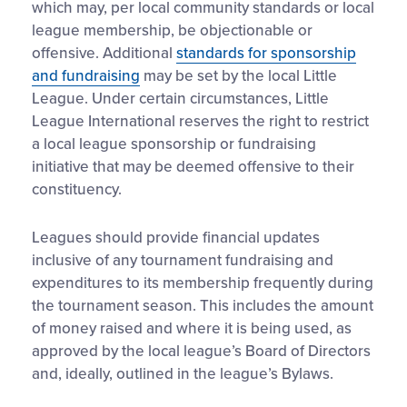
which may, per local community standards or local
league membership, be objectionable or
offensive. Additional
standards for sponsorship
and fundraising
may be set by the local Little
League. Under certain circumstances, Little
League International reserves the right to restrict
a local league sponsorship or fundraising
initiative that may be deemed offensive to their
constituency.
Leagues should provide financial updates
inclusive of any tournament fundraising and
expenditures to its membership frequently during
the tournament season. This includes the amount
of money raised and where it is being used, as
approved by the local league’s Board of Directors
and, ideally, outlined in the league’s Bylaws.