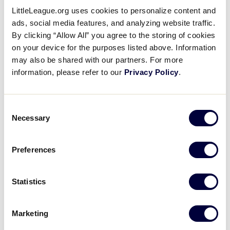
national businesses.
LittleLeague.org uses cookies to personalize content and
ads, social media features, and analyzing website traffic.
Implications for such provisions of Regulation XIII
By clicking “Allow All” you agree to the storing of cookies
regarding player fundraisers, compensation-
on your device for the purposes listed above. Information
related contracts, or sponsorship of tournament
may also be shared with our partners. For more
information, please refer to our
Privacy Policy
.
teams should be reviewed in detail before
fundraising for tournament. Commercial team
sponsorship of tournament teams should be
Consent
carefully considered as tournament teams should
Necessary
Selection
represent their community and its ideals.
Preferences
A reminder that Regulation XIII defines
Commercialization in the Little League program
for participants and leagues, specifically:
Statistics
Exploitation of Little League in any form or for
Marketing
any purpose is prohibited.