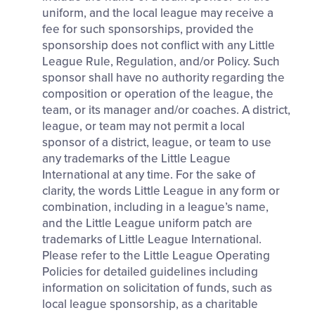
uniform, and the local league may receive a
fee for such sponsorships, provided the
sponsorship does not conflict with any Little
League Rule, Regulation, and/or Policy. Such
sponsor shall have no authority regarding the
composition or operation of the league, the
team, or its manager and/or coaches. A district,
league, or team may not permit a local
sponsor of a district, league, or team to use
any trademarks of the Little League
International at any time. For the sake of
clarity, the words Little League in any form or
combination, including in a league’s name,
and the Little League uniform patch are
trademarks of Little League International.
Please refer to the Little League Operating
Policies for detailed guidelines including
information on solicitation of funds, such as
local league sponsorship, as a charitable