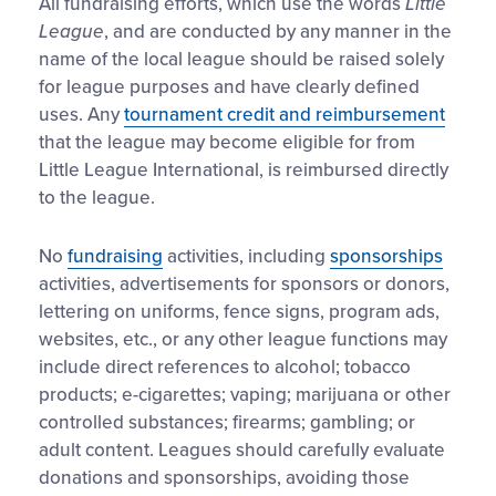
All fundraising efforts, which use the words
Little
League
, and are conducted by any manner in the
name of the local league should be raised solely
for league purposes and have clearly defined
uses. Any
tournament credit and reimbursement
that the league may become eligible for from
Little League International, is reimbursed directly
to the league.
No
fundraising
activities, including
sponsorships
activities, advertisements for sponsors or donors,
lettering on uniforms, fence signs, program ads,
websites, etc., or any other league functions may
include direct references to alcohol; tobacco
products; e-cigarettes; vaping; marijuana or other
controlled substances; firearms; gambling; or
adult content. Leagues should carefully evaluate
donations and sponsorships, avoiding those