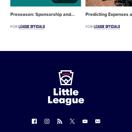
Preseason: Sponsorship and
…
Predicting Expenses 
LEAGUE OFFICIALS
LEAGUE OFFICIALS
FOR
FOR
Little
League
-
Character,
Courage,
Loyalty
Follow
Follow
Follow
Follow
Follow
Contact