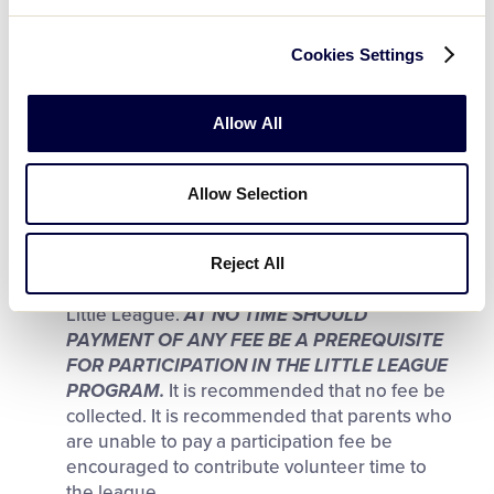
Solicitation for fundraising by Tee Ball, Minor
League, Little League (Major) Division,
Cookies Settings
Intermediate (50-70) Division, Junior, or Senior
League players in or out of uniform is
prohibited, except for one fundraising project
Allow All
annually under adult supervision.
NOTE:
Reference fundraising guidelines in the
Operating Policies section.
Allow Selection
A reasonable Little League participation fee
may be assessed as a parent’s obligation to
Reject All
assure the operational continuity of the local
Little League.
AT NO TIME SHOULD
PAYMENT OF ANY FEE BE A PREREQUISITE
FOR PARTICIPATION IN THE LITTLE LEAGUE
PROGRAM.
It is recommended that no fee be
collected. It is recommended that parents who
are unable to pay a participation fee be
encouraged to contribute volunteer time to
the league.