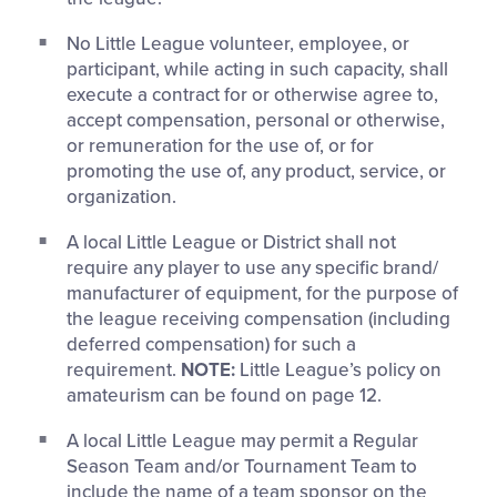
No Little League volunteer, employee, or
participant, while acting in such capacity, shall
execute a contract for or otherwise agree to,
accept compensation, personal or otherwise,
or remuneration for the use of, or for
promoting the use of, any product, service, or
organization.
A local Little League or District shall not
require any player to use any specific brand/
manufacturer of equipment, for the purpose of
the league receiving compensation (including
deferred compensation) for such a
requirement.
NOTE:
Little League’s policy on
amateurism can be found on page 12.
A local Little League may permit a Regular
Season Team and/or Tournament Team to
include the name of a team sponsor on the