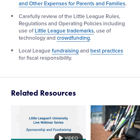
and Other Expenses for Parents and Families
.
Carefully review of the Little League Rules,
Regulations and Operating Policies including
use of
Little League trademarks
, use of
technology and
crowdfunding
.
Local League
fundraising
and
best practices
for fiscal responsibility.
Related Resources
Card
Card
image
image
VIDEO