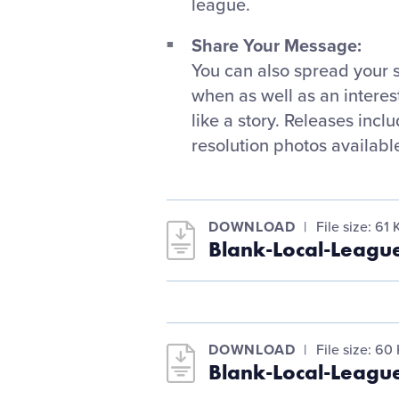
league.
Share Your Message:
You can also spread your 
when as well as an interes
like a story. Releases incl
resolution photos available
DOWNLOAD
File size: 61 
Blank-Local-Leagu
DOWNLOAD
File size: 60
Blank-Local-Leagu