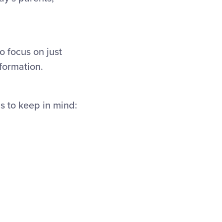
o focus on just
nformation.
ps to keep in mind: