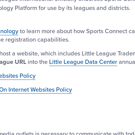
y Platform for use by its leagues and districts.
hnology
to learn more about how Sports Connect ca
 registration capabilities.
host a website, which includes Little League Trade
ague URL
into the
Little League Data Center
annual
ebsites Policy
On Internet Websites Policy
edia outlets is necessary to communicate with tod