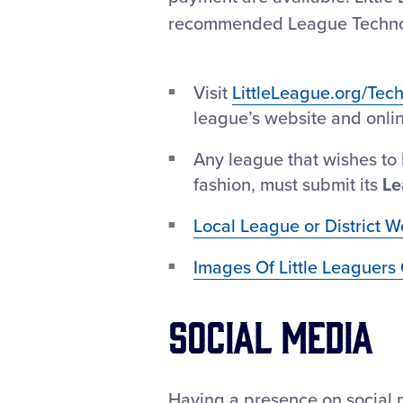
recommended League Technolog
Visit
LittleLeague.org/Tec
league’s website and online
Any league that wishes to 
fashion, must submit its
Le
Local League or District W
Images Of Little Leaguers 
Social Media
Having a presence on social m