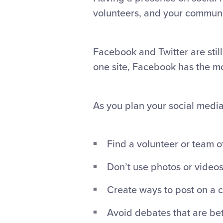
volunteers, and your communi
Facebook and Twitter are still
one site, Facebook has the mos
As you plan your social media 
Find a volunteer or team o
Don’t use photos or videos
Create ways to post on a c
Avoid debates that are bet