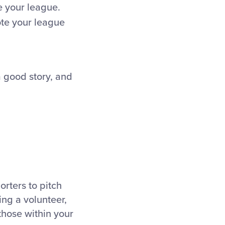
e your league.
ote your league
a good story, and
orters to pitch
ing a volunteer,
 those within your