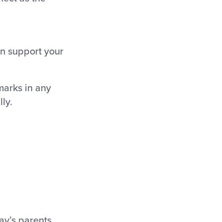
n support your
marks in any
ly.
ay’s parents,