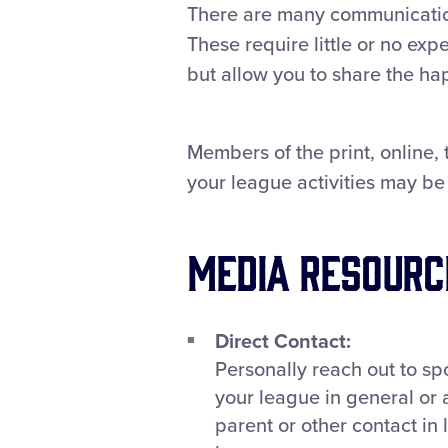
There are many communication
These require little or no ex
but allow you to share the ha
Members of the print, online,
your league activities may be 
Media Resourc
Direct Contact:
Personally reach out to spo
your league in general or 
parent or other contact in 