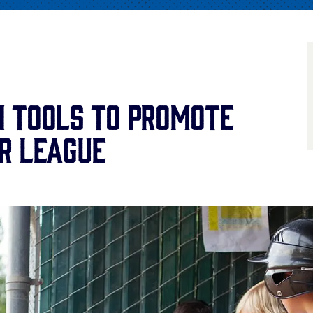
 Tools to Promote
r League