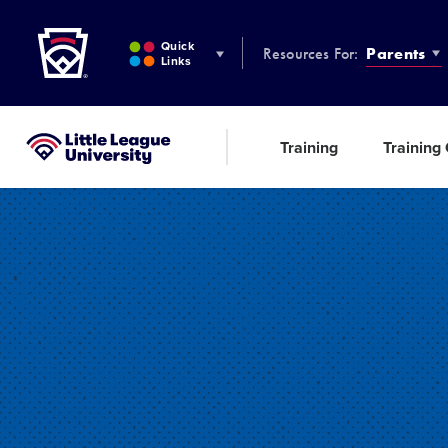
Little League
SKIP
TO
Quick
Resources For:
Parents
MAIN
Links
CONTENT
Training
Training
Little League University®