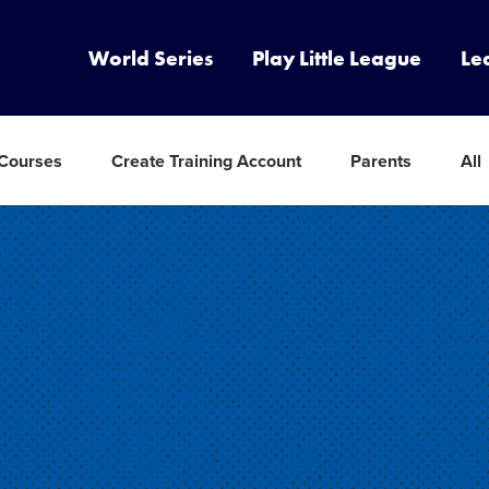
World Series
Play Little League
Le
 Courses
Create Training Account
Parents
All