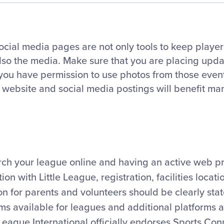
ocial media pages are not only tools to keep player
also the media. Make sure that you are placing upd
 you have permission to use photos from those even
 website and social media postings will benefit ma
arch your league online and having an active web pr
ion with Little League, registration, facilities locat
 for parents and volunteers should be clearly stat
rms available for leagues and additional platforms 
 League International officially endorses Sports Con