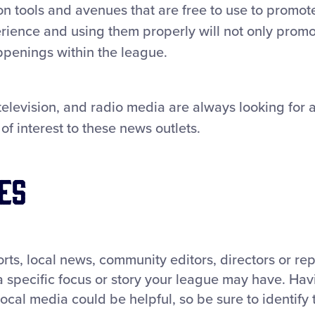
 tools and avenues that are free to use to promot
perience and using them properly will not only prom
ppenings within the league.
 television, and radio media are always looking for 
of interest to these news outlets.
es
rts, local news, community editors, directors or rep
a specific focus or story your league may have. Hav
local media could be helpful, so be sure to identify