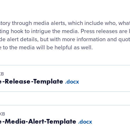
story through media alerts, which include who, wha
ting hook to intrigue the media. Press releases ar
ude alert details, but with more information and quo
 to the media will be helpful as well.
KB
e-Release-Template
.docx
 KB
e-Media-Alert-Template
.docx