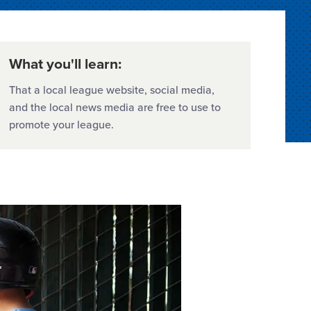
What you'll learn:
That a local league website, social media,
and the local news media are free to use to
promote your league.