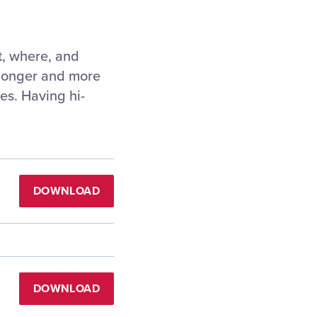
t, where, and
e longer and more
tes. Having hi-
DOWNLOAD
DOWNLOAD