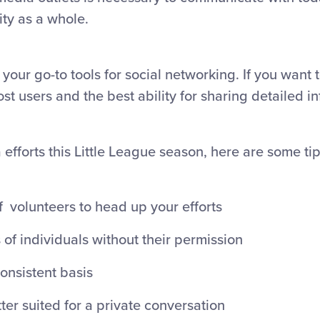
ty as a whole.
 your go-to tools for social networking. If you want t
t users and the best ability for sharing detailed i
efforts this Little League season, here are some ti
f volunteers to head up your efforts
 of individuals without their permission
onsistent basis
ter suited for a private conversation