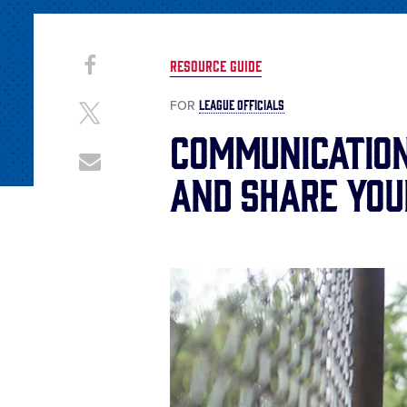
Share
Share
RESOURCE GUIDE
on
This
Facebook
LEAGUE OFFICIALS
FOR
Share
on
Communication
X
Share
and Share You
through
Email