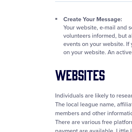
Create Your Message:
Your website, e-mail and s
volunteers informed, but 
events on your website. If
on your website. An active
Websites
Individuals are likely to rese
The local league name, affiliat
members and other information
There are various free platfo
payment are available. Little