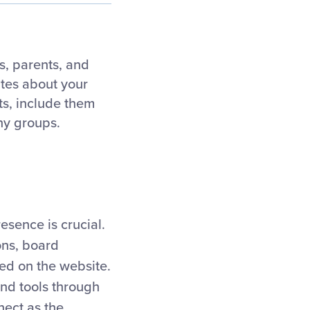
s, parents, and
ates about your
ts, include them
ny groups.
esence is crucial.
ions, board
ed on the website.
and tools through
nect as the