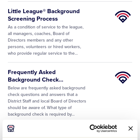
Little
Little League® Background
League
Screening Process
University
As a condition of service to the league,
all managers, coaches, Board of
Directors members and any other
persons, volunteers or hired workers,
who provide regular service to the
…
Little
Frequently Asked
League
Background Check
…
University
Below are frequently asked background
check questions and answers that a
District Staff and local Board of Directors
should be aware of. What type of
background check is required by…
Little
7 Questions to Consider Prior