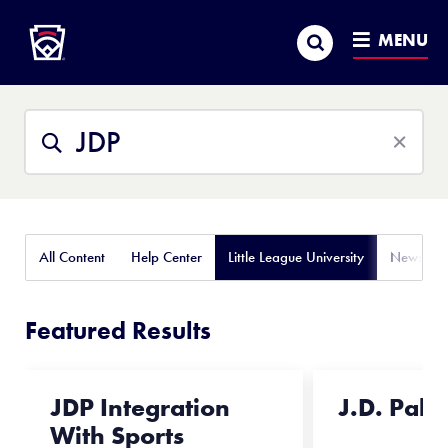
Little League
SKIP
Search
TO
MENU
MAIN
CONTENT
Search
Search
This
Site
All Content
Help Center
Little League University
News
Featured Results
JDP Integration
J.D. Pala
With Sports