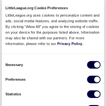
League
to Conducting Background
…
University
As a condition of service to the local
LittleLeague.org Cookie Preferences
Little League®, all managers, coaches,
LittleLeague.org uses cookies to personalize content and
Board of Directors members, and any
ads, social media features, and analyzing website traffic.
other persons, volunteers or hired
By clicking “Allow All” you agree to the storing of cookies
workers, who provide regular service
…
on your device for the purposes listed above. Information
may also be shared with our partners. For more
Little
Background Checks for Little
information, please refer to our
Privacy Policy
.
League
League® Volunteers
University
From developing strict pitch count
regulations in order to keep young arms
Consent
healthy to the A Safety Awareness
Necessary
Selection
Program, providing a safe baseball and
softball experience is paramount for
…
Preferences
Little
Little League® Tips for Online
League
Registration
Statistics
University
A website managed locally can also give
parents and legal guardians the ability to