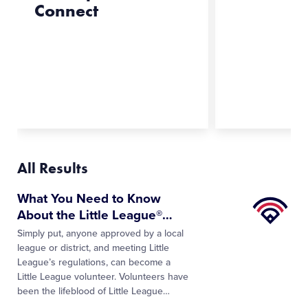
Connect
All Results
Little
What You Need to Know
League
About the Little League®
…
University
Simply put, anyone approved by a local
league or district, and meeting Little
League’s regulations, can become a
Little League volunteer. Volunteers have
been the lifeblood of Little League
…