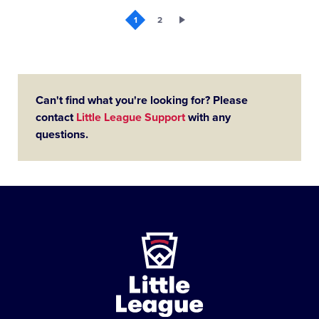
1
2
Can't find what you're looking for? Please
contact
Little League Support
with any
questions.
Little
League
-
Character,
Courage,