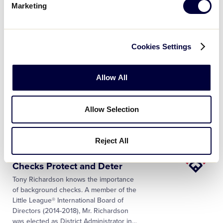
Marketing
register their children and adult
volunteers remotely. Such online
registration technology can accept a
…
Cookies Settings
Little
Background Checks Help
League
Keep Predators Out of Your
…
Allow All
University
The safety and well-being of all
participants in the Little League®
program is paramount. The background
Allow Selection
check laws in your state may require that
local Little League® programs complete
…
Reject All
Little
Little League® Background
League
Checks Protect and Deter
University
Tony Richardson knows the importance
of background checks. A member of the
Little League® International Board of
Directors (2014-2018), Mr. Richardson
was elected as District Administrator in
…