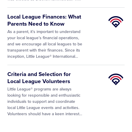
Little
Local League Finances: What
League
Parents Need to Know
University
As a parent, it’s important to understand
your local league’s financial operations,
and we encourage all local leagues to be
transparent with their finances. Since its
inception, Little League® International…
Little
Criteria and Selection for
League
Local League Volunteers
University
Little League® programs are always
looking for responsible and enthusiastic
individuals to support and coordinate
local Little League events and activities.
Volunteers should have a keen interest
…