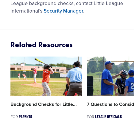
League background checks, contact Little League
International’s
Security Manager
.
Related Resources
Card
Card
image
image
Background Checks for Little
…
7 Questions to Consid
PARENTS
LEAGUE OFFICIALS
FOR
FOR