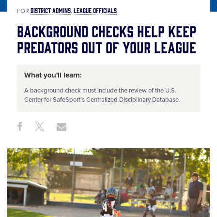
DISTRICT ADMINS
LEAGUE OFFICIALS
FOR
Background Checks Help Keep
Predators Out of Your League
What you'll learn:
A background check must include the review of the U.S.
Center for SafeSport’s Centralized Disciplinary Database.
Share
Share
Share
Share
on
on
through
This
Facebook
X
Email