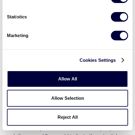
contest plea, or admission to any crime
involving or against a minor.
In addition, if an
individual listed on either of the
U.S. Center
Statistics
for SafeSport’s Centralized Disciplinary
Database
or the Little League International
Marketing
Ineligible list, they are not permitted to
participate in any manner
Leagues should also remember if an individual
Cookies Settings
appears on the National Sex Offender Registry,
the league must immediately notify Little League
Allow All
International’s
Security Manager
, before the
individual in question may assume any role with
the local league.
Allow Selection
Again, it is imperative for a league to review each
Reject All
potential volunteer background check after the
check is complete. On the J.D. Palatine (JDP)