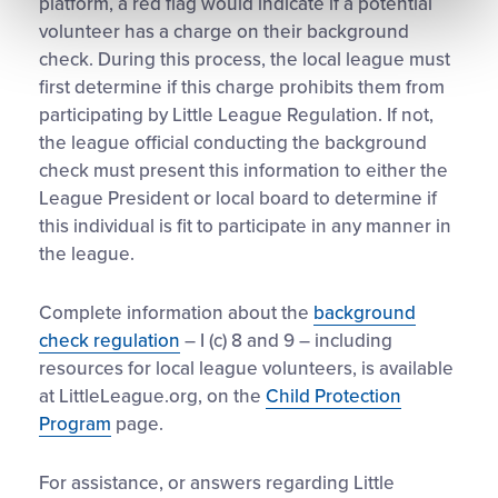
platform, a red flag would indicate if a potential
volunteer has a charge on their background
check. During this process, the local league must
first determine if this charge prohibits them from
participating by Little League Regulation. If not,
the league official conducting the background
check must present this information to either the
League President or local board to determine if
this individual is fit to participate in any manner in
the league.
Complete information about the
background
check regulation
– I (c) 8 and 9 – including
resources for local league volunteers, is available
at LittleLeague.org, on the
Child Protection
Program
page.
For assistance, or answers regarding Little