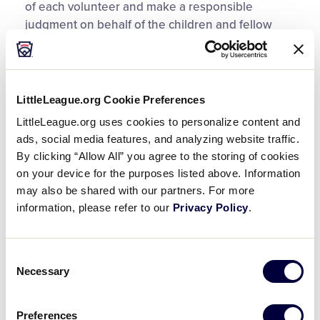
of each volunteer and make a responsible
judgment on behalf of the children and fellow
volunteers in the league when making the
decision to approve, or deny, their participation in
the league.
LittleLeague.org Cookie Preferences
Regulation 1 (c) 9 requires:
A background check
LittleLeague.org uses cookies to personalize content and
must include the review of the
U.S. Center for
ads, social media features, and analyzing website traffic.
SafeSport’s Centralized Disciplinary Database
and
By clicking “Allow All” you agree to the storing of cookies
Little League’s Ineligible list. Background checks
on your device for the purposes listed above. Information
for all volunteers are required to be conducted
may also be shared with our partners. For more
through
JDP
, as other providers will not be
information, please refer to our
Privacy Policy
.
accepted.
Consent
Little League Regulation 1 (c) 9 also states: A
Necessary
Selection
league shall not permit any person to
participate in any manner, whose background
check reveals a conviction for, guilty plea, no
Preferences