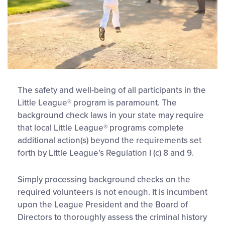
The safety and well-being of all participants in the
Little League® program is paramount. The
background check laws in your state may require
that local Little League® programs complete
additional action(s) beyond the requirements set
forth by Little League’s Regulation I (c) 8 and 9.
Simply processing background checks on the
required volunteers is not enough. It is incumbent
upon the League President and the Board of
Directors to thoroughly assess the criminal history