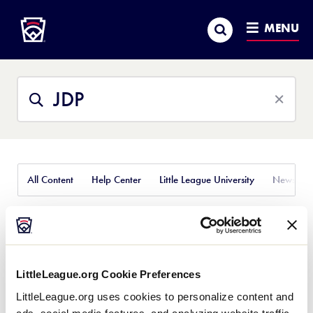
Little League
SKIP
Search
TO
MENU
MAIN
CONTENT
Search
Search
This
Site
All Content
Help Center
Little League University
News
Featured Results
LittleLeague.org Cookie Preferences
JDP Integration
J.D. Pala
LittleLeague.org uses cookies to personalize content and
With Sports