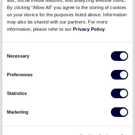
ads, social media features, and analyzing website traffic.
Connect
By clicking “Allow All” you agree to the storing of cookies
on your device for the purposes listed above. Information
may also be shared with our partners. For more
information, please refer to our
Privacy Policy
.
Consent
Necessary
Selection
All Results
Preferences
JDP Platform Credit Card
Statistics
Information
.pdf
Marketing
Can't find what you're looking for? Please
contact
Little League Support
with any