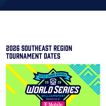
2026 Southeast Region
Tournament Dates