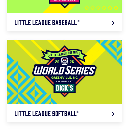
Little League Baseball®
Southeast Region: 8/6 – 8/11
Little League Softball®
Southeast Region: 7/17 – 7/22