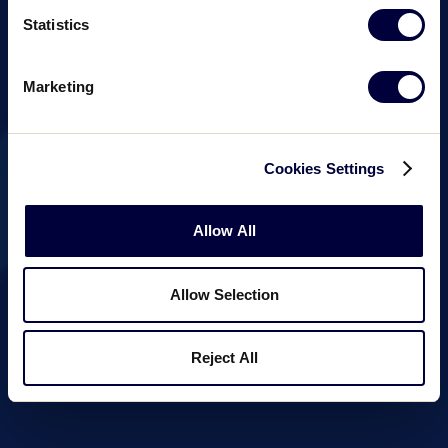
Statistics
Marketing
Cookies Settings
Allow All
Allow Selection
Reject All