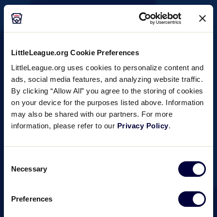
Southeast Region
Tournaments
LittleLeague.org Cookie Preferences
▾
LittleLeague.org uses cookies to personalize content and
ads, social media features, and analyzing website traffic.
By clicking “Allow All” you agree to the storing of cookies
on your device for the purposes listed above. Information
may also be shared with our partners. For more
information, please refer to our
Privacy Policy
.
Consent
Necessary
Selection
Preferences