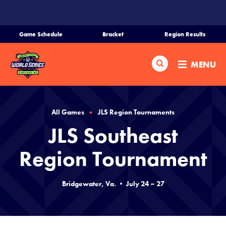
SKIP
TO
MAIN
Game Schedule
Bracket
Region Results
CONTENT
Home
Search
MENU
Schedule
Bracket
All Games
JLS Region Tournaments
JLS Southeast
Teams
Region Tournament
Region Tournaments
Bridgewater, Va. • July 24 – 27
Media