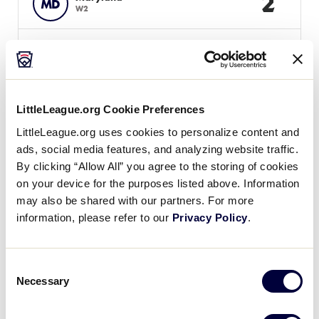
2
MD
W2
WATCH
BOX SCORE
LittleLeague.org Cookie Preferences
Tuesday, August 7
LittleLeague.org uses cookies to personalize content and
ads, social media features, and analyzing website traffic.
By clicking “Allow All” you agree to the storing of cookies
GAME 5 - 10:00AM
on your device for the purposes listed above. Information
may also be shared with our partners. For more
7
Washington, DC
DC
information, please refer to our
L1
Privacy Policy
.
18
Maryland
MD
Consent
L4
Necessary
Selection
WATCH
BOX SCORE