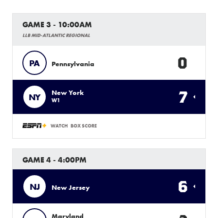
GAME 3 - 10:00AM
LLB MID-ATLANTIC REGIONAL
0
PA
Pennsylvania
7
New York
NY
W1
WATCH
BOX SCORE
GAME 4 - 4:00PM
6
NJ
New Jersey
Maryland