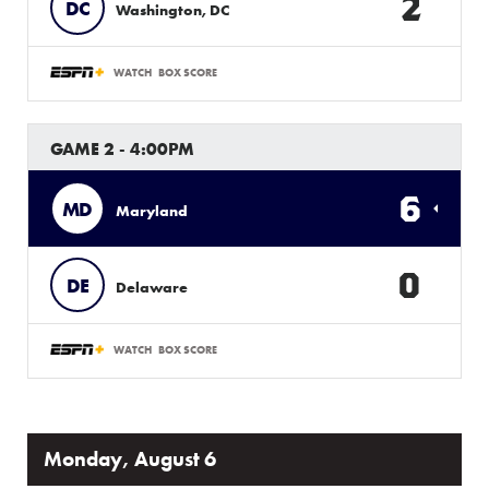
2
DC
Washington, DC
WATCH
BOX SCORE
GAME 2 - 4:00PM
6
MD
Maryland
0
DE
Delaware
WATCH
BOX SCORE
Monday, August 6