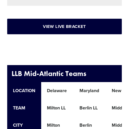
VIEW LIVE BRACKET
LLB Mid-Atlantic Teams
LOCATION
Delaware
Maryland
New Jer
TEAM
Milton LL
Berlin LL
Middlet
CITY
Milton
Berlin
Middlet