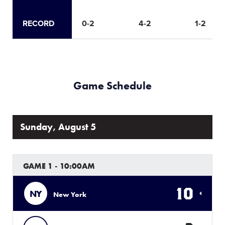
RECORD
0-2
4-2
1-2
Game Schedule
Sunday, August 5
GAME 1 - 10:00AM
10
NY
New York