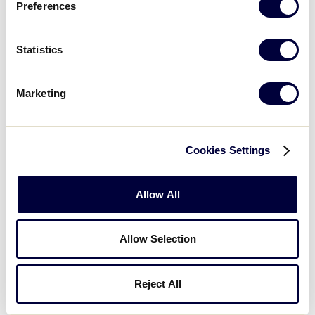
Preferences
GAME 6 - 7:00PM
Statistics
1
Delaware
DE
L2
Marketing
6
Pennsylvania
PA
L3
Cookies Settings
WATCH
BOX SCORE
Allow All
Wednesday, August 8
Allow Selection
Reject All
GAME 7 - 1:00PM