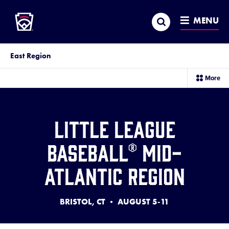
Little League
SKIP
Search
TO
MENU
MAIN
CONTENT
East Region
sec
More
me
it
Little League
Baseball® Mid-
Atlantic Region
BRISTOL, CT • AUGUST 5-11