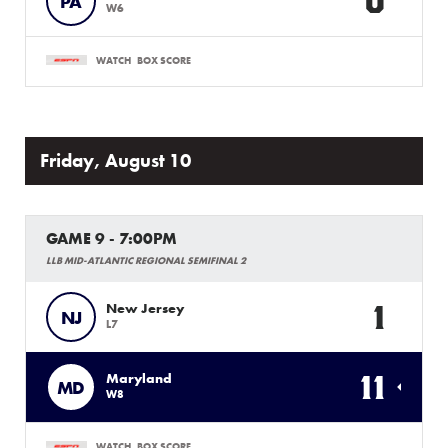
0
PA
W6
WATCH
BOX SCORE
Friday, August 10
GAME 9 - 7:00PM
LLB MID-ATLANTIC REGIONAL SEMIFINAL 2
1
New Jersey
NJ
L7
11
Maryland
MD
W8
WATCH
BOX SCORE