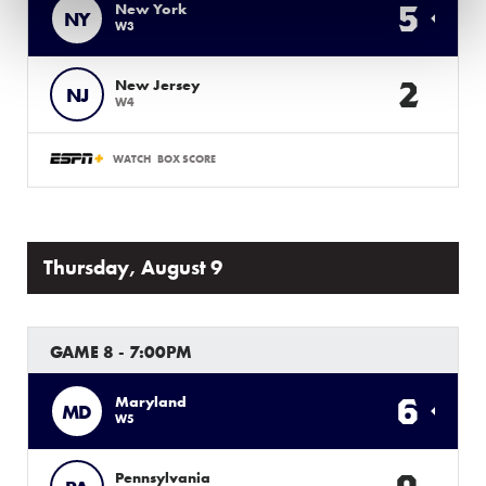
5
New York
NY
W3
2
New Jersey
NJ
W4
WATCH
BOX SCORE
Thursday, August 9
GAME 8 - 7:00PM
6
Maryland
MD
W5
Pennsylvania