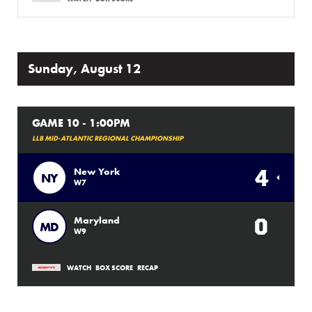
Sunday, August 12
GAME 10 - 1:00PM
LLB MID-ATLANTIC REGIONAL CHAMPIONSHIP
4
New York
NY
W7
0
Maryland
MD
W9
WATCH
BOX SCORE
RECAP