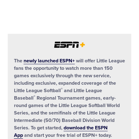
The
newly launched ESPN+
will offer Little League
fans the opportunity to watch more than 150
games exclusively through the new service,
including exclusive, expanded coverage of the
®
Little League Softball
and Little League
®
Baseball
Regional Tournament games, early-
round games of the Little League Softball World
Series, and the semifinals of the Little League
Intermediate (50/70) Baseball Division World
Series. To get started,
download the ESPN
App
and start your free trial of ESPN+ today.