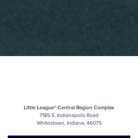
Little League® Central Region Complex
7185 S. Indianapolis Road
Whitestown, Indiana, 46075