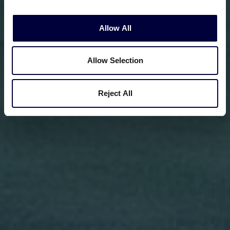
Allow All
Allow Selection
Reject All