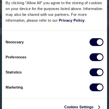
By clicking “Allow All” you agree to the storing of cookies
on your device for the purposes listed above. Information
may also be shared with our partners. For more
information, please refer to our
Privacy Policy
.
Consent
Necessary
Selection
Preferences
Statistics
Marketing
Cookies Settings