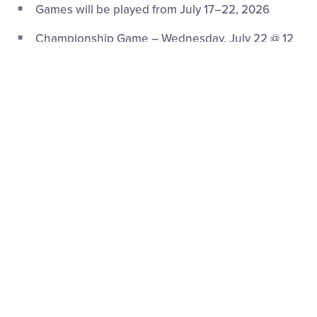
Games will be played from July 17–22, 2026
Championship Game – Wednesday, July 22 @ 12
p.m. (ET) on ESPN
Game Schedule
|
Bracket
®
Little League Baseball
TournamentS
Opening Ceremonies:
Location:
Central Region Headquarters (7185 S.
Indianapolis Road, Whitestown, Indiana)
Date:
Thursday, August 6