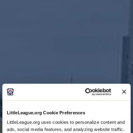
Visitor Information
CENTRAL REGION
LittleLeague.org Cookie Preferences
LittleLeague.org uses cookies to personalize content and
ads, social media features, and analyzing website traffic.