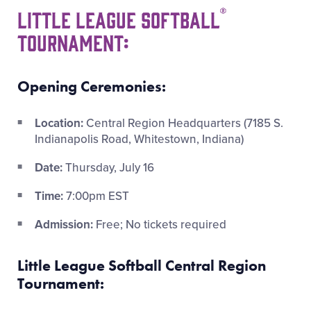
®
Little League Softball
Tournament:
Opening Ceremonies:
Location:
Central Region Headquarters (7185 S.
Indianapolis Road, Whitestown, Indiana)
Date:
Thursday, July 16
Time:
7:00pm EST
Admission:
Free; No tickets required
Little League Softball Central Region
Tournament: