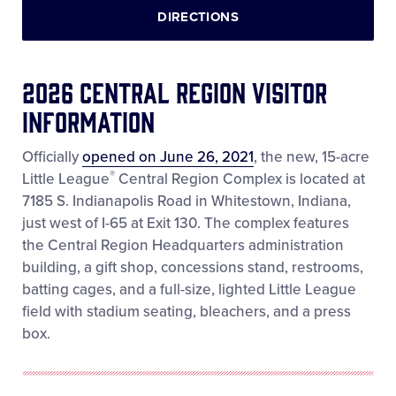
DIRECTIONS
2026 Central Region Visitor
Information
Officially
opened on June 26, 2021
, the new, 15-acre
®
Little League
Central Region Complex is located at
7185 S. Indianapolis Road in Whitestown, Indiana,
just west of I-65 at Exit 130. The complex features
the Central Region Headquarters administration
building, a gift shop, concessions stand, restrooms,
batting cages, and a full-size, lighted Little League
field with stadium seating, bleachers, and a press
box.