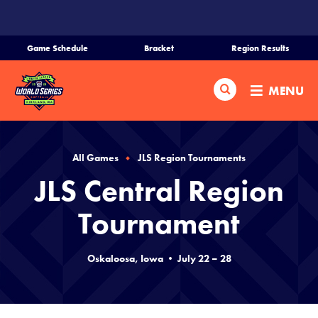
SKIP
TO
MAIN
Game Schedule
Bracket
Region Results
CONTENT
Home
Search
MENU
Schedule
Bracket
All Games
JLS Region Tournaments
JLS Central Region
Teams
Tournament
Region Tournaments
Oskaloosa, Iowa • July 22 – 28
Media