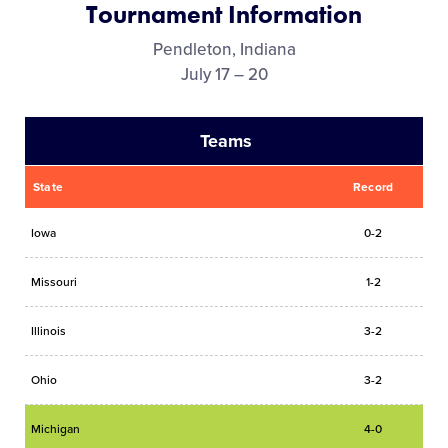
Tournament Information
Videos
Pendleton, Indiana
July 17 – 20
Supporters
Teams
Contact
State
Record
Shop
Iowa
0-2
Missouri
1-2
Illinois
3-2
Ohio
3-2
Michigan
4-0