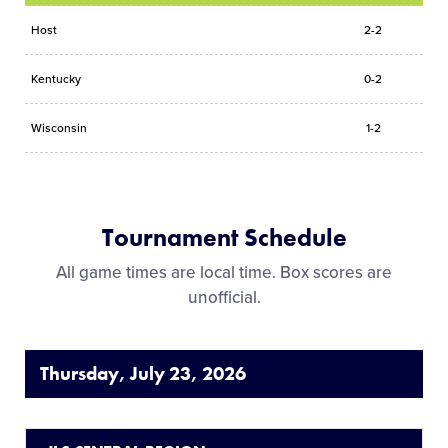
Host
2-2
Kentucky
0-2
Wisconsin
1-2
Tournament Schedule
All game times are local time. Box scores are
unofficial.
Thursday, July 23, 2026