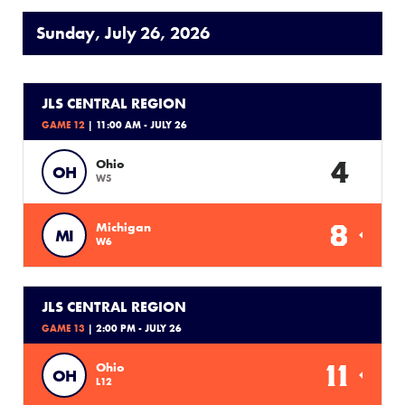
Sunday, July 26, 2026
JLS CENTRAL REGION
GAME 12
| 11:00 AM - JULY 26
4
Ohio
OH
W5
8
Michigan
MI
W6
JLS CENTRAL REGION
GAME 13
| 2:00 PM - JULY 26
11
Ohio
OH
L12