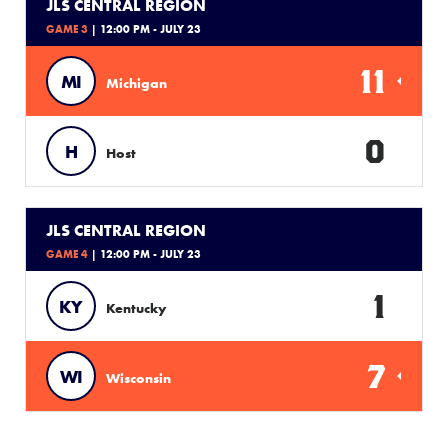
JLS CENTRAL REGION
GAME 3
| 12:00 PM - JULY 23
11
MI
Michigan
0
H
Host
JLS CENTRAL REGION
GAME 4
| 12:00 PM - JULY 23
1
KY
Kentucky
7
WI
Wisconsin