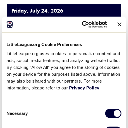
Friday, July 24, 2026
JLS CENTRAL REGION
GAME 5
| 12:00 PM - JULY 24
LittleLeague.org Cookie Preferences
1
Missouri
LittleLeague.org uses cookies to personalize content and
MO
W1
ads, social media features, and analyzing website traffic.
By clicking “Allow All” you agree to the storing of cookies
14
Ohio
OH
on your device for the purposes listed above. Information
W2
may also be shared with our partners. For more
information, please refer to our
Privacy Policy
.
JLS CENTRAL REGION
GAME 6
| 10:00 AM - JULY 24
Consent
Necessary
Selection
6
Michigan
MI
W3