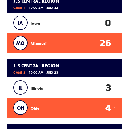
JLS CENTRAL REGION
GAME 1
| 10:00 AM - JULY 23
0
IA
Iowa
26
MO
Missouri
JLS CENTRAL REGION
GAME 2
| 10:00 AM - JULY 23
3
IL
Illinois
4
OH
Ohio