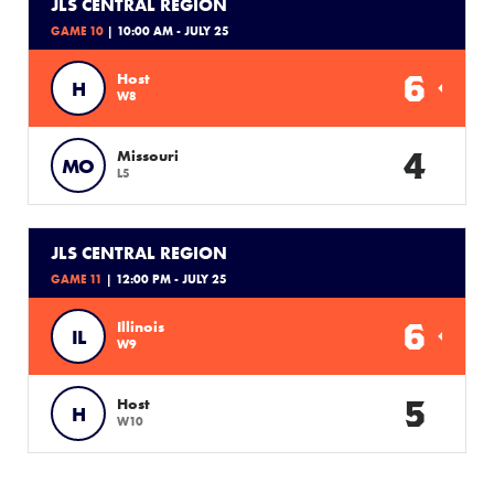
JLS CENTRAL REGION
GAME 10
| 10:00 AM - JULY 25
6
Host
H
W8
4
Missouri
MO
L5
JLS CENTRAL REGION
GAME 11
| 12:00 PM - JULY 25
6
Illinois
IL
W9
5
Host
H
W10