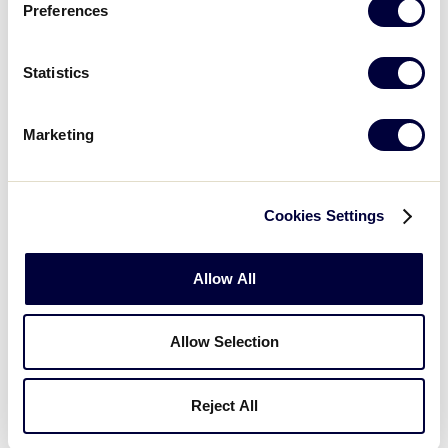
Preferences
2
Wisconsin
WI
W4
Statistics
JLS CENTRAL REGION
Marketing
GAME 7
| 12:00 PM - JULY 24
1
Iowa
IA
L1
Cookies Settings
17
Illinois
IL
L2
Allow All
JLS CENTRAL REGION
Allow Selection
GAME 8
| 10:00 AM - JULY 24
Reject All
17
Host
H
L3