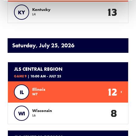
13
Kentucky
KY
L4
Saturday, July 25, 2026
JLS CENTRAL REGION
GAME 9
| 10:00 AM - JULY 25
12
Illinois
IL
W7
8
Wisconsin
WI
L6