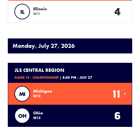
4
Illinois
IL
W11
Monday, July 27, 2026
JLS CENTRAL REGION
GAME 14 - CHAMPIONSHIP
| 8:00 PM - JULY 27
11
Michigan
MI
W12
6
Ohio
OH
W13