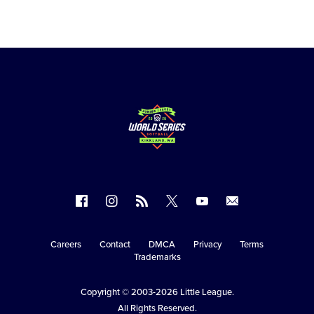
Follow
Follow
Follow
Follow
Follow
Contact
us
us
our
us
us
us
on
on
RSS
on
on
Careers
Contact
DMCA
Privacy
Terms
Secondary
Trademarks
Facebook
Instagram
X
YouTube
Navigation
Copyright © 2003-2026
Little League
.
All Rights Reserved.