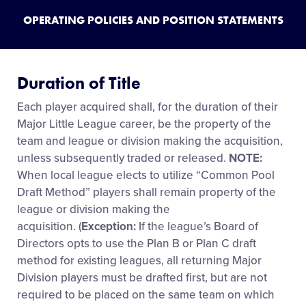
OPERATING POLICIES AND POSITION STATEMENTS
Duration of Title
Each player acquired shall, for the duration of their
Major Little League career, be the property of the
team and league or division making the acquisition,
unless subsequently traded or released.
NOTE:
When local league elects to utilize “Common Pool
Draft Method” players shall remain property of the
league or division making the
acquisition. (
Exception:
If the league’s Board of
Directors opts to use the Plan B or Plan C draft
method for existing leagues, all returning Major
Division players must be drafted first, but are not
required to be placed on the same team on which