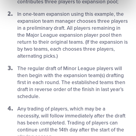
contributes three players to expansion pool;
In one-team expansion using this example, the
expansion team manager chooses three players
in a preliminary draft. All players remaining in
the Major League expansion player pool then
return to their original teams. (If the expansion is
by two teams, each chooses three players,
alternating picks.)
The regular draft of Minor League players will
then begin with the expansion team(s) drafting
first in each round. The established teams then
draft in reverse order of the finish in last year’s
schedule.
Any trading of players, which may be a
necessity, will follow immediately after the draft
has been completed. Trading of players can
continue until the 14th day after the start of the