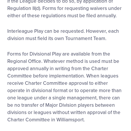
if the League decides to do so, by application of
Regulation II(d). Forms for requesting waivers under
either of these regulations must be filed annually.
Interleague Play can be requested. However, each
division must field its own Tournament Team.
Forms for Divisional Play are available from the
Regional Office. Whatever method is used must be
approved annually in writing from the Charter
Committee before implementation. When leagues
receive Charter Committee approval to either
operate in divisional format or to operate more than
one league under a single management, there can
be no transfer of Major Division players between
divisions or leagues without written approval of the
Charter Committee in Williamsport.