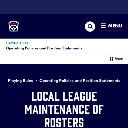
SKIP
TO
Little League
MAIN
CONTENT
Search
MENU
PLAYING RULES
Operating Policies and Position Statements
sec
More
me
it
Playing Rules
Operating Policies and Position Statements
Local League
Maintenance of
Rosters