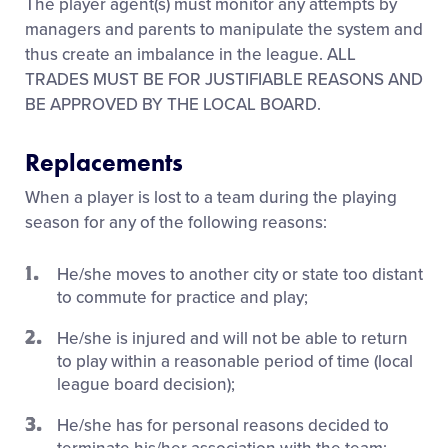
The player agent(s) must monitor any attempts by
managers and parents to manipulate the system and
thus create an imbalance in the league. ALL
TRADES MUST BE FOR JUSTIFIABLE REASONS AND
BE APPROVED BY THE LOCAL BOARD.
Replacements
When a player is lost to a team during the playing
season for any of the following reasons:
He/she moves to another city or state too distant
to commute for practice and play;
He/she is injured and will not be able to return
to play within a reasonable period of time (local
league board decision);
He/she has for personal reasons decided to