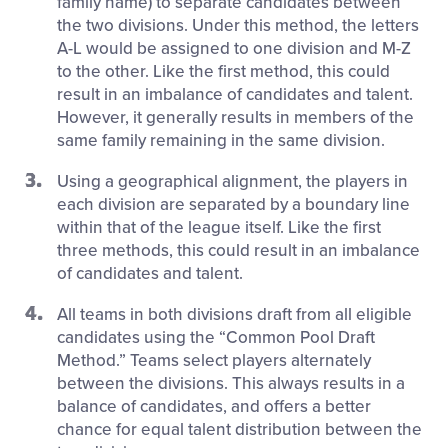
family name) to separate candidates between
the two divisions. Under this method, the letters
A-L would be assigned to one division and M-Z
to the other. Like the first method, this could
result in an imbalance of candidates and talent.
However, it generally results in members of the
same family remaining in the same division.
Using a geographical alignment, the players in
each division are separated by a boundary line
within that of the league itself. Like the first
three methods, this could result in an imbalance
of candidates and talent.
All teams in both divisions draft from all eligible
candidates using the “Common Pool Draft
Method.” Teams select players alternately
between the divisions. This always results in a
balance of candidates, and offers a better
chance for equal talent distribution between the