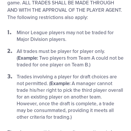
game. ALL TRADES SHALL BE MADE THROUGH
AND WITH THE APPROVAL OF THE PLAYER AGENT.
The following restrictions also apply:
Minor League players may not be traded for
Major Division players.
All trades must be player for player only.
(
Example:
Two players from Team A could not be
traded for one player on Team B.)
Trades involving a player for draft choices are
not permitted. (
Example:
A manager cannot
trade his/her right to pick the third player overall
for an existing player on another team.
However, once the draft is complete, a trade
may be consummated, providing it meets all
other criteria for trading.)