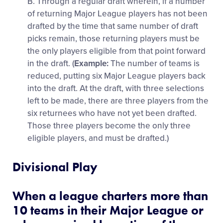
B. Through a regular draft wherein, if a number
of returning Major League players has not been
drafted by the time that same number of draft
picks remain, those returning players must be
the only players eligible from that point forward
in the draft. (
Example:
The number of teams is
reduced, putting six Major League players back
into the draft. At the draft, with three selections
left to be made, there are three players from the
six returnees who have not yet been drafted.
Those three players become the only three
eligible players, and must be drafted.)
Divisional Play
When a league charters more than
10 teams in their Major League or