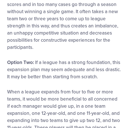
scores and in too many cases go through a season
without winning a single game. It often takes a new
team two or three years to come up to league
strength in this way, and thus creates an imbalance,
an unhappy competitive situation and decreases
possibilities for constructive experiences for the
participants.
Option Two:
If a league has a strong foundation, this
expansion plan may seem adequate and less drastic.
It may be better than starting from scratch.
When a league expands from four to five or more
teams, it would be more beneficial to all concerned
if each manager would give up, in a one team
expansion, one 12-year-old, and one 11-year-old, and
expanding into two teams to give up two 12, and two
11-year-olds. These players will then be placed in a