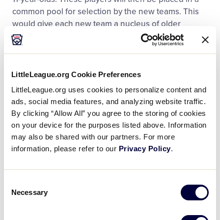
common pool for selection by the new teams. This
would give each new team a nucleus of older
experienced players. Once this nucleus of eight
players is established, the remainder of the teams
would be filled through regular bidding or draft.
LittleLeague.org Cookie Preferences
Option Three:
This plan provides the most favorable
LittleLeague.org uses cookies to personalize content and
competitive balance between existing teams at the
ads, social media features, and analyzing website traffic.
Major League level over Options One and Two
By clicking “Allow All” you agree to the storing of cookies
when a local league expands it’s Major League to
on your device for the purposes listed above. Information
provide additional opportunity for more candidates
may also be shared with our partners. For more
to participate at the Major League level. Plan Three
information, please refer to our
Privacy Policy
.
incorporates many basic features of a plan used
successfully in professional baseball. This plan
Consent
simply has every existing team placing players in a
Necessary
Selection
player pool from which the new expansion teams
will draft players in a preliminary draft.