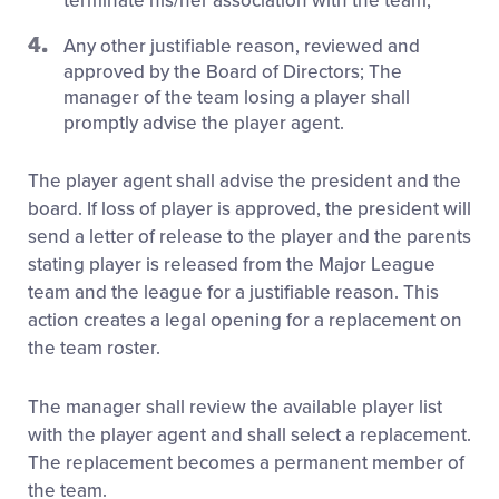
terminate his/her association with the team;
Any other justifiable reason, reviewed and
approved by the Board of Directors; The
manager of the team losing a player shall
promptly advise the player agent.
The player agent shall advise the president and the
board. If loss of player is approved, the president will
send a letter of release to the player and the parents
stating player is released from the Major League
team and the league for a justifiable reason. This
action creates a legal opening for a replacement on
the team roster.
The manager shall review the available player list
with the player agent and shall select a replacement.
The replacement becomes a permanent member of
the team.