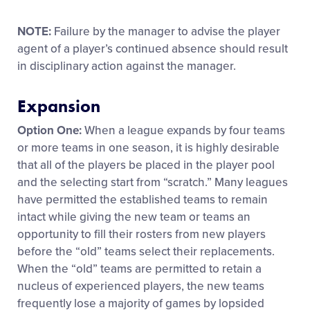
NOTE:
Failure by the manager to advise the player
agent of a player’s continued absence should result
in disciplinary action against the manager.
Expansion
Option One:
When a league expands by four teams
or more teams in one season, it is highly desirable
that all of the players be placed in the player pool
and the selecting start from “scratch.” Many leagues
have permitted the established teams to remain
intact while giving the new team or teams an
opportunity to fill their rosters from new players
before the “old” teams select their replacements.
When the “old” teams are permitted to retain a
nucleus of experienced players, the new teams
frequently lose a majority of games by lopsided