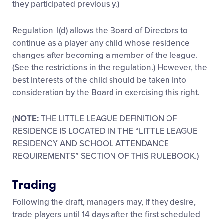
they participated previously.)
Regulation II(d) allows the Board of Directors to
continue as a player any child whose residence
changes after becoming a member of the league.
(See the restrictions in the regulation.) However, the
best interests of the child should be taken into
consideration by the Board in exercising this right.
(
NOTE:
THE LITTLE LEAGUE DEFINITION OF
RESIDENCE IS LOCATED IN THE “LITTLE LEAGUE
RESIDENCY AND SCHOOL ATTENDANCE
REQUIREMENTS” SECTION OF THIS RULEBOOK.)
Trading
Following the draft, managers may, if they desire,
trade players until 14 days after the first scheduled