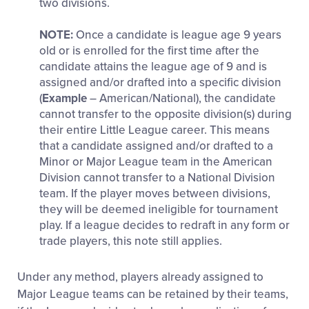
two divisions.
NOTE:
Once a candidate is league age 9 years
old or is enrolled for the first time after the
candidate attains the league age of 9 and is
assigned and/or drafted into a specific division
(
Example
– American/National), the candidate
cannot transfer to the opposite division(s) during
their entire Little League career. This means
that a candidate assigned and/or drafted to a
Minor or Major League team in the American
Division cannot transfer to a National Division
team. If the player moves between divisions,
they will be deemed ineligible for tournament
play. If a league decides to redraft in any form or
trade players, this note still applies.
Under any method, players already assigned to
Major League teams can be retained by their teams,