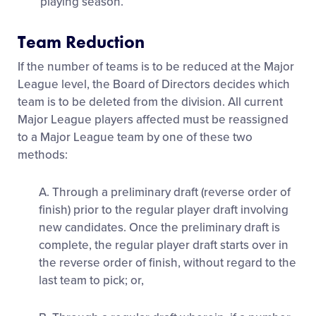
playing season.
Team Reduction
If the number of teams is to be reduced at the Major
League level, the Board of Directors decides which
team is to be deleted from the division. All current
Major League players affected must be reassigned
to a Major League team by one of these two
methods:
A. Through a preliminary draft (reverse order of
finish) prior to the regular player draft involving
new candidates. Once the preliminary draft is
complete, the regular player draft starts over in
the reverse order of finish, without regard to the
last team to pick; or,