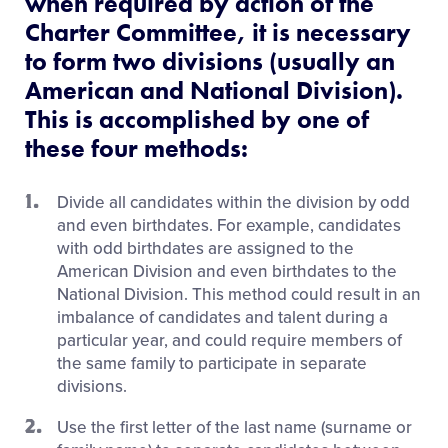
when required by action of the
Charter Committee, it is necessary
to form two divisions (usually an
American and National Division).
This is accomplished by one of
these four methods:
Divide all candidates within the division by odd
and even birthdates. For example, candidates
with odd birthdates are assigned to the
American Division and even birthdates to the
National Division. This method could result in an
imbalance of candidates and talent during a
particular year, and could require members of
the same family to participate in separate
divisions.
Use the first letter of the last name (surname or