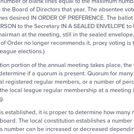
 number of blank lines equal to the maximum numb
 the Board of Directors that year. The absentee voter
es desired IN ORDER OF PREFERENCE. The ballot 
ERSON to the Secretary IN A SEALED ENVELOPE to b
hairman at the meeting, still in the sealed envelope.
 of Order no longer recommends it, proxy voting is
 League elections.)
ion portion of the annual meeting takes place, the f
 determine if a quorum is present. Quorum for many
otal registered regular members, or a number of pe
the local league regular membership at a meeting 
g.
s established, it is proper to determine how many
 board. The local constitution establishes a number
his number can be increased or decreased dependi