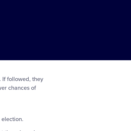
If followed, they
ewer chances of
 election.