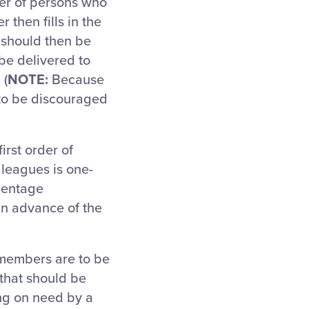
er of persons who
 then fills in the
should then be
e delivered to
 (
NOTE:
Because
 to be discouraged
irst order of
 leagues is one-
rcentage
in advance of the
 members are to be
 that should be
ng on need by a