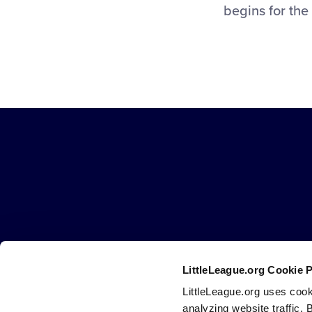
begins for the
Little
League
-
Character,
Courage,
Loyalty
LittleLeague.org Cookie 
Careers
Contact
DMCA
Privacy
Terms
Tr
Secondary
LittleLeague.org uses cook
Navigation
analyzing website traffic. 