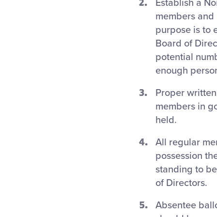
Establish a No
members and a
purpose is to 
Board of Direct
potential numb
enough persons
Proper written
members in goo
held.
All regular m
possession the
standing to be
of Directors.
Absentee ball