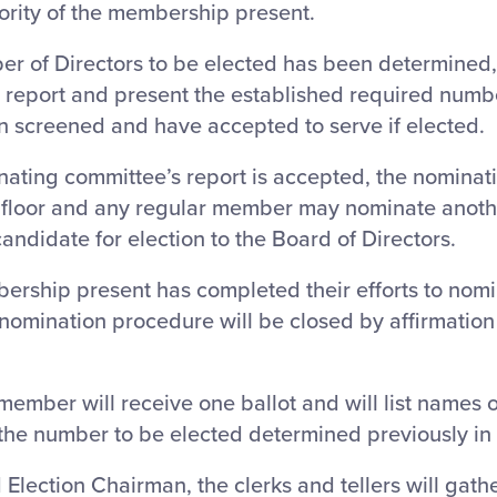
ority of the membership present.
er of Directors to be elected has been determined
 report and present the established required numb
 screened and have accepted to serve if elected.
nating committee’s report is accepted, the nominati
 floor and any regular member may nominate anoth
ndidate for election to the Board of Directors.
ership present has completed their efforts to nomi
omination procedure will be closed by affirmation 
member will receive one ballot and will list names o
the number to be elected determined previously in
Election Chairman, the clerks and tellers will gath