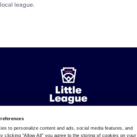
 local league.
Preferences
ademarks
Follow
Follow
Follow
Follow
Follow
Contact
ies to personalize content and ads, social media features, and
us
us
our
us
us
us
By clicking “Allow All” you agree to the storing of cookies on your