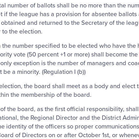
otal number of ballots shall be no more than the n
t if the league has a provision for absentee ballot
obtained and returned to the Secretary of the leag
 to the election.
n the number specified to be elected who have the 
ority vote (50 percent +1 or more) shall become th
 only exception is the number of managers and coa
be a minority. (Regulation I (b))
election, the board shall meet as a body and elect t
thin the membership of the board.
f the board, as the first official responsibility, shall 
tional, the Regional Director and the District Admin
the identity of the officers so proper communicati
oard of Directors on or after October 1st, or whenev