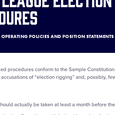
dures
OPERATING POLICIES AND POSITION STATEMENTS
 procedures conform to the Sample Constitution. 
er accusations of “election rigging” and, possibly, f
 should actually be taken at least a month before the