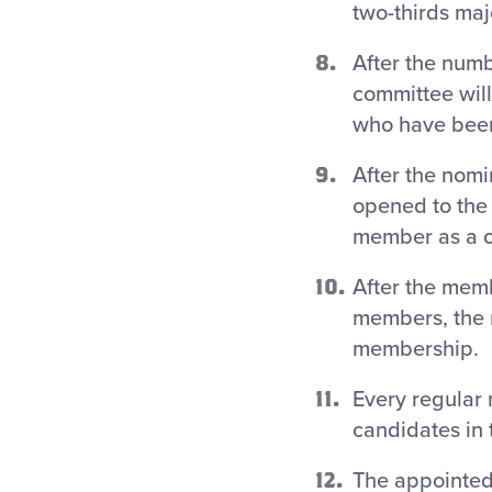
two-thirds maj
After the numb
committee will
who have been
After the nomi
opened to the
member as a ca
After the memb
members, the n
membership.
Every regular 
candidates in 
The appointed 