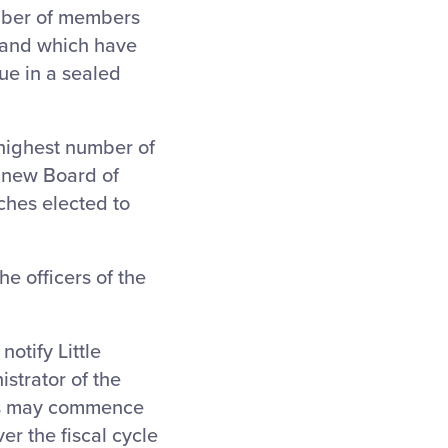
umber of members
s and which have
ue in a sealed
highest number of
e new Board of
ches elected to
he officers of the
notify Little
istrator of the
ons may commence
er the fiscal cycle