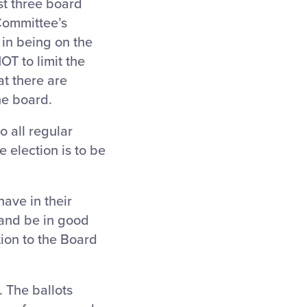
st three board
Committee’s
 in being on the
NOT to limit the
at there are
he board.
o all regular
 election is to be
ave in their
 and be in good
tion to the Board
 The ballots