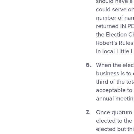
should have a
could serve on
number of nam
returned IN P
the Election C
Robert’s Rules
in local Little
When the elect
business is to
third of the t
acceptable to 
annual meetin
Once quorum i
elected to the
elected but t