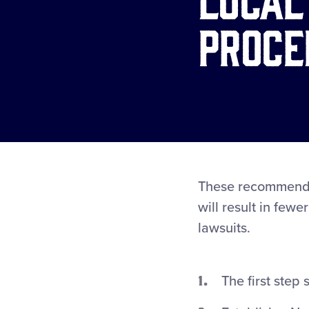
Proce
These recommended
will result in few
lawsuits.
The first step