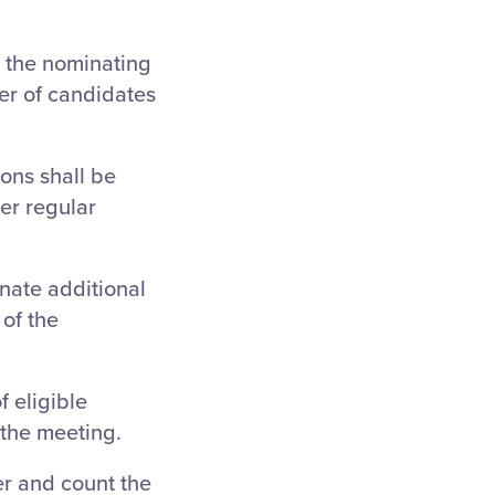
, the nominating
er of candidates
ons shall be
er regular
nate additional
of the
f eligible
 the meeting.
er and count the