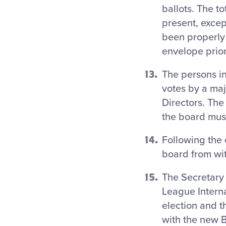
ballots. The t
present, excep
been properly 
envelope prior
The persons i
votes by a maj
Directors. The
the board must 
Following the 
board from wi
The Secretary o
League Interna
election and 
with the new B