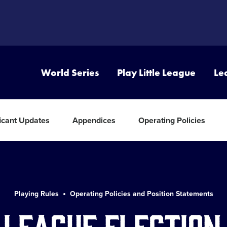
World Series
Play Little League
Le
ficant Updates
Appendices
Operating Policies
Playing Rules
Operating Policies and Position Statements
 League Election