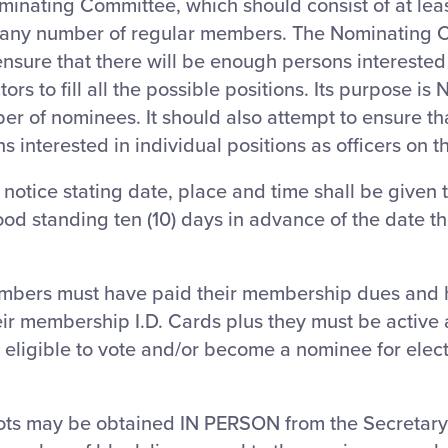
minating Committee, which should consist of at lea
ny number of regular members. The Nominating 
ensure that there will be enough persons interested
ors to fill all the possible positions. Its purpose is 
er of nominees. It should also attempt to ensure th
 interested in individual positions as officers on t
 notice stating date, place and time shall be given t
d standing ten (10) days in advance of the date the
embers must have paid their membership dues and h
ir membership I.D. Cards plus they must be active
 eligible to vote and/or become a nominee for elec
ots may be obtained IN PERSON from the Secretary.