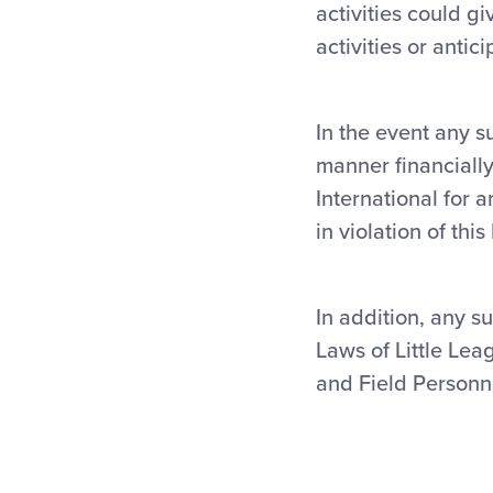
activities could gi
activities or antic
In the event any s
manner financially
International for 
in violation of thi
In addition, any su
Laws of Little Lea
and Field Personne