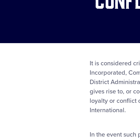
It is considered cr
Incorporated, Com
District Administr
gives rise to, or c
loyalty or conflict
International.
In the event such 