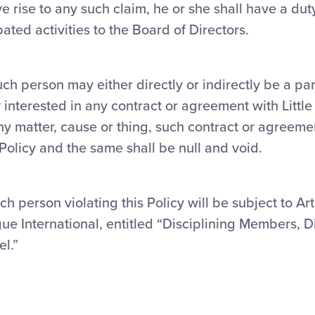
ve rise to any such claim, he or she shall have a dut
ipated activities to the Board of Directors.
uch person may either directly or indirectly be a par
 interested in any contract or agreement with Littl
any matter, cause or thing, such contract or agreem
s Policy and the same shall be null and void.
ch person violating this Policy will be subject to Art
gue International, entitled “Disciplining Members, Di
l.”