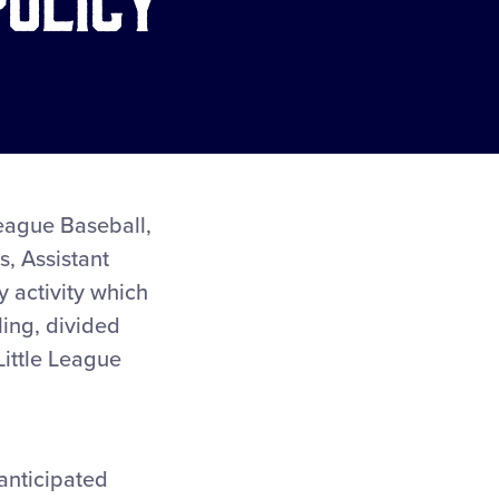
 League Baseball,
, Assistant
y activity which
ling, divided
 Little League
 anticipated