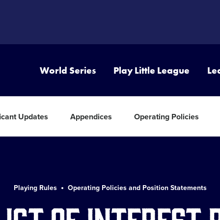
World Series
Play Little League
Le
ficant Updates
Appendices
Operating Policies
Playing Rules
Operating Policies and Position Statements
ict of Interest 