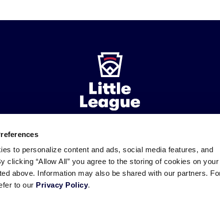
Preferences
ademarks
Follow
Follow
Follow
Follow
Follow
Contact
ies to personalize content and ads, social media features, and
us
us
our
us
us
us
By clicking “Allow All” you agree to the storing of cookies on your
on
on
RSS
on
on
sted above. Information may also be shared with our partners. Fo
Facebook
Instagram
X
YouTube
efer to our
Privacy Policy
.