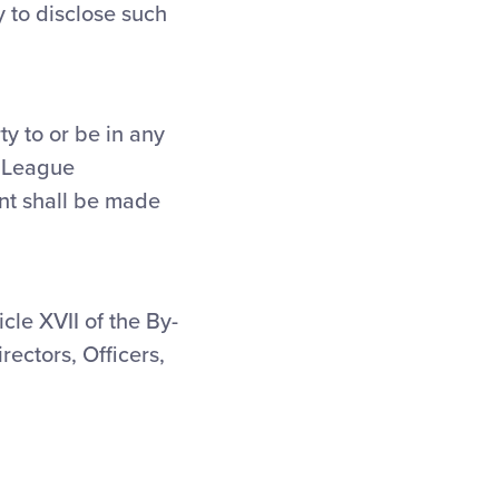
y to disclose such
ty to or be in any
e League
ent shall be made
icle XVII of the By-
rectors, Officers,