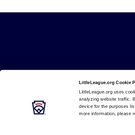
Little
League
-
Character,
Courage,
Loyalty
LittleLeague.org Cookie 
Careers
Contact
DMCA
Privacy
Terms
Tr
Secondary
LittleLeague.org uses cook
Navigation
analyzing website traffic. 
device for the purposes li
more information, please r