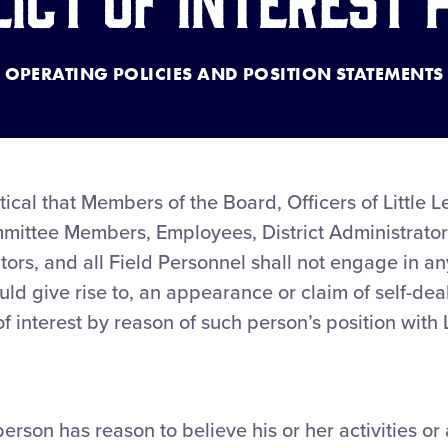
OPERATING POLICIES AND POSITION STATEMENTS
itical that Members of the Board, Officers of Little
mittee Members, Employees, District Administrators
ators, and all Field Personnel shall not engage in an
ould give rise to, an appearance or claim of self-dea
 of interest by reason of such person’s position with
person has reason to believe his or her activities or