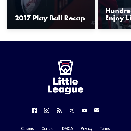
Hundred
2017 Play Ball Recap
Enjoy Li
Little
League
-
Character,
Courage,
Loyalty
Follow
Follow
Follow
Follow
Follow
Contact
us
us
our
us
us
us
on
on
RSS
on
on
Careers
Contact
DMCA
Privacy
Terms
Secondary