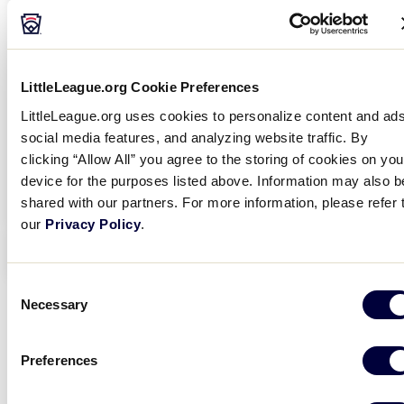
LittleLeague.org Cookie Preferences
LittleLeague.org uses cookies to personalize content and ads
social media features, and analyzing website traffic. By
clicking “Allow All” you agree to the storing of cookies on you
device for the purposes listed above. Information may also b
shared with our partners. For more information, please refer 
our
Privacy Policy
.
EVENT INFO
Consent
Necessary
Selection
Preferences
Thank you for your interest in attending our Play
th
Ball Event in Williamsport on Saturday, July 14
!