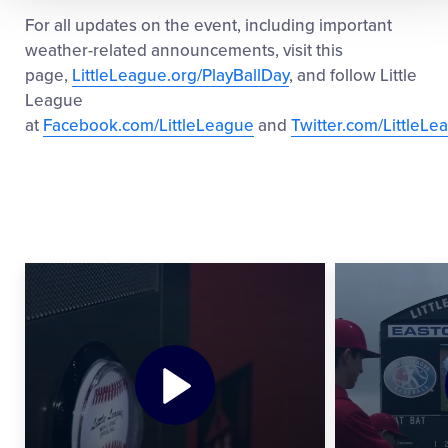
For all updates on the event, including important
weather-related announcements, visit this
page,
LittleLeague.org/PlayBallDay
, and follow Little
League
at
Facebook.com/LittleLeague
and
Twitter.com/LittleLe