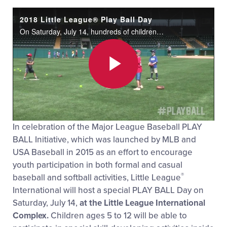
2018 Little League® Play Ball Day
On Saturday, July 14, hundreds of children and families celebrated Play Ball Day at the Little League® International complex.
Play
In celebration of the Major League Baseball PLAY
Video
BALL Initiative, which was launched by MLB and
USA Baseball in 2015 as an effort to encourage
youth participation in both formal and casual
®
baseball and softball activities, Little League
International will host a special PLAY BALL Day on
Saturday, July 14,
at the Little League International
Complex.
Children ages 5 to 12 will be able to