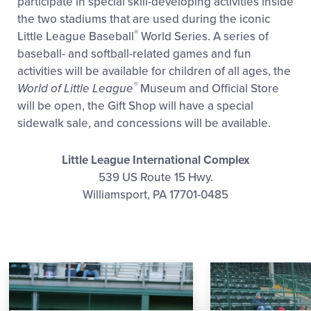
participate in special skill-developing activities inside
the two stadiums that are used during the iconic
®
Little League Baseball
World Series. A series of
baseball- and softball-related games and fun
activities will be available for children of all ages, the
®
World of Little League
Museum and Official Store
will be open, the Gift Shop will have a special
sidewalk sale, and concessions will be available.
Little League International Complex
539 US Route 15 Hwy.
Williamsport, PA 17701-0485