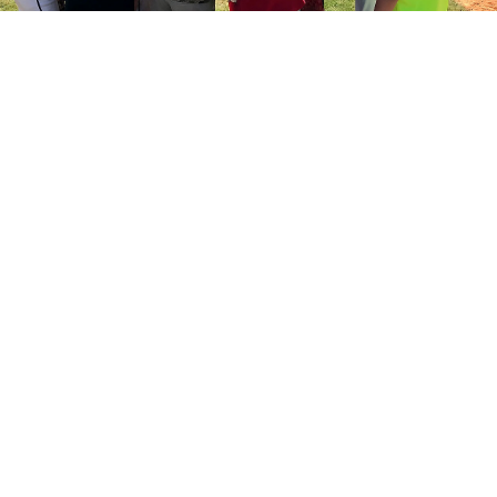
How to play?
Ditch the rulebooks (for the most part). It’s up to the
players. This is their game. It’s their decision. Give
them the bats, balls, and field, and let them play.
They could divide evenly into teams and play a
structured game. They could rotate through pitching
and hitting and running without a formal defense on
the field. They can use a continuous batting order.