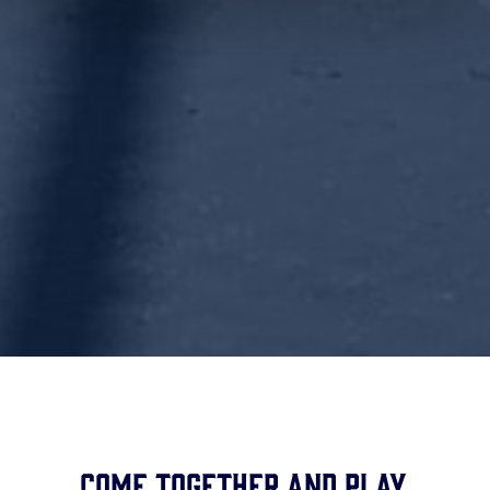
Come together and play.