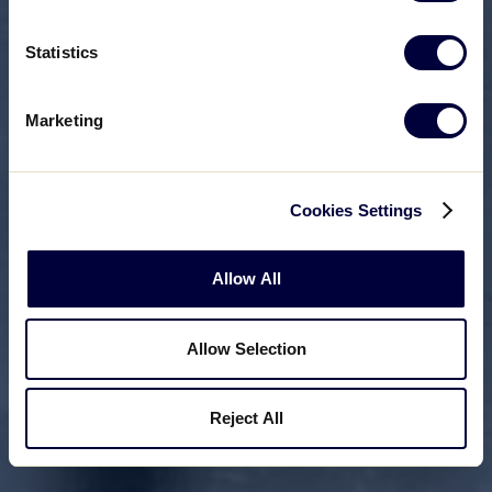
Statistics
Marketing
Cookies Settings
Allow All
Allow Selection
Reject All