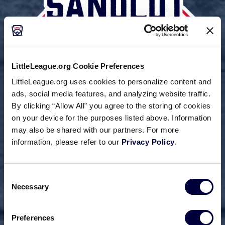
LittleLeague.org Cookie Preferences
LittleLeague.org uses cookies to personalize content and
ads, social media features, and analyzing website traffic.
By clicking “Allow All” you agree to the storing of cookies
on your device for the purposes listed above. Information
may also be shared with our partners. For more
information, please refer to our
Privacy Policy
.
Consent
Necessary
Selection
Preferences