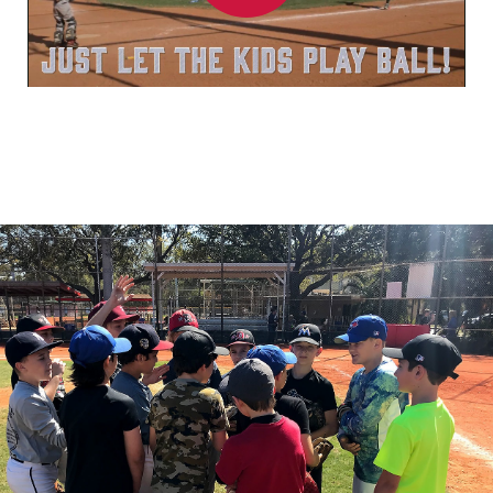
Play
Video