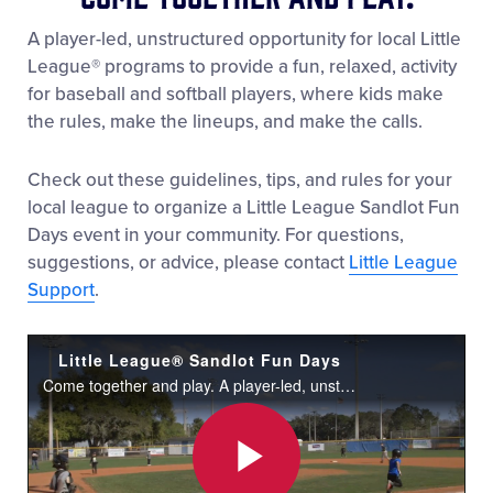
A player-led, unstructured opportunity for local Little
League® programs to provide a fun, relaxed, activity
for baseball and softball players, where kids make
the rules, make the lineups, and make the calls.
Check out these guidelines, tips, and rules for your
local league to organize a Little League Sandlot Fun
Days event in your community. For questions,
suggestions, or advice, please contact
Little League
Support
.
Little League® Sandlot Fun Days
Come together and play. A player-led, unstructured opportunity for local Little League® programs to provide a fun, relaxed, activity for baseball and softball players, where kids make the rules, make the lineups, and make the calls.