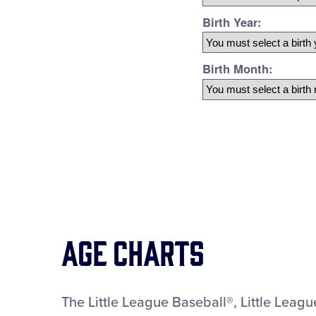
Age Charts
The Little League Baseball®, Little Leag