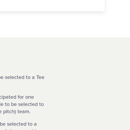
be selected to a Tee
cipated for one
le to be selected to
 pitch) team.
 be selected to a