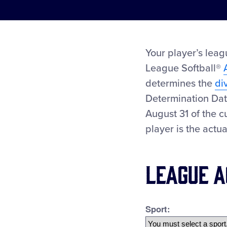
Your player’s leag
League Softball®
determines the
di
Determination Dat
August 31 of the c
player is the actu
League A