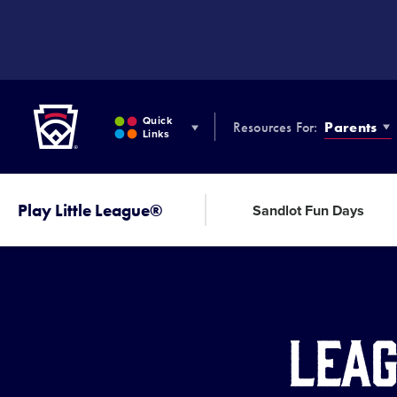
SKIP
TO
MAIN
CONTENT
Little League
Quick
Resources For:
Parents
Links
Play Little League®
Sandlot Fun Days
Leag