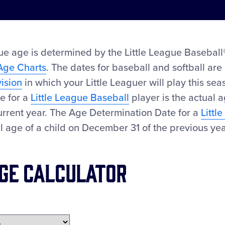
ue age is determined by the Little League Baseball®
Age Charts
. The dates for baseball and softball are 
vision
in which your Little Leaguer will play this se
e for a
Little League Baseball
player is the actual a
urrent year. The Age Determination Date for a
Littl
al age of a child on December 31 of the previous yea
ge Calculator