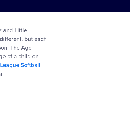
 and Little
different, but each
ason. The Age
ge of a child on
e League Softball
r.