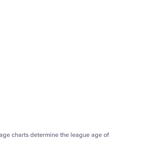
® age charts determine the league age of