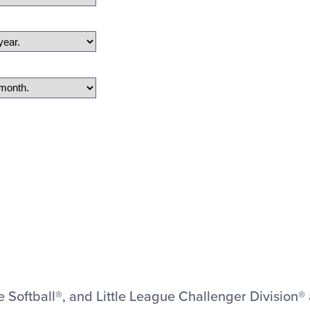
ue Softball®, and Little League Challenger Division