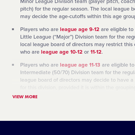
Minor League Division team (player pitch, coach
pitch) for the regular season. The local league b
may decide the age-cutoffs within this age grou
Players who are
league age 9-12
are eligible to
Little League (“Major”) Division team for the re
local league board of directors may restrict this 
who are
league age 10-12
or
11-12
.
Players who are
league age 11-13
are eligible t
Intermediate (50/70) Division team for the regul
league board of directors may decide to have a 
for this division, provided it is within the groupi
example, the Intermediate Division in a local Li
VIEW MORE
limited to players who are
league age 12-13
.
Players who are
league age 12-14
are eligible t
Junior League Division team for the regular sea
league board of directors may decide to have a 