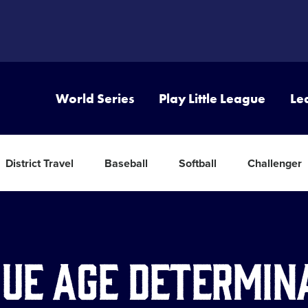
World Series
Play Little League
Le
District Travel
Baseball
Softball
Challenger
ue Age Determin