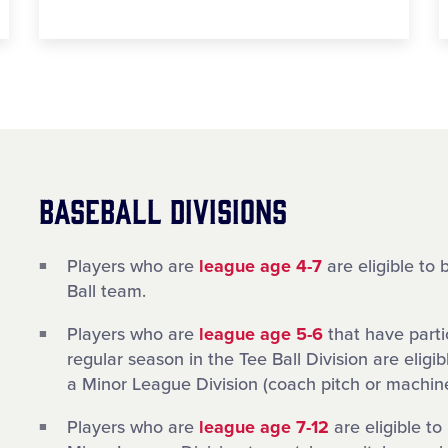
BASEBALL DIVISIONS
Players who are
league age 4-7
are eligible to 
Ball team.
Players who are
league age 5-6
that have parti
regular season in the Tee Ball Division are eligib
a Minor League Division (coach pitch or machine
Players who are
league age 7-12
are eligible to