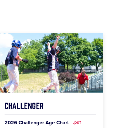
Challenger
2026 Challenger Age Chart
.pdf