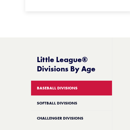
Little League®
Divisions By Age
BASEBALL DIVISIONS
SOFTBALL DIVISIONS
CHALLENGER DIVISIONS