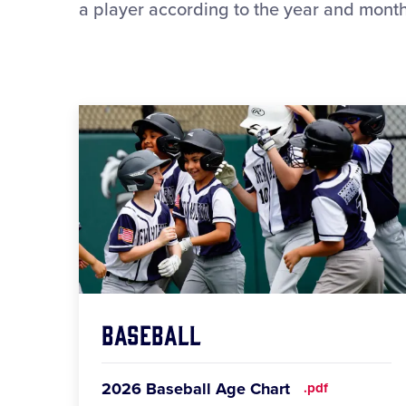
a player according to the year and month 
Baseball
2026 Baseball Age Chart
.pdf