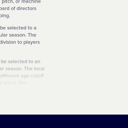
 pitch, or machine
oard of directors
ping.
 be selected to a
gular season. The
division to players
o be selected to an
ar season. The local
different age-cutoff
ng noted. For
ttle League could be
o be selected to a
son. The local
different age-cutoff