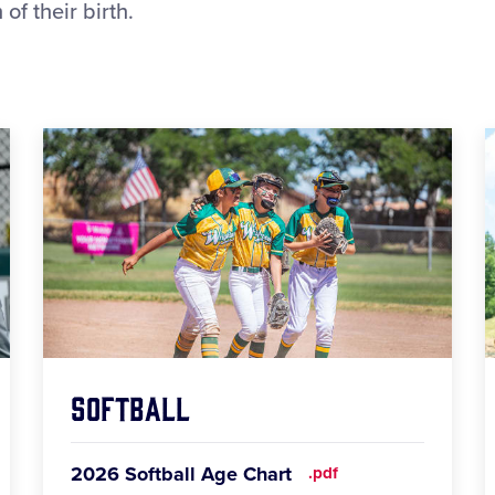
of their birth.
Softball
2026 Softball Age Chart
.pdf