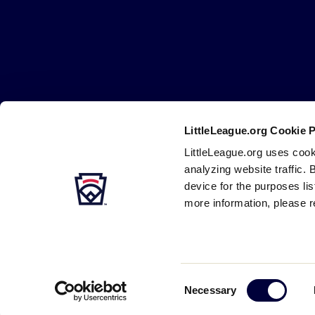
Little
League
-
Character,
Courage,
Loyalty
LittleLeague.org Cookie 
Careers
Contact
DMCA
Privacy
Terms
Tr
Secondary
LittleLeague.org uses cook
Navigation
analyzing website traffic. 
device for the purposes li
more information, please r
Consent
Necessary
Selection