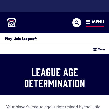
SKIP
TO
Little League
MAIN
CONTENT
Search
MENU
Play Little League®
sec
More
me
it
League Age
Determination
Your player’s league age is determined by the Little