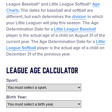
League Baseball® and Little League Softball®
Age
Charts
. The dates for baseball and softball are
different, but each determines the
division
in which
your Little Leaguer will play this season. The Age
Determination Date for a
Little League Baseball
player is the actual age of a child on August 31 of the
current year. The Age Determination Date for a
Little
League Softball
player is the actual age of a child on
December 31 of the previous year.
League Age Calculator