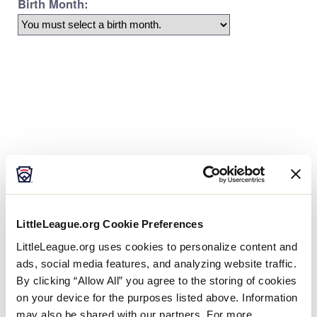
Age Charts
The Little League Baseball®, Little League Softball®,
and Little League Challenger Division® age charts
LittleLeague.org Cookie Preferences
determine the league age of a player according to
the year and month of their birth.
LittleLeague.org uses cookies to personalize content and
ads, social media features, and analyzing website traffic.
By clicking “Allow All” you agree to the storing of cookies
on your device for the purposes listed above. Information
may also be shared with our partners. For more