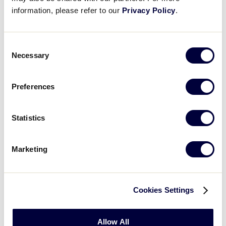
information, please refer to our
Privacy Policy
.
Consent
Necessary
Selection
Preferences
Statistics
Baseball
Marketing
2026 Baseball Age Chart
.pdf
Cookies Settings
Allow All