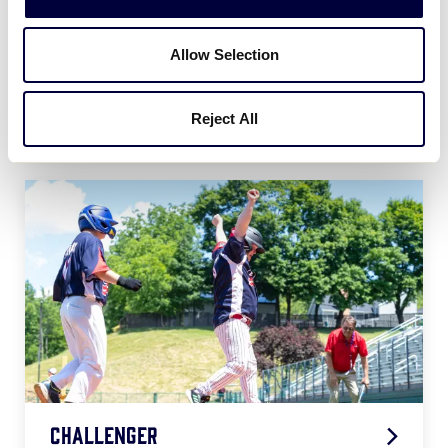
Allow Selection
Softball
Reject All
2026 Softball Age Chart
.pdf
Challenger