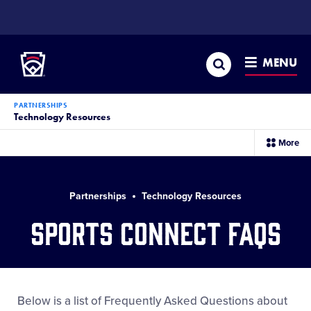
SKIP
TO
Little League
MAIN
CONTENT
Search
MENU
PARTNERSHIPS
Technology Resources
sec
More
me
it
Partnerships
Technology Resources
Sports Connect FAQs
Below is a list of Frequently Asked Questions about