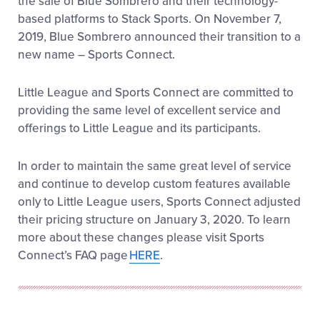
the sale of Blue Sombrero and their technology-
Residency and School Attendance Eligibility
–
based platforms to Stack Sports. On November 7,
Sports Connect’s exclusive Boundary Mapping
2019, Blue Sombrero announced their transition to a
feature will check registrants’ addresses against
your Little League boundary through integration
new name – Sports Connect.
with the Little League Data Center. Verification for
school addresses will also be available.
Little League and Sports Connect are committed to
providing the same level of excellent service and
Document Upload:
You also have the ability
offerings to Little League and its participants.
to securely upload your proof of residency or
school verification documents during your
online registration process.
THIS ONLINE
In order to maintain the same great level of service
UPLOAD IS OPTIONAL
. You may choose to
and continue to develop custom features available
provide verification directly to your league
only to Little League users, Sports Connect adjusted
administrator at a later date and proceed
their pricing structure on January 3, 2020. To learn
through the registration process without
uploading any files. Please contact your local
more about these changes please visit Sports
league administrator to confirm your league’s
Connect’s FAQ page
HERE
.
policy. Your local league will verify that all
information is accurate and may contact you
directly with any questions.