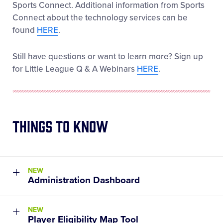
Sports Connect. Additional information from Sports
Connect about the technology services can be
found
HERE
.
Still have questions or want to learn more? Sign up
for Little League Q & A Webinars
HERE
.
Things to Know
NEW
Administration Dashboard
Launched in March 2022, this new tool allows
NEW
League Admins to easily track and reference all
Player Eligibility Map Tool
their leagues most important stats all in one place