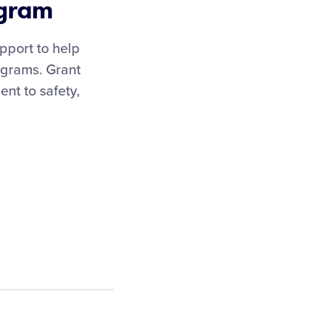
ogram
pport to help
rograms. Grant
nt to safety,