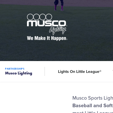
PARTNERSHIPS
Lights On Little League®
Musco Lighting
Musco Sports Light
Baseball and Soft