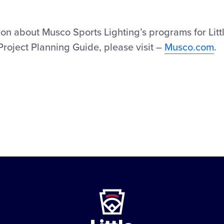
on about Musco Sports Lighting’s programs for Litt
Project Planning Guide, please visit –
Musco.com
.