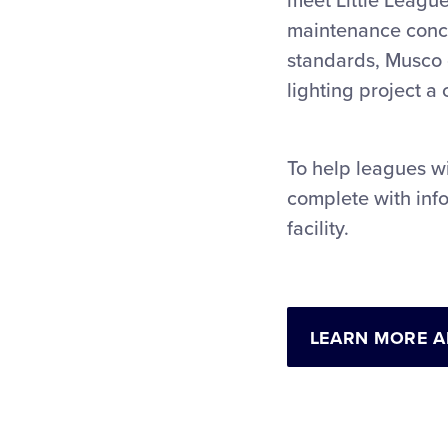
meet Little League
maintenance concer
standards, Musco 
lighting project a
To help leagues wi
complete with info
facility.
LEARN MORE 