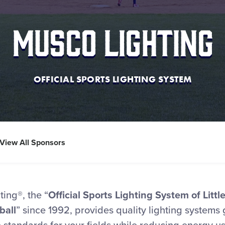
Musco Lighting
OFFICIAL SPORTS LIGHTING SYSTEM
View All Sponsors
ing®, the “
Official Sports Lighting System of Litt
ball
” since 1992, provides quality lighting systems