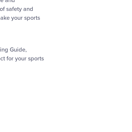
se and
of safety and
ake your sports
ning Guide,
ct for your sports