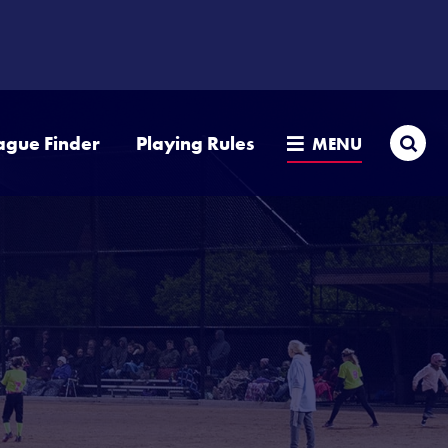
Sea
ague Finder
Playing Rules
MENU