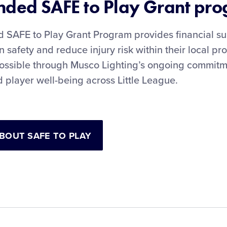
ded SAFE to Play Grant pr
SAFE to Play Grant Program provides financial su
 safety and reduce injury risk within their local p
ossible through Musco Lighting’s ongoing commitme
 player well-being across Little League.
BOUT SAFE TO PLAY