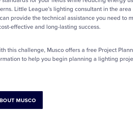
 standards for your fields while reducing energy u
ns. Little League’s lighting consultant in the area 
can provide the technical assistance you need to m
 cost-effective and long-lasting success.
th this challenge, Musco offers a free Project Plan
rmation to help you begin planning a lighting proje
ABOUT MUSCO