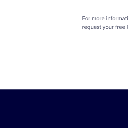
For more informati
request your free 
Little
League
-