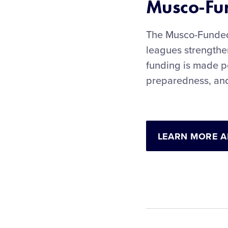
Musco-Fun
The Musco-Funded 
leagues strengthen
funding is made p
preparedness, and
LEARN MORE A