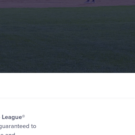
le League®
 guaranteed to