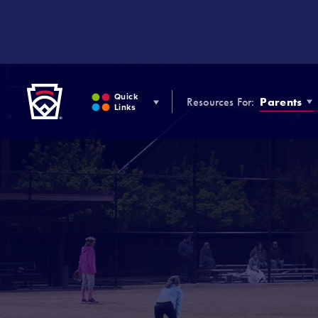
SKIP
TO
MAIN
CONTENT
Little League
Quick
Resources For:
Parents
Links