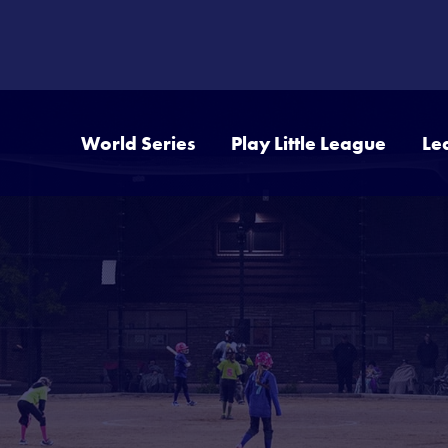
World Series
Play Little League
Le