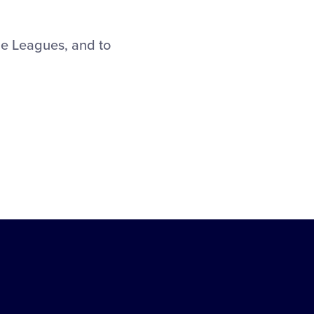
le Leagues, and to