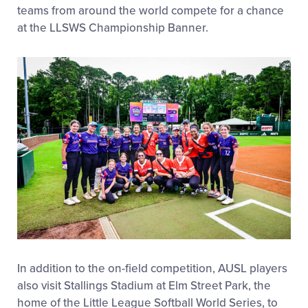
teams from around the world compete for a chance
at the LLSWS Championship Banner.
In addition to the on-field competition, AUSL players
also visit Stallings Stadium at Elm Street Park, the
home of the Little League Softball World Series, to