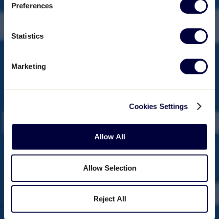
Preferences
Statistics
Marketing
Cookies Settings
Allow All
Allow Selection
Reject All