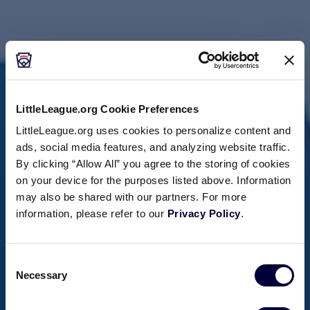
LittleLeague.org Cookie Preferences
LittleLeague.org uses cookies to personalize content and
ads, social media features, and analyzing website traffic.
By clicking “Allow All” you agree to the storing of cookies
on your device for the purposes listed above. Information
may also be shared with our partners. For more
information, please refer to our
Privacy Policy
.
Consent
Necessary
Selection