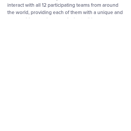
interact with all 12 participating teams from around
the world, providing each of them with a unique and
memorable experience exclusive to this event.
2023 RECAP
2024 RECAP
Notable AUSL Alumnae
Since its inaugural season in 2020, Athletes
Unlimited has showcased the best softball players in
the game, many of whom got their start on the Little
League Diamond.