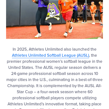
In 2025, Athletes Unlimited also launched the
Athletes Unlimited Softball League (AUSL)
, the
premier professional women’s softball league in the
United States. The AUSL regular season delivers a
24-game professional softball season across 10
major cities in the U.S., culminating in a best-of-three
Championship. It is complemented by the AUSL All-
Star Cup – a four-week season where 60
professional softball players compete utilizing
Athletes Unlimited’s innovative format, taking place