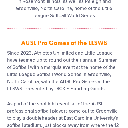
in Rosemont, Illinois, as well as Raleigh and
Greenville, North Carolina, home of the Little
League Softball World Series.
AUSL Pro Games at the LLSWS
Since 2023, Athletes Unlimited and Little League
have teamed up to round out their annual Summer
of Softball with a marquis event at the home of the
Little League Softball World Series in Greenville,
North Carolina, with the AUSL Pro Games at the
LLSWS, Presented by DICK’S Sporting Goods.
As part of the spotlight event, all of the AUSL
professional softball players come out to Greenville
to play a doubleheader at East Carolina University’s
softball stadium, just blocks away from where the 12