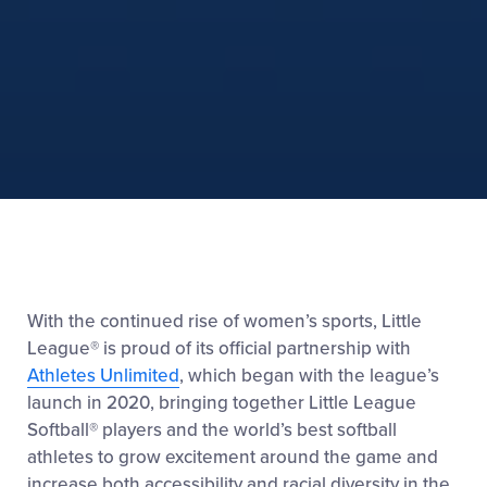
With the continued rise of women’s sports, Little
League® is proud of its official partnership with
Athletes Unlimited
, which began with the league’s
launch in 2020, bringing together Little League
Softball® players and the world’s best softball
athletes to grow excitement around the game and
increase both accessibility and racial diversity in the