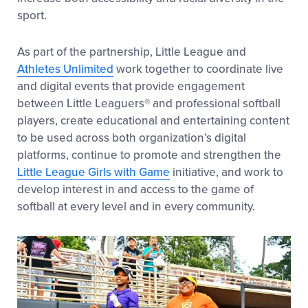
sport.
As part of the partnership, Little League and
Athletes Unlimited
work together to coordinate live
and digital events that provide engagement
between Little Leaguers® and professional softball
players, create educational and entertaining content
to be used across both organization’s digital
platforms, continue to promote and strengthen the
Little League Girls with Game
initiative, and work to
develop interest in and access to the game of
softball at every level and in every community.