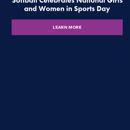
Softball Celebrates National Girls
and Women in Sports Day
LEARN MORE