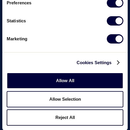
Preferences
Statistics
Marketing
Cookies Settings
Allow All
Allow Selection
Reject All