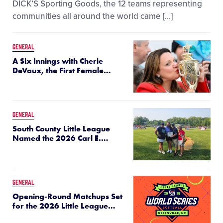
DICK’S Sporting Goods, the 12 teams representing
communities all around the world came […]
GENERAL
A Six Innings with Cherie
DeVaux, the First Female
…
GENERAL
South County Little League
Named the 2026 Carl E.
…
GENERAL
Opening-Round Matchups Set
for the 2026 Little League
…