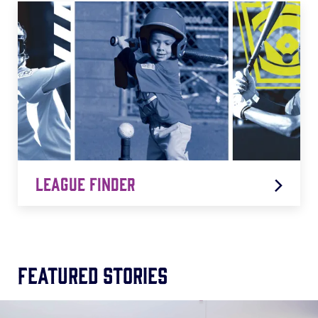
LEARN MORE
League Finder
Featured Stories