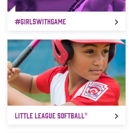
#GirlsWithGame
#GirlsWithGame
LEARN MORE
Little League Softball®