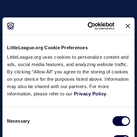
LittleLeague.org Cookie Preferences
LittleLeague.org uses cookies to personalize content and
ads, social media features, and analyzing website traffic.
By clicking “Allow All” you agree to the storing of cookies
on your device for the purposes listed above. Information
may also be shared with our partners. For more
information, please refer to our
Privacy Policy
.
Consent
Necessary
Selection