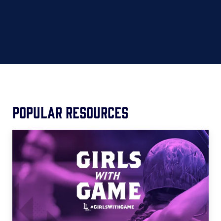
Popular Resources