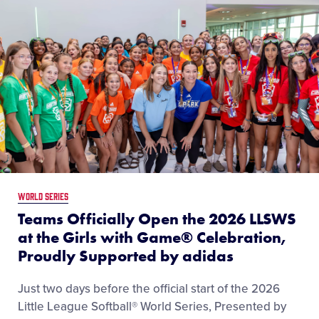
LEARN MORE
WORLD SERIES
Teams Officially Open the 2026 LLSWS
at the Girls with Game® Celebration,
Proudly Supported by adidas
Just two days before the official start of the 2026
Little League Softball® World Series, Presented by