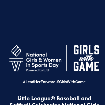
#LeadHerForward #GirlsWithGame
Little League® Baseball and