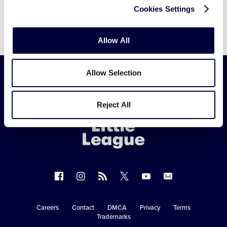
Cookies Settings
Allow All
Allow Selection
Little
Reject All
League
-
Character,
Courage,
Loyalty
Follow
Follow
Follow
Follow
Follow
Contact
us
us
our
us
us
us
on
on
RSS
on
on
Careers
Contact
DMCA
Privacy
Terms
Secondary
Trademarks
Facebook
Instagram
X
YouTube