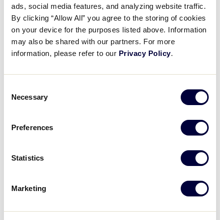
ads, social media features, and analyzing website traffic.
AUSL Pro Softball Players :
By clicking “Allow All” you agree to the storing of cookies
Integrity
on your device for the purposes listed above. Information
may also be shared with our partners. For more
March 26, 2025
information, please refer to our
Privacy Policy
.
Share
Share
Share
Share
on
on
through
Consent
This
Facebook
X
Email
Necessary
Selection
Preferences
Statistics
Marketing