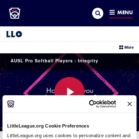
Little League
SKIP
Search
TO
MENU
MAIN
CONTENT
Little League Video®
sec
More
me
it
AUSL Pro Softball Players : Integrity
Play
LittleLeague.org Cookie Preferences
Video
LittleLeague.org uses cookies to personalize content and