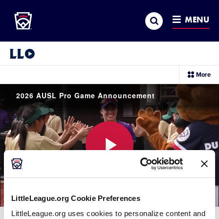
Little League
SKIP
Search
TO
MENU
MAIN
CONTENT
Little League Video®
sec
More
me
it
2026 AUSL Pro Game Announcement
Play
LittleLeague.org Cookie Preferences
Video
LittleLeague.org uses cookies to personalize content and