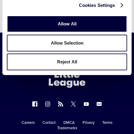
Cookies Settings
Allow All
Allow Selection
Little
Reject All
League
-
Character,
Courage,
Loyalty
Follow
Follow
Follow
Follow
Follow
Contact
us
us
our
us
us
us
on
on
RSS
on
on
Careers
Contact
DMCA
Privacy
Terms
Secondary
Trademarks
Facebook
Instagram
X
YouTube