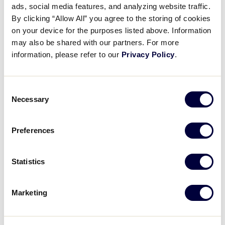
ads, social media features, and analyzing website traffic.
2026 AUSL Pro Game
By clicking “Allow All” you agree to the storing of cookies
Announcement
on your device for the purposes listed above. Information
may also be shared with our partners. For more
May 27, 2026
information, please refer to our
Privacy Policy
.
Share
Share
Share
Share
on
on
through
Consent
This
Facebook
X
Email
Necessary
Selection
Preferences
Statistics
Marketing