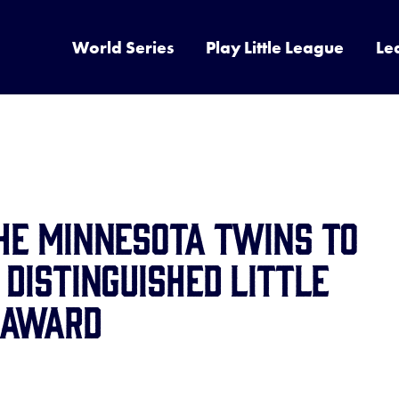
World Series
Play Little League
Le
the Minnesota Twins to
 Distinguished Little
 Award