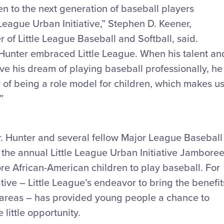
n to the next generation of baseball players
 League Urban Initiative,” Stephen D. Keener,
r of Little League Baseball and Softball, said.
. Hunter embraced Little League. When his talent an
ve his dream of playing baseball professionally, he
 of being a role model for children, which makes u
”
Mr. Hunter and several fellow Major League Baseball
 the annual Little League Urban Initiative Jamboree
e African-American children to play baseball. For
ative – Little League’s endeavor to bring the benefit
n areas – has provided young people a chance to
little opportunity.