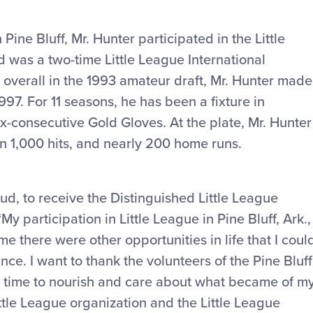
 Pine Bluff, Mr. Hunter participated in the Little
 was a two-time Little League International
overall in the 1993 amateur draft, Mr. Hunter made
97. For 11 seasons, he has been a fixture in
ix-consecutive Gold Gloves. At the plate, Mr. Hunter
han 1,000 hits, and nearly 200 home runs.
ud, to receive the Distinguished Little League
y participation in Little League in Pine Bluff, Ark.,
there were other opportunities in life that I coul
e. I want to thank the volunteers of the Pine Bluff
e time to nourish and care about what became of m
Little League organization and the Little League