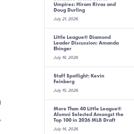
Umpires: Hiram Rivas and
Doug Durling
July 21, 2026
Little League® Diamond
Leader Discussion: Amanda
Ehinger
July 16, 2026
Staff Spotlight: Kevin
Feinberg
July 15, 2026
d
More Than 40 Little League®
Alumni Selected Amongst the
Top 100 in 2026 MLB Draft
y
July 14, 2026