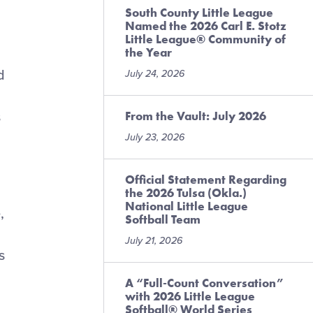
South County Little League
Named the 2026 Carl E. Stotz
Little League® Community of
the Year
d
July 24, 2026
From the Vault: July 2026
s
July 23, 2026
Official Statement Regarding
the 2026 Tulsa (Okla.)
National Little League
,
Softball Team
July 21, 2026
s
A “Full-Count Conversation”
with 2026 Little League
Softball® World Series