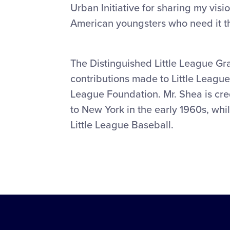
Urban Initiative for sharing my visio
American youngsters who need it t
The Distinguished Little League G
contributions made to Little League 
League Foundation. Mr. Shea is cre
to New York in the early 1960s, whi
Little League Baseball.