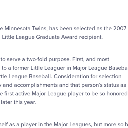
r the Minnesota Twins, has been selected as the 2007
d Little League Graduate Award recipient.
o serve a two-fold purpose. First, and most
 to a former Little Leaguer in Major League Baseba
ittle League Baseball. Consideration for selection
ity and accomplishments and that person’s status as
he first active Major League player to be so honored
ater this year.
self as a player in the Major Leagues, but more so 