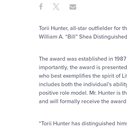
Share
Share
Share
Share
on
on
through
This
Facebook
X
Email
Torii Hunter, all-star outfielder fo
William A. “Bill” Shea Distinguishe
The award was established in 1987 t
importantly, the award is presented
who best exemplifies the spirit of L
includes both the individual’s abil
positive role model. Mr. Hunter is t
and will formally receive the award l
“Torii Hunter has distinguished him