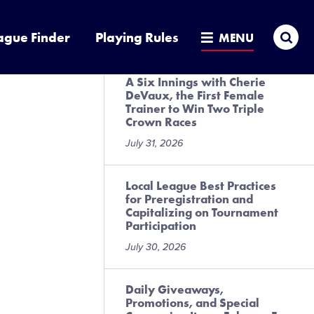
Presented by DICK’S Sporting
Goods
Sea
ague Finder
Playing Rules
MENU
July 31, 2026
A Six Innings with Cherie
DeVaux, the First Female
Trainer to Win Two Triple
Crown Races
July 31, 2026
Local League Best Practices
for Preregistration and
Capitalizing on Tournament
Participation
July 30, 2026
Daily Giveaways,
Promotions, and Special