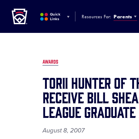
Little League
SKIP
TO
Quick
Resources For:
Parents
MAIN
Links
CONTENT
AWARDS
Torii Hunter of 
Receive Bill Shea
League Graduate
August 8, 2007