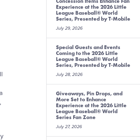
Concession Items Enhance Fan
Experience at the 2026 Little
League Baseball® World
Series, Presented by T-Mobile
July 29, 2026
Special Guests and Events
Coming to the 2026 Little
League Baseball® World
Series, Presented by T-Mobile
ll
July 28, 2026
 a
Giveaways, Pin Drops, and
More Set to Enhance
,
Experience at the 2026 Little
League Baseball® World
Series Fan Zone
July 27, 2026
by