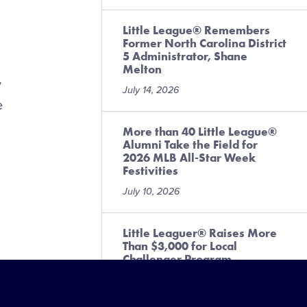
Little League® Remembers
Former North Carolina District
5 Administrator, Shane
Melton
y
July 14, 2026
e
More than 40 Little League®
Alumni Take the Field for
2026 MLB All-Star Week
Festivities
July 10, 2026
Little Leaguer® Raises More
Than $3,000 for Local
Challenger Program
July 6, 2026