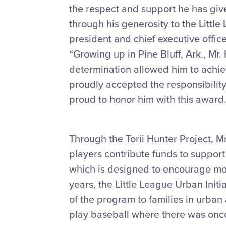
the respect and support he has give
through his generosity to the Little
president and chief executive office
“Growing up in Pine Bluff, Ark., Mr
determination allowed him to achie
proudly accepted the responsibility
proud to honor him with this award.
Through the Torii Hunter Project, 
players contribute funds to support
which is designed to encourage mor
years, the Little League Urban Initi
of the program to families in urba
play baseball where there was once 