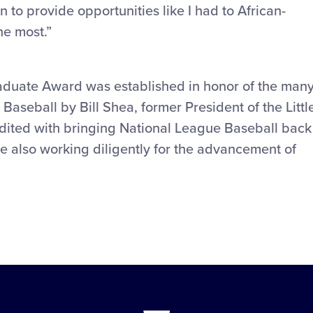
n to provide opportunities like I had to African-
he most.”
raduate Award was established in honor of the man
Baseball by Bill Shea, former President of the Littl
dited with bringing National League Baseball back
le also working diligently for the advancement of