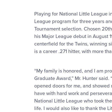
Playing for National Little League in
League program for three years and
Tournament selection. Chosen 20th 
his Major League debut in August 19
centerfield for the Twins, winning s
is a career .271 hitter, with more t
“My family is honored, and I am pro
Graduate Award,” Mr. Hunter said. “M
opened doors for me, and showed me 
have with hard work and perseveranc
National Little League who took th
life. I would also like to thank the 