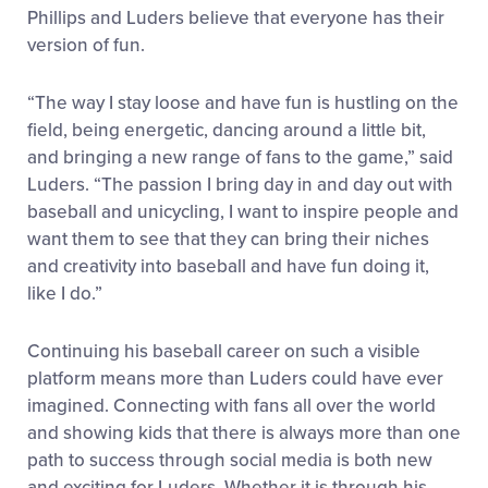
Phillips and Luders believe that everyone has their
version of fun.
“The way I stay loose and have fun is hustling on the
field, being energetic, dancing around a little bit,
and bringing a new range of fans to the game,” said
Luders. “The passion I bring day in and day out with
baseball and unicycling, I want to inspire people and
want them to see that they can bring their niches
and creativity into baseball and have fun doing it,
like I do.”
Continuing his baseball career on such a visible
platform means more than Luders could have ever
imagined. Connecting with fans all over the world
and showing kids that there is always more than one
path to success through social media is both new
and exciting for Luders. Whether it is through his