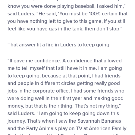
know you were done playing baseball, I asked him,”
said Luders. “He said, ‘You must be 100% certain that
you have nothing left to give to this game, if you still
feel like you have gas in the tank, then don’t stop.”
That answer lit a fire in Luders to keep going.
“It gave me confidence. A confidence that allowed
me to tell myself that I still have it in me. I am going
to keep going, because at that point, I had friends
and people in different circles getting really good
jobs in the corporate office. I had some friends who
were doing well in their first year and making good
money, but that is their thing. That’s not my thing,”
said Luders. “I am going to keep going down this
journey. That’s when I saw the Savannah Bananas
and the Party Animals play on TV at American Family