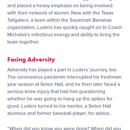
and placed a heavy emphasis on being involved
with their network of alumni. Now with the Texas
Tailgaters, a team within the Savannah Banana
s
organization, Luders has quickly caught on to
Coach
Michalek’s infectious energy and ability to bring the
team together.
Facing Adversity
Adversity has played a part in Luders’ journey
,
too.
The coronavirus pandemic interrupted his freshman
year season at Seton Hall, and he then later faced a
serious knee injury that had him questioning
whether he was going to hang up the spikes for
good. Luders turned to his mentor, a Seton Hall
alumnus and former baseball player, for advice.
“When did you know you were done? When did you