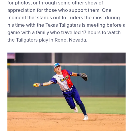
for photos, or through some other show of
appreciation for those who support them. One
moment that stands out to Luders the most during
his time with the Texas Tailgaters is meeting before a
game with a family who travelled 17 hours to watch
the Tailgaters play in Reno, Nevada.