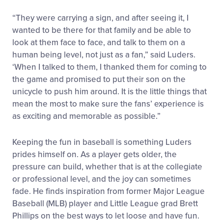
“They were carrying a sign, and after seeing it, I
wanted to be there for that family and be able to
look at them face to face, and talk to them on a
human being level, not just as a fan,” said Luders.
‘When I talked to them, I thanked them for coming to
the game and promised to put their son on the
unicycle to push him around. It is the little things that
mean the most to make sure the fans’ experience is
as exciting and memorable as possible.”
Keeping the fun in baseball is something Luders
prides himself on. As a player gets older, the
pressure can build, whether that is at the collegiate
or professional level, and
the joy can sometimes
fade. He finds inspiration from former Major League
Baseball (MLB) player and Little League grad Brett
Phillips on the best ways to let loose and have fun.