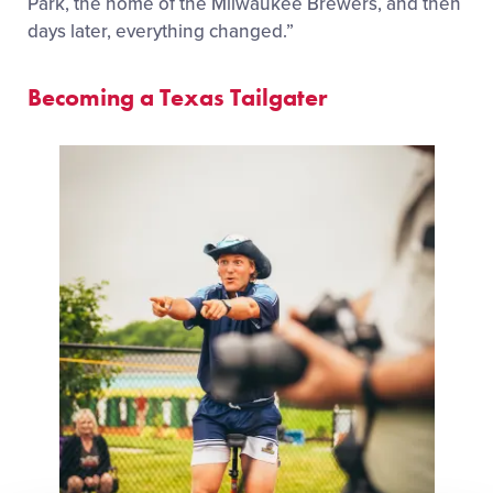
Park, the home of the Milwaukee Brewers, and then
days later, everything changed.”
Becoming a Texas Tailgater