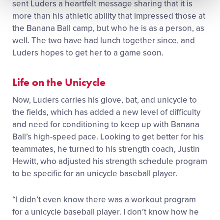
sent Luders a heartfelt message sharing that it is
more than his athletic ability that impressed those at
the Banana Ball camp, but who he is as a person, as
well. The two have had lunch together since, and
Luders hopes to get her to a game soon.
Life on the Unicycle
Now, Luders carries his glove, bat, and unicycle to
the fields, which has added a new level of difficulty
and need for conditioning to keep up with Banana
Ball’s high-speed pace. Looking to get better for his
teammates, he turned to his strength coach, Justin
Hewitt, who adjusted his strength schedule program
to be specific for an unicycle baseball player.
“I didn’t even know there was a workout program
for a unicycle baseball player. I don’t know how he