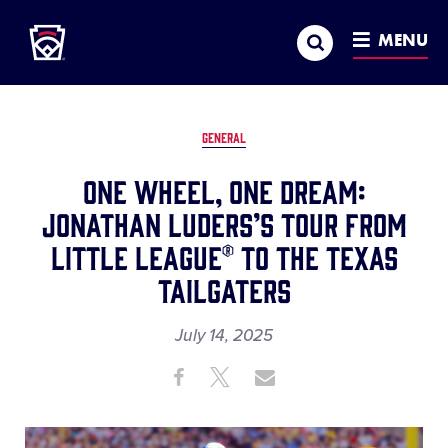
Little League
SKIP
Search
TO
MENU
MAIN
CONTENT
GENERAL
One Wheel, One Dream:
Jonathan Luders’s tour from
Little League® to the Texas
Tailgaters
July 14, 2025
Share
Share
Share
Share
on
on
through
This
Facebook
X
Email