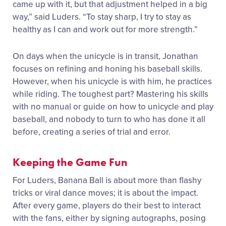
came up with it, but that adjustment helped in a big
way,” said Luders.
“To stay sharp, I try to stay as
healthy as I can and work out for more strength
.
”
On days when the unicycle is in transit, Jonathan
focuses on refining and honing his baseball skills.
However, when his unicycle is with him, he practices
while riding. The toughest part? Mastering his skills
with no manual or guide on how to unicycle and play
baseball, and nobody to turn to who has done it all
before, creating a series of trial and error.
Keeping the Game Fun
For Luders, Banana Ball is about more than flashy
tricks or viral dance moves; it is about the impact.
After every game, players do their best to interact
with the fans, either by signing autographs, posing