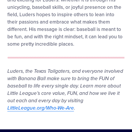
unicycling, baseball skills, or joyful presence on the
field, Luders hopes to inspire others to lean into
their passions and embrace what makes them
different. His message is clear: baseball is meant to
be fun, and with the right mindset, it can lead you to
some pretty incredible places.
Luders, the Texas Tailgaters, and everyone involved
with Banana Ball make sure to bring the FUN of
baseball to life every single day. Learn more about
Little League’s core value, FUN, and how we live it
out each and every day by visiting
LittleLeague.org/Who-We-Are
.