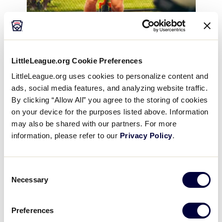
LittleLeague.org Cookie Preferences
LittleLeague.org uses cookies to personalize content and
Two days after seeing the match
up on TV, Luders
ads, social media features, and analyzing website traffic.
received an unexpected call from a Savannah
By clicking “Allow All” you agree to the storing of cookies
Bananas’ recruiting coordinator. The recruiter had
on your device for the purposes listed above. Information
seen college stats of Luders’ and was interested in
may also be shared with our partners. For more
the unique energy that he could bring to the
information, please refer to our
Privacy Policy
.
organization. At the tryout, Luders brought his
unicycle, a skill that he picked up in elementary
Consent
school from Miss Robertson, his fourth-grade
Necessary
Selection
Physical Education teacher, who created a unicycling
club that would meet before school.
Preferences
Who knew that what started as a fun skill to learn