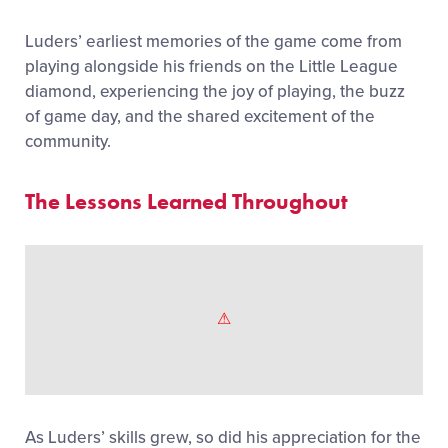
Luders’ earliest memories of the game come from
playing alongside his friends on the Little League
diamond, experiencing the joy of playing, the buzz
of game day, and the shared excitement of the
community.
The Lessons Learned Throughout
As Luders’ skills grew, so did his appreciation for the