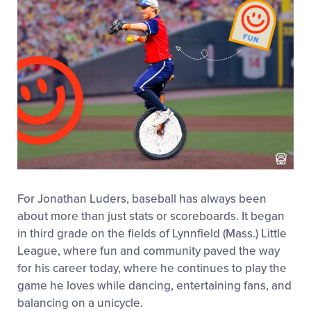
For Jonathan Luders, baseball has always been
about more than just stats or scoreboards. It began
in third grade on the fields of Lynnfield (Mass.) Little
League, where fun and community paved the way
for his career today, where he continues to play the
game he loves while dancing, entertaining fans, and
balancing on a unicycle.