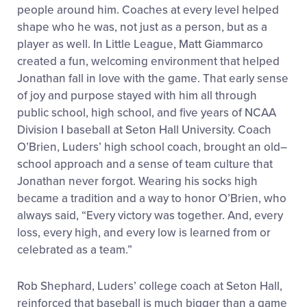
people around him. Coaches at every level helped
shape who he was, not just as a person, but as a
player as well. In Little League, Matt Giammarco
created a fun, welcoming environment that helped
Jonathan fall in love with the game. That early sense
of joy and purpose stayed with him all through
public school, high school, and five years of NCAA
Division I baseball at Seton Hall University. Coach
O’Brien, Luders’ high school coach, brought an old
–
school approach and a sense of team culture that
Jonathan never forgot. Wearing his socks high
became a tradition and a way to honor O’Brien
,
who
always said, “Every victory was together
.
And, every
loss, every high, and every low is learned from or
celebrated as a team
.
”
Rob Shephard, Luders’ college coach at Seton Hall
,
reinforced that baseball is much bigger than a game