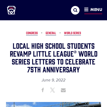
Little League
SKIP
Search
TO
MENU
MAIN
CONTENT
CONGRESS
GENERAL
WORLD SERIES
Local High School Students
Revamp Little League® World
Series Letters to Celebrate
75th Anniversary
June 9, 2022
Share
Share
Share
Share
on
on
through
This
Facebook
X
Email