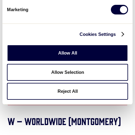
Marketing
Cookies Settings
Allow All
Allow Selection
Reject All
W – Worldwide (Montgomery)