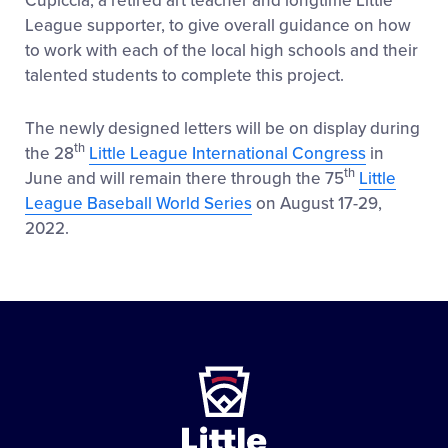
Cupiccia, a retired art teacher and longtime Little
League supporter, to give overall guidance on how
to work with each of the local high schools and their
talented students to complete this project.
The newly designed letters will be on display during
th
the 28
Little League International Congress
in
th
June and will remain there through the 75
Little
League Baseball World Series
on August 17-29,
2022.
Little
League
-