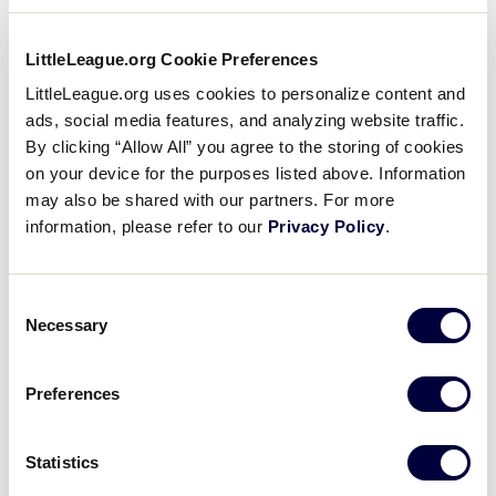
LittleLeague.org Cookie Preferences
LittleLeague.org uses cookies to personalize content and
ads, social media features, and analyzing website traffic.
By clicking “Allow All” you agree to the storing of cookies
on your device for the purposes listed above. Information
L – Little League Softball
may also be shared with our partners. For more
information, please refer to our
Privacy Policy
.
(South Williamsport)
Designed and Painted by:
Brooklyn Lentz and
Consent
Evalyn Jackson
Necessary
Selection
Supervised by:
Betsy Jones
Preferences
Theme:
Showcasing the softball program, its new
World Series home in Greenville, North Carolina,
Statistics
and the overall Girls with Game Initiative