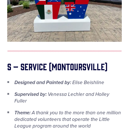
S – Service (Montoursville)
Designed and Painted by:
Elise Beishline
Supervised by:
Venessa Lechler and Holley
Fuller
Theme:
A thank you to the more than one million
dedicated volunteers that operate the Little
League program around the world