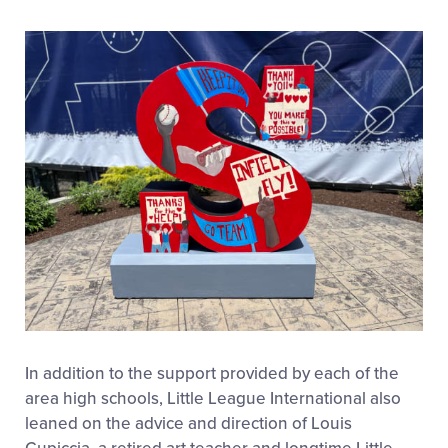
In addition to the support provided by each of the
area high schools, Little League International also
leaned on the advice and direction of Louis