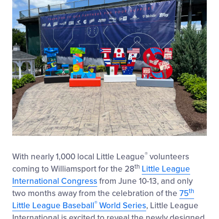
®
With nearly 1,000 local Little League
volunteers
th
coming to Williamsport for the 28
Little League
International Congress
from June 10-13, and only
th
two months away from the celebration of the
75
®
Little League Baseball
World Series
, Little League
International is excited to reveal the newly designed