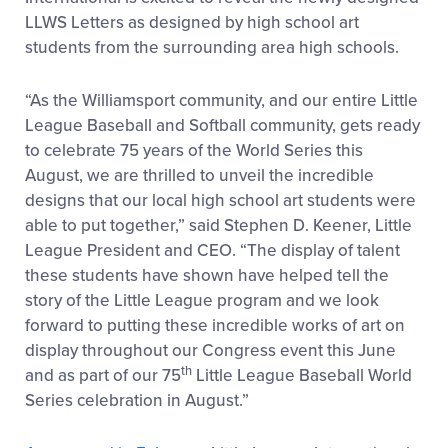
LLWS Letters as designed by high school art
students from the surrounding area high schools.
“As the Williamsport community, and our entire Little
League Baseball and Softball community, gets ready
to celebrate 75 years of the World Series this
August, we are thrilled to unveil the incredible
designs that our local high school art students were
able to put together,” said Stephen D. Keener, Little
League President and CEO. “The display of talent
these students have shown have helped tell the
story of the Little League program and we look
forward to putting these incredible works of art on
display throughout our Congress event this June
th
and as part of our 75
Little League Baseball World
Series celebration in August.”