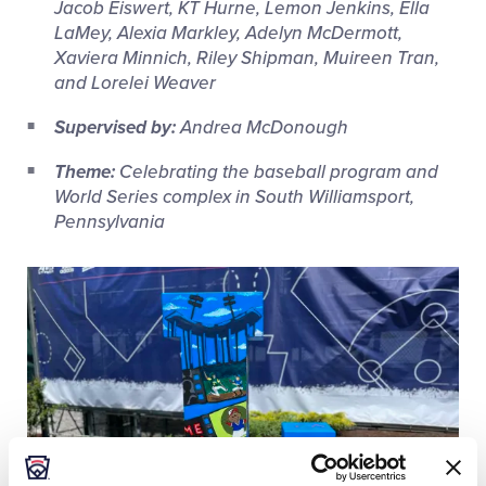
Jacob Eiswert, KT Hurne, Lemon Jenkins, Ella
LaMey, Alexia Markley, Adelyn McDermott,
Xaviera Minnich, Riley Shipman, Muireen Tran,
and Lorelei Weaver
Supervised by:
Andrea McDonough
Theme:
Celebrating the baseball program and
World Series complex in South Williamsport,
Pennsylvania