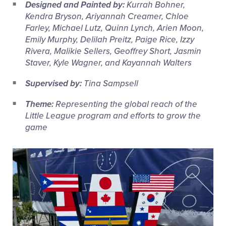
Designed and Painted by:
Kurrah Bohner,
Kendra Bryson, Ariyannah Creamer, Chloe
Farley, Michael Lutz, Quinn Lynch, Arien Moon,
Emily Murphy, Delilah Preitz, Paige Rice, Izzy
Rivera, Malikie Sellers, Geoffrey Short, Jasmin
Staver, Kyle Wagner, and Kayannah Walters
Supervised by:
Tina Sampsell
Theme:
Representing the global reach of the
Little League program and efforts to grow the
game