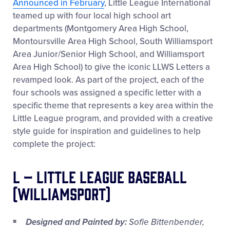
Announced in February
, Little League International
teamed up with four local high school art
departments (Montgomery Area High School,
Montoursville Area High School, South Williamsport
Area Junior/Senior High School, and Williamsport
Area High School) to give the iconic LLWS Letters a
revamped look. As part of the project, each of the
four schools was assigned a specific letter with a
specific theme that represents a key area within the
Little League program, and provided with a creative
style guide for inspiration and guidelines to help
complete the project:
L – Little League Baseball
(Williamsport)
Designed and Painted by:
Sofie Bittenbender,