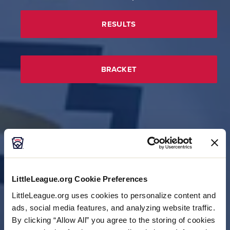
RESULTS
BRACKET
LittleLeague.org Cookie Preferences
LittleLeague.org uses cookies to personalize content and
ads, social media features, and analyzing website traffic.
By clicking “Allow All” you agree to the storing of cookies