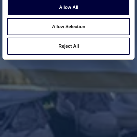
Allow All
Allow Selection
Reject All