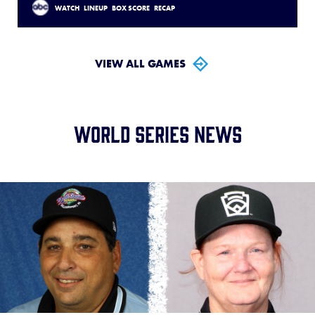
WATCH
LINEUP
BOX SCORE
RECAP
VIEW ALL GAMES
World Series News