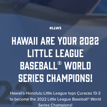
#LLWS
HAWAII ARE YOUR 2022
LITTLE LEAGUE
BASEBALL® WORLD
SERIES CHAMPIONS!
Hawaii’s Honolulu Little League tops Çuracao 13-3
to become the 2022 Little League Baseball® World
Series Champions!