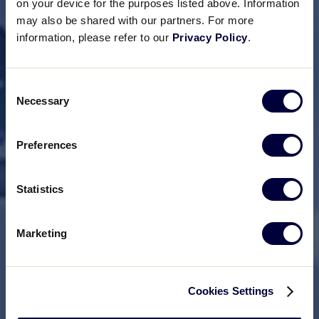
on your device for the purposes listed above. Information
may also be shared with our partners. For more
information, please refer to our
Privacy Policy
.
Consent
Necessary
Selection
Preferences
Statistics
Marketing
Cookies Settings