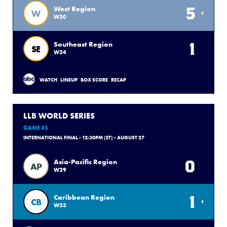
5
West Region
W
W30
1
Southeast Region
SE
W34
WATCH
LINEUP
BOX SCORE
RECAP
LLB WORLD SERIES
GAME 35
INTERNATIONAL FINAL - 12:30PM (ET) - AUGUST 27
0
Asia-Pacific Region
AP
W29
1
Caribbean Region
CB
W33