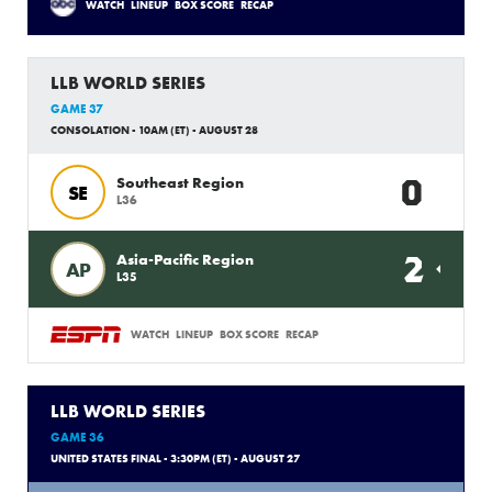
WATCH
LINEUP
BOX SCORE
RECAP
LLB WORLD SERIES
GAME 37
CONSOLATION - 10AM (ET) - AUGUST 28
0
Southeast Region
SE
L36
2
Asia-Pacific Region
AP
L35
WATCH
LINEUP
BOX SCORE
RECAP
LLB WORLD SERIES
GAME 36
UNITED STATES FINAL - 3:30PM (ET) - AUGUST 27