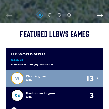
Featured LLBWS Games
LLB WORLD SERIES
GAME 38
LLBWS FINAL - 3PM (ET) - AUGUST 28
13
West Region
W
W36
3
Caribbean Region
CB
W35