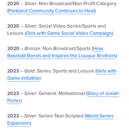
2020
–
Silver
: Non-Broadcast/Non-Profit Category
(
Parkland Community Continues to Heal
)
2020
–
Silver
: Social Video Series/Sports and
Leisure (
Girls with Game Social Video Campaign
)
2020
–
Bronze
: Non-Broadcast/Sports (
How
Baseball Bonds and Inspires the Louque Brothers
)
2023
–
Gold
: Series: Sports and Leisure (
Girls with
Game Initiative
)
2023
–
Silver
: General: Motivational (
Story of Josiah
Porter
)
2023
–
Silver
: Series: Non-Scripted (
World Series
Expansion
)