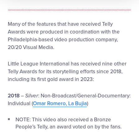
Many of the features that have received Telly
Awards were produced in coordination with the
Philadelphia-based video production company,
20/20 Visual Media.
Little League International has received nine other
Telly Awards for its storytelling efforts since 2018,
including its first gold award in 2023:
2018
–
Silver
: Non-Broadcast/General-Documentary:
Individual (
Omar Romero, La Bujia
)
NOTE: This video also received a Bronze
People’s Telly, an award voted on by the fans.