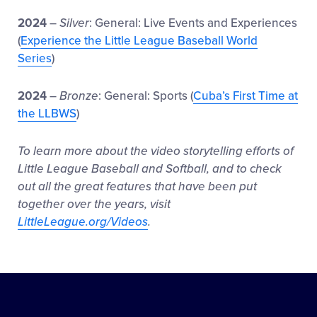
2024
–
Silver
: General: Live Events and Experiences
(
Experience the Little League Baseball World
Series
)
2024
–
Bronze
: General: Sports (
Cuba’s First Time at
the LLBWS
)
To learn more about the video storytelling efforts of
Little League Baseball and Softball, and to check
out all the great features that have been put
together over the years, visit
LittleLeague.org/Videos
.