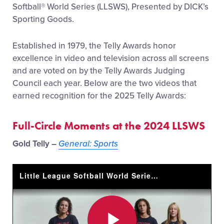
Softball
®
World Series (LLSWS), Presented by DICK’s
Sporting Goods.
Established in 1979, the Telly Awards honor
excellence in video and television across all screens
and are voted on by the Telly Awards Judging
Council each year. Below are the two videos that
earned recognition for the 2025 Telly Awards:
Full-Circle Moments at the 2024 LLSWS
Gold Telly –
General: Sports
Little League Softball World Series - Full Circle Moments