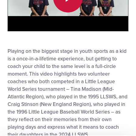
Play
Video
Playing on the biggest stage in youth sports as a kid
is a once-in-a-lifetime experience, but getting to
coach your child to the same level is a full-circle
moment. This video highlights two volunteer
coaches who both competed in a Little League
World Series tournament – Tina Madison (Mid-
Atlantic Region), who played in the 1995 LLSWS, and
Craig Stinson (New England Region), who played in
the 1996 Little League Baseball World Series – as
they reflect on their memories from their own
playing days and express what it means to coach
their daughters in the 2024 LLSWS.