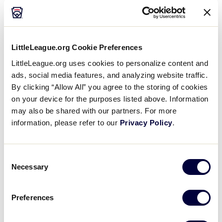
Why #11 Holds a Special Meaning to All
LittleLeague.org Cookie Preferences
®
Little Leaguers
LittleLeague.org uses cookies to personalize content and
ads, social media features, and analyzing website traffic.
Silver Telly –
General: Sports
By clicking “Allow All” you agree to the storing of cookies
on your device for the purposes listed above. Information
Why #11 Holds a Special Meaning to All Little Leaguers®
may also be shared with our partners. For more
information, please refer to our
Privacy Policy
.
Consent
Play
Necessary
Selection
Preferences