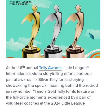
th
At the 46
annual
Telly Awards
, Little League
®
International’s video storytelling efforts earned a
pair of awards – a Silver Telly for its storying
showcasing the special meaning behind the retired
jersey number 11 and a Gold Telly for its feature on
the full-circle moments experienced by a pair of
volunteer coaches at the 2024 Little League