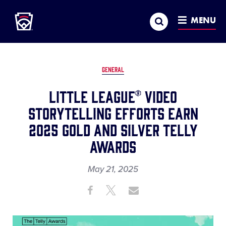
Little League
SKIP
Search
TO
MENU
MAIN
CONTENT
GENERAL
Little League® Video
Storytelling Efforts Earn
2025 Gold and Silver Telly
Awards
May 21, 2025
Share
Share
Share
Share
on
on
through
This
Facebook
X
Email