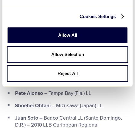
Jake Cronenworth
– St. Clair (Mich.) LL
Freddie Freeman
– Long Beach (Calif.) LL
Cookies Settings
Juan Soto
– Banco Central LL (Santo Domingo,
D.R.) – 2010 LLB Caribbean Regional
Allow All
Trea Turner
– West Boynton Beach (Fla.) LL
Allow Selection
Zack Wheeler
– Smyrna (Ga.) LL
Reject All
Home Run Derby Participants:
Pete Alonso –
Tampa Bay (Fla.) LL
Shoehei Ohtani
– Mizusawa (Japan) LL
Juan Soto
– Banco Central LL (Santo Domingo,
D.R.) – 2010 LLB Caribbean Regional