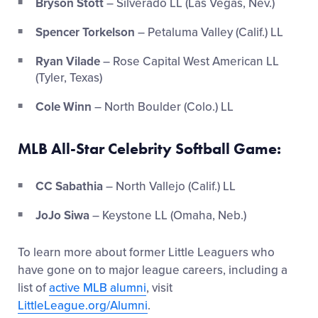
Bryson Stott
– Silverado LL (Las Vegas, Nev.)
Spencer Torkelson
– Petaluma Valley (Calif.) LL
Ryan Vilade
– Rose Capital West American LL
(Tyler, Texas)
Cole Winn
– North Boulder (Colo.) LL
MLB All-Star Celebrity Softball Game:
CC Sabathia
– North Vallejo (Calif.) LL
JoJo Siwa
– Keystone LL (Omaha, Neb.)
To learn more about former Little Leaguers who
have gone on to major league careers, including a
list of
active MLB alumni
, visit
LittleLeague.org/Alumni
.