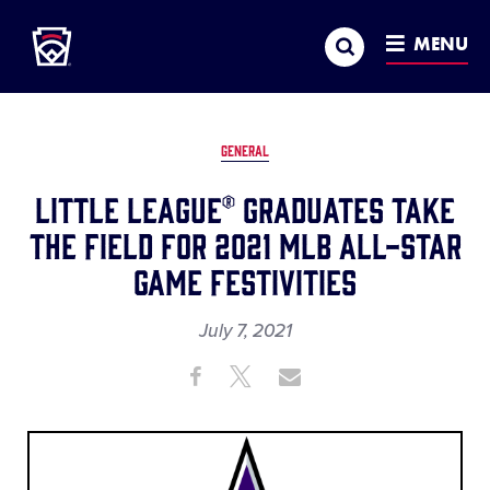
Little League
SKIP
Search
TO
MENU
MAIN
CONTENT
GENERAL
Little League® Graduates Take
the Field for 2021 MLB All-Star
Game Festivities
July 7, 2021
Share
Share
Share
Share
on
on
through
This
Facebook
X
Email