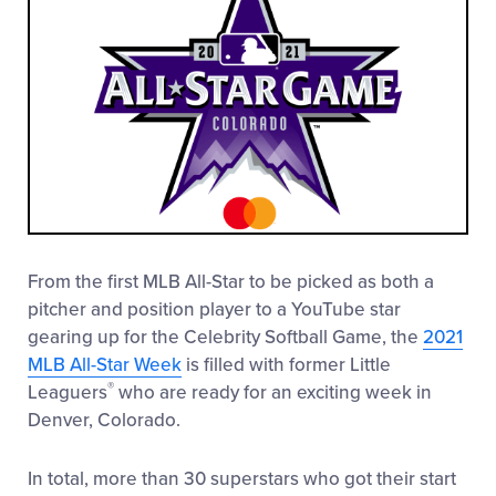
From the first MLB All-Star to be picked as both a
pitcher and position player to a YouTube star
gearing up for the Celebrity Softball Game, the
2021
MLB All-Star Week
is filled with former Little
®
Leaguers
who are ready for an exciting week in
Denver, Colorado.
In total, more than 30 superstars who got their start