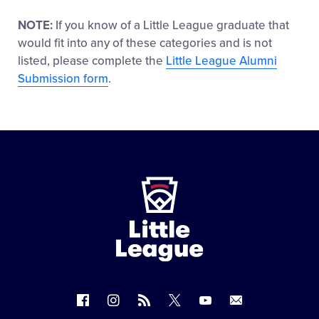
NOTE:
If you know of a Little League graduate that
would fit into any of these categories and is not
listed, please complete the
Little League Alumni
Submission form
.
Little
League
-
Character,
Courage,
Loyalty
Follow
Follow
Follow
Follow
Follow
Contact