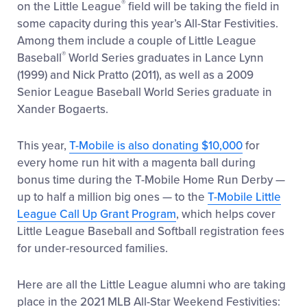
®
on the Little League
field will be taking the field in
some capacity during this year’s All-Star Festivities.
Among them include a couple of Little League
®
Baseball
World Series graduates in Lance Lynn
(1999) and Nick Pratto (2011), as well as a 2009
Senior League Baseball World Series graduate in
Xander Bogaerts.
This year,
T-Mobile is also donating $10,000
for
every home run hit with a magenta ball during
bonus time during the T-Mobile Home Run Derby —
up to half a million big ones — to the
T-Mobile Little
League Call Up Grant Program
, which helps cover
Little League Baseball and Softball registration fees
for under-resourced families.
Here are all the Little League alumni who are taking
place in the 2021 MLB All-Star Weekend Festivities: