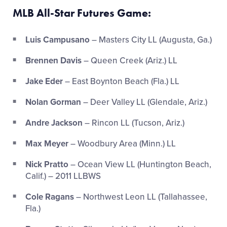
MLB All-Star Futures Game:
Luis Campusano
– Masters City LL (Augusta, Ga.)
Brennen Davis
– Queen Creek (Ariz.) LL
Jake Eder
– East Boynton Beach (Fla.) LL
Nolan Gorman
– Deer Valley LL (Glendale, Ariz.)
Andre Jackson
– Rincon LL (Tucson, Ariz.)
Max Meyer
– Woodbury Area (Minn.) LL
Nick Pratto
– Ocean View LL (Huntington Beach,
Calif.) – 2011 LLBWS
Cole Ragans
– Northwest Leon LL (Tallahassee,
Fla.)