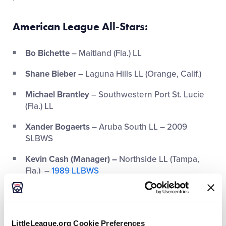
American League All-Stars
:
Bo Bichette
– Maitland (Fla.) LL
Shane Bieber
– Laguna Hills LL (Orange, Calif.)
Michael Brantley
– Southwestern Port St. Lucie
(Fla.) LL
Xander Bogaerts
– Aruba South LL – 2009
SLBWS
Kevin Cash (Manager) –
Northside LL (Tampa,
Fla.) –
1989 LLBWS
Gerrit Cole
– Tustin (Calif.) Western LL
Carlos Correa
– Villa Blanca LL (Santa Isabel, P.R.)
LittleLeague.org Cookie Preferences