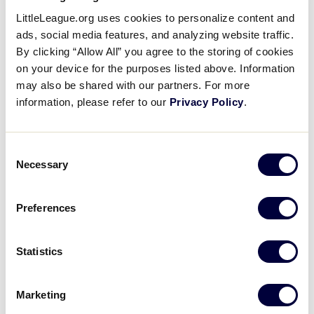
Aaron Judge
– Linden (Calif.) LL
LittleLeague.org uses cookies to personalize content and
ads, social media features, and analyzing website traffic.
Lance Lynn
– Brownsburg (Ind.) LL – 1999 LLBWS
By clicking “Allow All” you agree to the storing of cookies
Shoehei Ohtani
– Mizusawa (Japan) LL
on your device for the purposes listed above. Information
may also be shared with our partners. For more
information, please refer to our
Privacy Policy
.
National League All-Stars:
Ozzie Albies
– Pariba LL (Willemstad, Curacao)
Consent
Necessary
Selection
Nolan Arenado
– Lake Forest (Calif.) LL
Kris Bryant
– Peccole LL (Las Vegas, Nev.)
Preferences
Walker Buehler
– Lexington (Ky.) Eastern LL
*Named Replacement*
Statistics
Brandon Crawford
– Pleasanton (Calif.) National
LL
Marketing