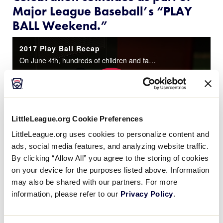
Major League Baseball’s “PLAY
BALL Weekend.”
2017 Play Ball Recap
On June 4th, hundreds of children and families celebrated Play Ball Weekend at the World of Little League® Museum!
Play
LittleLeague.org Cookie Preferences
LittleLeague.org uses cookies to personalize content and
ads, social media features, and analyzing website traffic.
Video
By clicking “Allow All” you agree to the storing of cookies
on your device for the purposes listed above. Information
Despite severe weather in Williamsport that forced a
may also be shared with our partners. For more
cancellation of all outdoor activities, Little
information, please refer to our
Privacy Policy
.
®
League
Baseball and Softball celebrated
PLAY
BALL Day
with an exciting open house at the
World