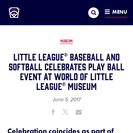
Little League
SKIP
Search
TO
MENU
MAIN
CONTENT
MUSEUM
Little League® Baseball and
Softball Celebrates Play Ball
Event at World of Little
League® Museum
June 5, 2017
Share
Share
Share
Share
on
on
through
This
Facebook
X
Email
Celebration coincides as part of