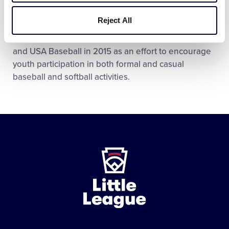
PLAY BALL Weekend is a special celebration, by
Reject All
Major League Baseball and all 30 MLB Clubs, of the
“PLAY BALL” initiative, which was launched by MLB
and USA Baseball in 2015 as an effort to encourage
youth participation in both formal and casual
baseball and softball activities.
Little
League
-
Character,
Courage,
Loyalty