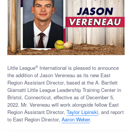
®
Little League
International is pleased to announce
the addition of Jason Vereneau as its new East
Region Assistant Director, based at the A. Bartlett
Giamatti Little League Leadership Training Center in
Bristol, Connecticut, effective as of December 5,
2022. Mr. Vereneau will work alongside fellow East
Region Assistant Director,
Taylor Lipinski
, and report
to East Region Director,
Aaron Weber
.