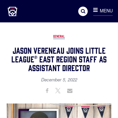
Little League
SKIP
Search
TO
MENU
MAIN
CONTENT
GENERAL
Jason Vereneau Joins Little
League® East Region Staff as
Assistant Director
December 5, 2022
Share
Share
Share
Share
on
on
through
This
Facebook
X
Email