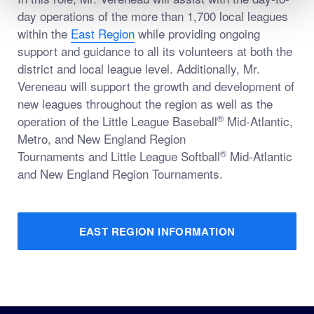
day operations of the more than 1,700 local leagues
within the
East Region
while providing ongoing
support and guidance to all its volunteers at both the
district and local league level. Additionally, Mr.
Vereneau will support the growth and development of
new leagues throughout the region as well as the
®
operation of the Little League Baseball
Mid-Atlantic,
Metro, and New England Region
®
Tournaments and Little League Softball
Mid-Atlantic
and New England Region Tournaments.
EAST REGION INFORMATION