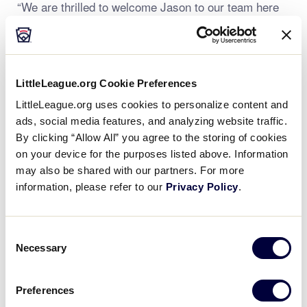
“We are thrilled to welcome Jason to our team here
in Bristol and are excited to bring his background and
experience to our staff as we continue to provide
support to our local leagues throughout the region,”
said Mr. Weber. “On behalf of our staff in Bristol, and
LittleLeague.org Cookie Preferences
the entire group of volunteers who make the Little
LittleLeague.org uses cookies to personalize content and
League experience possible in the East Region, we
ads, social media features, and analyzing website traffic.
are honored to welcome Jason to our Little League
By clicking “Allow All” you agree to the storing of cookies
team!”
on your device for the purposes listed above. Information
may also be shared with our partners. For more
Mr. Vereneau joins the Little League staff after
information, please refer to our
Privacy Policy
.
recently graduating from Western New England
University in 2022 with a Bachelor of Science degree
in Business Administration, majoring in sport
Consent
management. During his collegiate career, Mr.
Necessary
Selection
Vereneau spent time with the Orleans Firebirds as a
Game Day Operations Intern as well as an
Preferences
Operations Intern for the New Britain Bees.