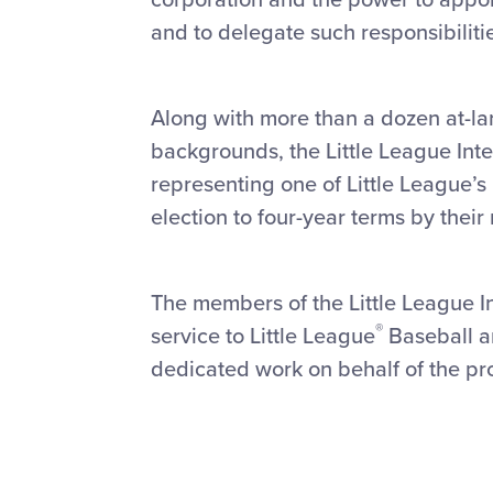
and to delegate such responsibiliti
Along with more than a dozen at-l
backgrounds, the Little League Inte
representing one of Little League’s
election to four-year terms by their 
The members of the Little League In
®
service to Little League
Baseball an
dedicated work on behalf of the pr