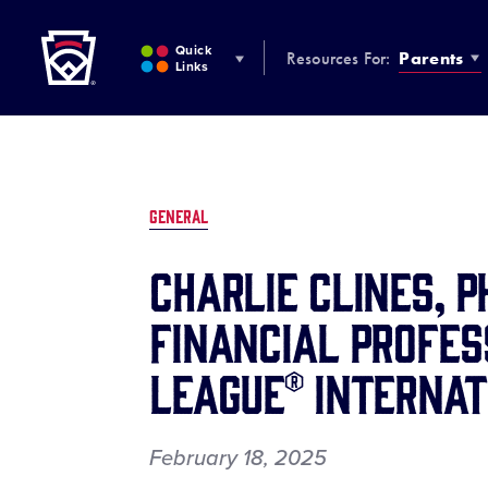
Little League
SKIP
TO
Quick
Resources For:
Parents
MAIN
Links
CONTENT
GENERAL
Charlie Clines, 
Financial Profes
League® Internat
February 18, 2025