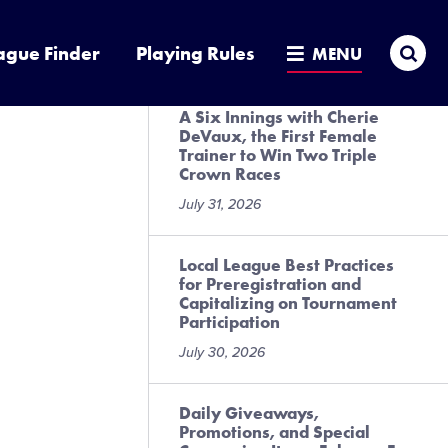
Presented by DICK’S Sporting
Goods
Sea
ague Finder
Playing Rules
MENU
July 31, 2026
A Six Innings with Cherie
DeVaux, the First Female
Trainer to Win Two Triple
Crown Races
July 31, 2026
Local League Best Practices
for Preregistration and
Capitalizing on Tournament
Participation
July 30, 2026
Daily Giveaways,
Promotions, and Special