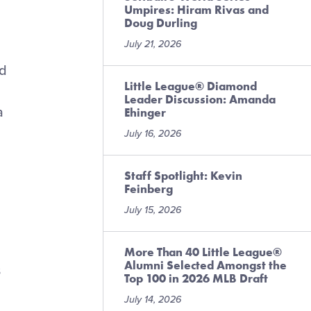
Umpires: Hiram Rivas and
Doug Durling
July 21, 2026
nd
Little League® Diamond
Leader Discussion: Amanda
a
Ehinger
July 16, 2026
Staff Spotlight: Kevin
Feinberg
July 15, 2026
More Than 40 Little League®
Alumni Selected Amongst the
s
Top 100 in 2026 MLB Draft
July 14, 2026