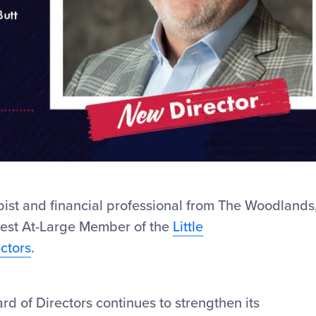
pist and financial professional from The Woodlands
west At-Large Member of the
Little
ctors
.
rd of Directors continues to strengthen its