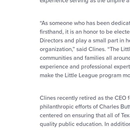
experience serving as the umpire a
“As someone who has been dedicat
firsthand, it is an honor to be elect
Directors and play a small part in he
organization,” said Clines. “The Li
communities and families all aroun
experience and professional experti
make the Little League program more
Clines recently retired as the CEO 
philanthropic efforts of Charles B
centered on ensuring that all of Tex
quality public education. In addition