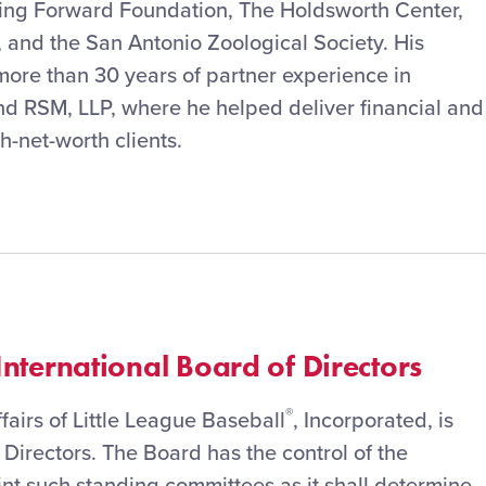
ing Forward Foundation, The Holdsworth Center,
, and the San Antonio Zoological Society. His
more than 30 years of partner experience in
 RSM, LLP, where he helped deliver financial and
h-net-worth clients.
nternational Board of Directors
®
airs of Little League Baseball
, Incorporated, is
 Directors. The Board has the control of the
nt such standing committees as it shall determine