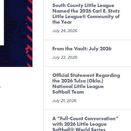
South County Little League
Named the 2026 Carl E. Stotz
Little League® Community of
the Year
July 24, 2026
From the Vault: July 2026
July 23, 2026
Official Statement Regarding
the 2026 Tulsa (Okla.)
,
National Little League
Softball Team
July 21, 2026
A “Full-Count Conversation”
with 2026 Little League
Softball® World Series