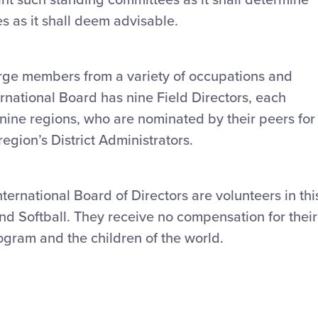
es as it shall deem advisable.
arge members from a variety of occupations and
rnational Board has nine Field Directors, each
 nine regions, who are nominated by their peers for
region’s District Administrators.
ternational Board of Directors are volunteers in thi
d Softball. They receive no compensation for their
ogram and the children of the world.