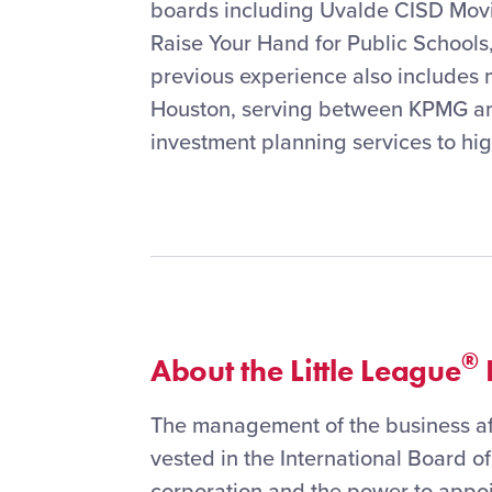
boards including Uvalde CISD Mov
Raise Your Hand for Public Schools
previous experience also includes 
Houston, serving between KPMG and
investment planning services to hig
®
About the Little League
I
The management of the business aff
vested in the International Board of
corporation and the power to appoi