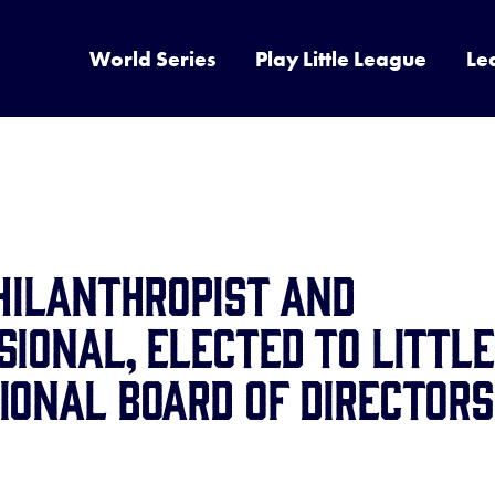
World Series
Play Little League
Le
Philanthropist and
sional, Elected to Little
ional Board of Directors