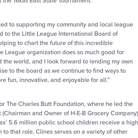
t the Texas East State Tournament.
ed to supporting my community and local league
ed to the Little League International Board of
lping to chart the future of this incredible
ttle League organization does so much good for
d the world, and I look forward to lending my own
se to the board as we continue to find ways to
 fun, innovative, and enjoyable for all.”
for The Charles Butt Foundation, where he led the
utt (Chairman and Owner of H-E-B Grocery Company)
as’ 5.6 million public school children receive a high
 to that role, Clines serves on a variety of other