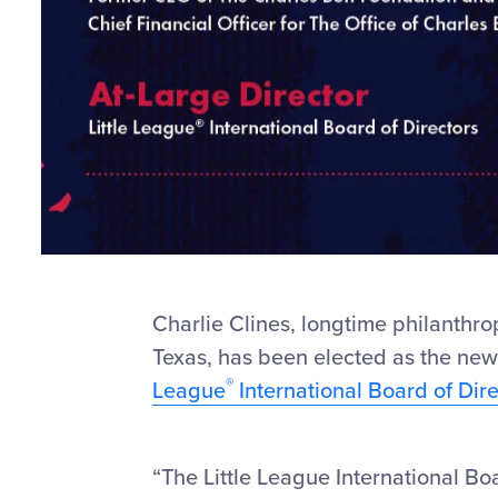
Charlie Clines, longtime philanthro
Texas, has been elected as the ne
®
League
International Board of Dire
“The Little League International Boa