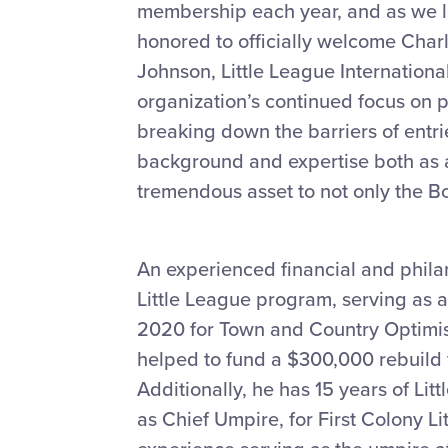
membership each year, and as we 
honored to officially welcome Charl
Johnson, Little League Internationa
organization’s continued focus on p
breaking down the barriers of entri
background and expertise both as a 
tremendous asset to not only the Bo
An experienced financial and philan
Little League program, serving as
2020 for Town and Country Optimist
helped to fund a $300,000 rebuild 
Additionally, he has 15 years of Lit
as Chief Umpire, for First Colony L