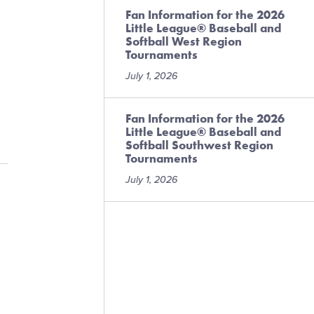
Fan Information for the 2026
Little League® Baseball and
Softball West Region
Tournaments
July 1, 2026
Fan Information for the 2026
Little League® Baseball and
Softball Southwest Region
Tournaments
July 1, 2026