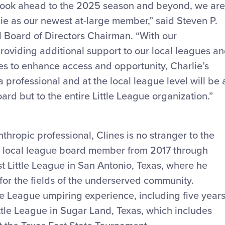
look ahead to the 2025 season and beyond, we are
ie as our newest at-large member,” said Steven P.
l Board of Directors Chairman. “With our
roviding additional support to our local leagues a
es to enhance access and opportunity, Charlie’s
professional and at the local league level will be 
ard but to the entire Little League organization.”
thropic professional, Clines is no stranger to the
 a local league board member from 2017 through
 Little League in San Antonio, Texas, where he
for the fields of the underserved community.
tle League umpiring experience, including five year
ittle League in Sugar Land, Texas, which includes