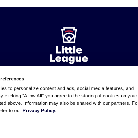
Preferences
ademarks
Follow
Follow
Follow
Follow
Follow
Contact
ies to personalize content and ads, social media features, and
us
us
our
us
us
us
By clicking “Allow All” you agree to the storing of cookies on your
on
on
RSS
on
on
sted above. Information may also be shared with our partners. Fo
Facebook
Instagram
X
YouTube
efer to our
Privacy Policy
.