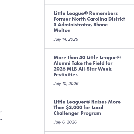
Little League® Remembers
Former North Carolina District
5 Administrator, Shane
Melton
July 14, 2026
More than 40 Little League®
Alumni Take the Field for
2026 MLB All-Star Week
Festivities
July 10, 2026
Little Leaguer® Raises More
Than $3,000 for Local
,
Challenger Program
-
July 6, 2026