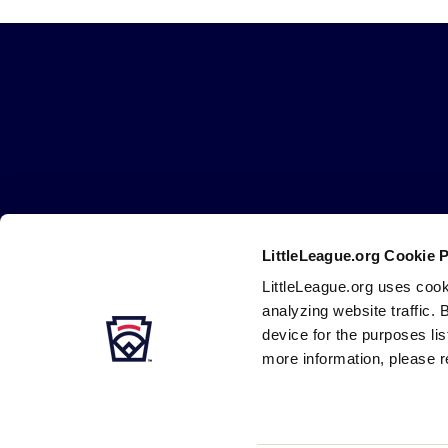
Little
League
-
Character,
Courage,
Loyalty
LittleLeague.org Cookie 
Careers
Contact
DMCA
Privacy
Terms
Tr
Secondary
LittleLeague.org uses cook
Navigation
analyzing website traffic. 
device for the purposes li
more information, please r