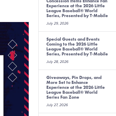
Concession Items Enhance Fan
Experience at the 2026 Little
League Baseball® World
Series, Presented by T-Mobile
July 29, 2026
Special Guests and Events
Coming to the 2026 Little
League Baseball® World
Series, Presented by T-Mobile
July 28, 2026
Giveaways, Pin Drops, and
More Set to Enhance
Experience at the 2026 Little
League Baseball® World
Series Fan Zone
July 27, 2026