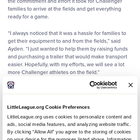
the commitment and effort it took for Challenger
families to arrive at the fields and get everything
ready for a game.
“I always noticed that it was a hassle for families to
get their equipment to and from the fields,” said
Ayden. “I just wanted to help them by raising funds
and purchasing a trailer that would make transport
easier. Hopefully, with my efforts, we will see a lot
more Challenger athletes on the field.”
That idea sparked a months-long project and an
outpouring of generosity and enthusiasm.
Volunteers and families in the community joined the
LittleLeague.org Cookie Preferences
effort, and his entire Murrayhill All-Star team came
LittleLeague.org uses cookies to personalize content and
and volunteered alongside him. In the end, Ayden
ads, social media features, and analyzing website traffic.
raised more than $5,000 for the league’s Challenger
By clicking “Allow All” you agree to the storing of cookies
Division, which was way beyond his expectations.
on your device for the purposes listed above. Information