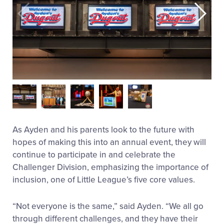
As Ayden and his parents look to the future with
hopes of making this into an annual event, they will
continue to participate in and celebrate the
Challenger Division, emphasizing the importance of
inclusion, one of Little League’s five core values.
“Not everyone is the same,” said Ayden. “We all go
through different challenges, and they have their