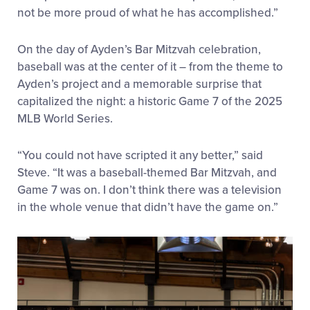
not be more proud of what he has accomplished.”
On the day of Ayden’s Bar Mitzvah celebration,
baseball was at the center of it – from the theme to
Ayden’s project and a memorable surprise that
capitalized the night: a historic Game 7 of the 2025
MLB World Series.
“You could not have scripted it any better,” said
Steve. “It was a baseball-themed Bar Mitzvah, and
Game 7 was on. I don’t think there was a television
in the whole venue that didn’t have the game on.”