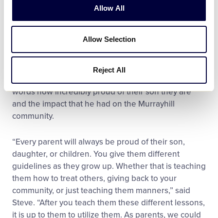
Allow All
One of the most meaningful moments for the family
came when a Challenger volunteer, who just
Allow Selection
received a once-in-a-lifetime service medallion, gave
her award to Ayden after learning that he was the
young man behind the donation. For Ayden’s
Reject All
parents, Steve and Stephanie, it was hard to put into
words how incredibly proud of their son they are
and the impact that he had on the Murrayhill
community.
“Every parent will always be proud of their son,
daughter, or children. You give them different
guidelines as they grow up. Whether that is teaching
them how to treat others, giving back to your
community, or just teaching them manners,” said
Steve. “After you teach them these different lessons,
it is up to them to utilize them. As parents, we could