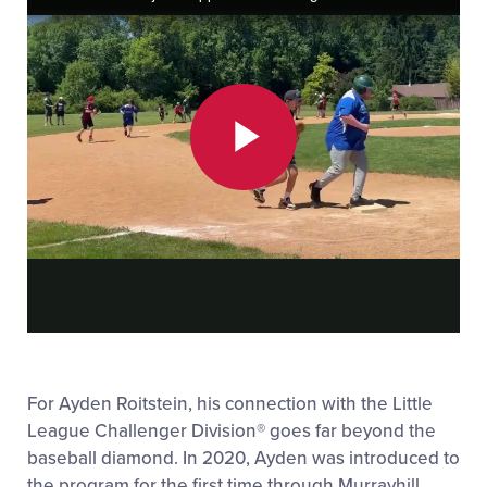
Play
Video
For Ayden Roitstein, his connection with the Little
League Challenger Division
®
goes far beyond the
baseball diamond. In 2020, Ayden was introduced to
the program for the first time through Murrayhill