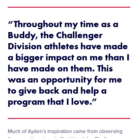
“Throughout my time as a
Buddy, the Challenger
Division athletes have made
a bigger impact on me than I
have made on them. This
was an opportunity for me
to give back and help a
program that I love.”
Much of Ayden’s inspiration came from observing