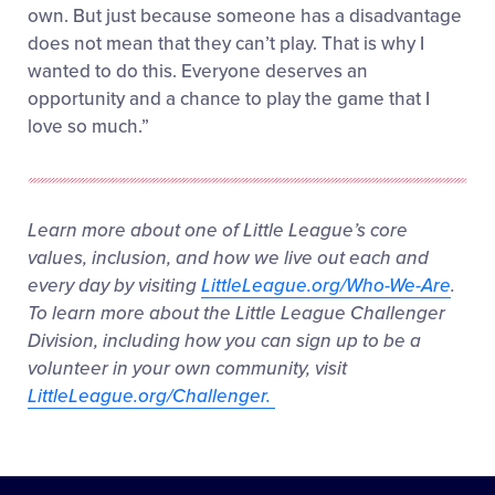
own. But just because someone has a disadvantage
does not mean that they can’t play. That is why I
wanted to do this. Everyone deserves an
opportunity and a chance to play the game that I
love so much.”
Learn more about one of Little League’s core
values, inclusion, and how we live out each and
every day by visiting
LittleLeague.org/Who-We-Are
.
To learn more about the Little League Challenger
Division, including how you can sign up to be a
volunteer in your own community, visit
LittleLeague.org/Challenger.