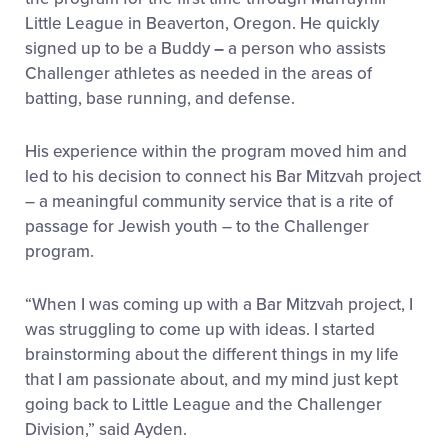
Little League in Beaverton, Oregon. He quickly
signed up to be a Buddy
–
a person who assists
Challenger athletes as needed in the areas of
batting, base running, and defense.
His experience within the program moved him and
led to his decision to connect his Bar Mitzvah project
– a meaningful community service that is a rite of
passage for Jewish youth – to the Challenger
program.
“When I was coming up with a Bar Mitzvah project, I
was struggling to come up with ideas. I started
brainstorming about the different things in my life
that I am passionate about, and my mind just kept
going back to Little League and the Challenger
Division,” said Ayden.