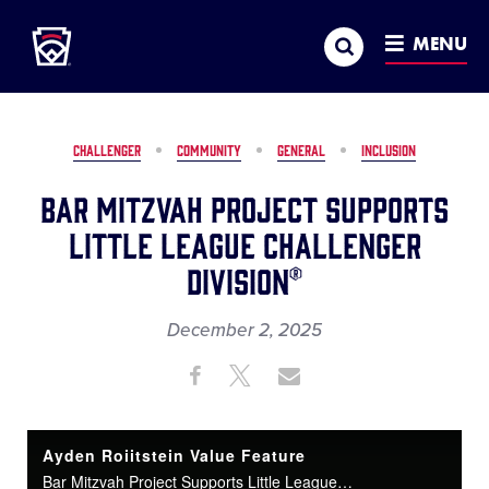
Little League
SKIP
Search
TO
MENU
MAIN
CONTENT
CHALLENGER
COMMUNITY
GENERAL
INCLUSION
Bar Mitzvah Project Supports
Little League Challenger
Division®
December 2, 2025
Share
Share
Share
Share
on
on
through
This
Facebook
X
Email
Ayden Roiitstein Value Feature
Bar Mitzvah Project Supports Little League Challenger Division®