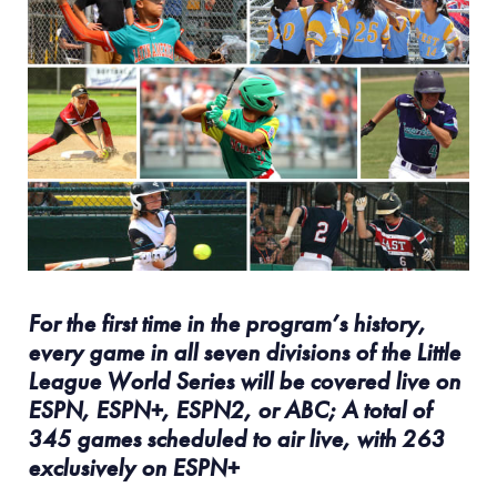
For the first time in the program’s history,
every game in all seven divisions of the Little
League World Series will be covered live on
ESPN, ESPN+, ESPN2, or ABC; A total of
345 games scheduled to air live, with 263
exclusively on ESPN+