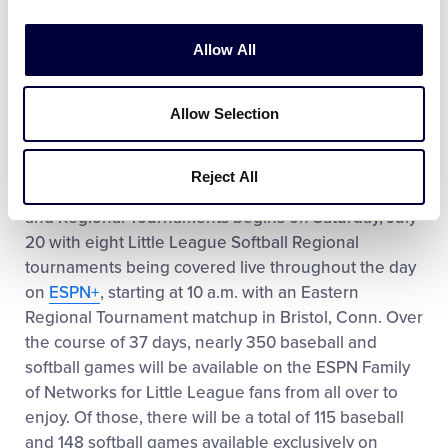
Games
Allow All
All 27 Senior League Softball World Series
Games
Allow Selection
All 21 Senior League Baseball World Series
Games
Reject All
Coverage of the 2019 Little League World Series
and Regional Tournaments begins on Saturday, July
20 with eight Little League Softball Regional
tournaments being covered live throughout the day
on
ESPN+
, starting at 10 a.m. with an Eastern
Regional Tournament matchup in Bristol, Conn. Over
the course of 37 days, nearly 350 baseball and
softball games will be available on the ESPN Family
of Networks for Little League fans from all over to
enjoy. Of those, there will be a total of 115 baseball
and 148 softball games available exclusively on