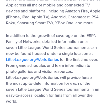
App across all major mobile and connected TV
devices and platforms, including Amazon Fire, Apple
(iPhone, iPad, Apple TV), Android, Chromecast, PS4,
Roku, Samsung Smart TVs, XBox One, and more.
In addition to the growth of coverage on the ESPN
Family of Networks, detailed information on all
seven Little League World Series tournaments can
now be found housed under a single location at
LittleLeague.org/WorldSeries
for the first time ever.
From game schedules and team information to
photo galleries and visitor resources,
LittleLeague.org/WorldSeries will provide fans all
the most up-to-date information for each of the
seven Little League World Series tournaments in an
easy-to-access location for fans from all over the
world.