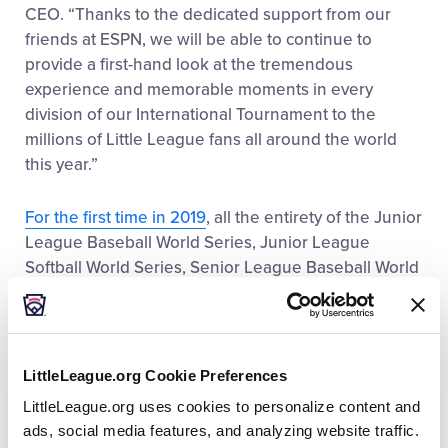
CEO. “Thanks to the dedicated support from our
friends at ESPN, we will be able to continue to
provide a first-hand look at the tremendous
experience and memorable moments in every
division of our International Tournament to the
millions of Little League fans all around the world
this year.”
For the first time in 2019
, all the entirety of the Junior
League Baseball World Series, Junior League
Softball World Series, Senior League Baseball World
Series, Senior League Softball World Series, and the
Little League Baseball Intermediate (50/70) Division
World Series will be aired live across ESPN, ESPN+,
ESPN2, or ABC. In addition, for the second
LittleLeague.org Cookie Preferences
consecutive year, every game of the Little League
LittleLeague.org uses cookies to personalize content and
®
®
Baseball
and Little League Softball
United States
ads, social media features, and analyzing website traffic.
Regionals will be aired live as well.