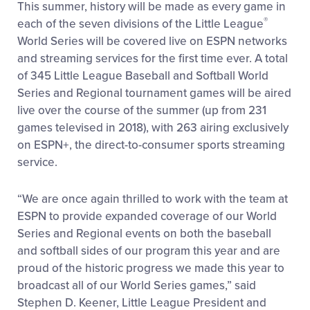
This summer, history will be made as every game in
®
each of the seven divisions of the Little League
World Series will be covered live on ESPN networks
and streaming services for the first time ever. A total
of 345 Little League Baseball and Softball World
Series and Regional tournament games will be aired
live over the course of the summer (up from 231
games televised in 2018), with 263 airing exclusively
on ESPN+, the direct-to-consumer sports streaming
service.
“We are once again thrilled to work with the team at
ESPN to provide expanded coverage of our World
Series and Regional events on both the baseball
and softball sides of our program this year and are
proud of the historic progress we made this year to
broadcast all of our World Series games,” said
Stephen D. Keener, Little League President and