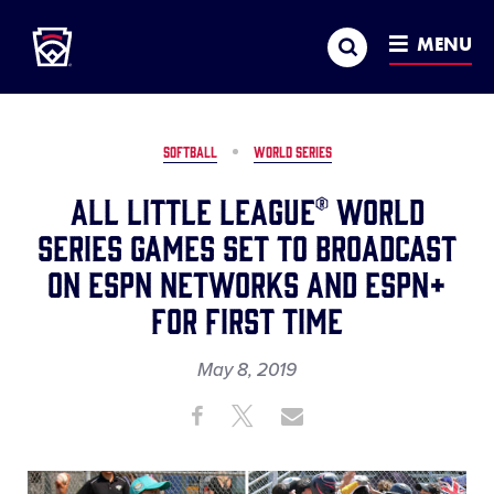
Little League
SKIP
Search
TO
MENU
MAIN
CONTENT
SOFTBALL
WORLD SERIES
All Little League® World
Series Games Set to Broadcast
on ESPN Networks and ESPN+
for First Time
May 8, 2019
Share
Share
Share
Share
on
on
through
This
Facebook
X
Email