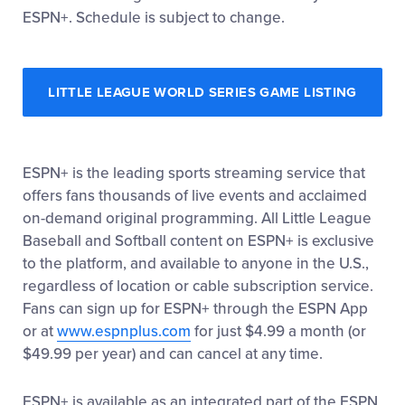
ESPN+. Schedule is subject to change.
LITTLE LEAGUE WORLD SERIES GAME LISTING
ESPN+ is the leading sports streaming service that
offers fans thousands of live events and acclaimed
on-demand original programming. All Little League
Baseball and Softball content on ESPN+ is exclusive
to the platform, and available to anyone in the U.S.,
regardless of location or cable subscription service.
Fans can sign up for ESPN+ through the ESPN App
or at
www.espnplus.com
for just $4.99 a month (or
$49.99 per year) and can cancel at any time.
ESPN+ is available as an integrated part of the ESPN