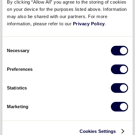
By clicking “Allow All” you agree to the storing of cookies
on your device for the purposes listed above. Information
The 2019 slate of scheduled coverage includes:
may also be shared with our partners. For more
information, please refer to our
Privacy Policy
.
®
All 79 Little League Softball
United States
Regional Games
Consent
®
All 90 Little League Baseball
United States
Necessary
Selection
Regional Games
All 32 Little League Baseball World Series Games
Preferences
All 27 Little League Softball World Series Games
Statistics
All 21 Little League Baseball Intermediate (50/70)
Division World Series Games
Marketing
All 27 Junior League Softball World Series
Games
Cookies Settings
All 21 Junior League Baseball World Series