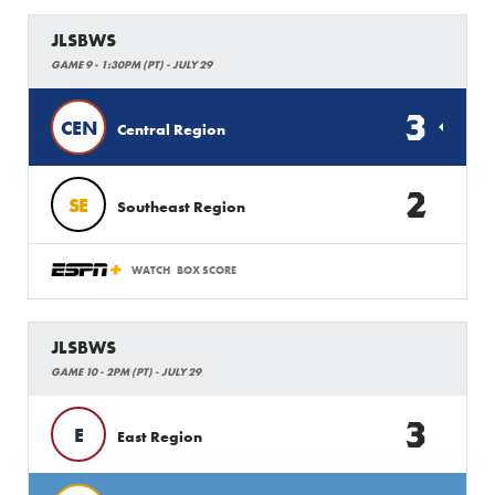
JLSBWS
GAME 9 - 1:30PM (PT) - JULY 29
3
CEN
Central Region
2
SE
Southeast Region
WATCH
BOX SCORE
JLSBWS
GAME 10 - 2PM (PT) - JULY 29
3
E
East Region