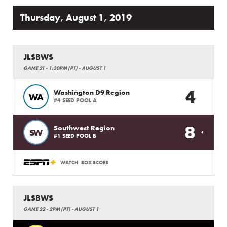
Thursday, August 1, 2019
JLSBWS
GAME 21 - 1:30PM (PT) - AUGUST 1
4
Washington D9 Region
WA
#4 SEED POOL A
8
Southwest Region
SW
#1 SEED POOL B
WATCH
BOX SCORE
JLSBWS
GAME 22 - 2PM (PT) - AUGUST 1