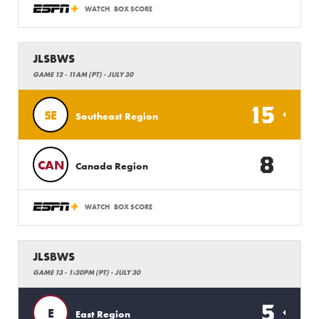
WATCH
BOX SCORE
JLSBWS
GAME 12 - 11AM (PT) - JULY 30
15
SE
Southeast Region
8
CAN
Canada Region
WATCH
BOX SCORE
JLSBWS
GAME 13 - 1:30PM (PT) - JULY 30
5
E
East Region