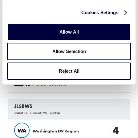
Cookies Settings
JLSBWS
GAME 18 - 11AM (PT) - JULY 31
Allow All
9
SW
Southwest Region
Allow Selection
3
W
West Region
Reject All
WATCH
BOX SCORE
JLSBWS
GAME 19 - 1:30PM (PT) - JULY 31
4
WA
Washington D9 Region