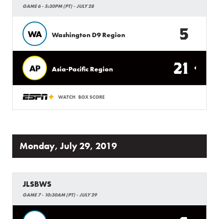
GAME 6 - 5:30PM (PT) - JULY 28
5
WA
Washington D9 Region
21
AP
Asia-Pacific Region
WATCH
BOX SCORE
Monday, July 29, 2019
JLSBWS
GAME 7 - 10:30AM (PT) - JULY 29