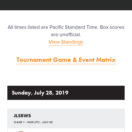
Events
Regionals
All times listed are Pacific Standard Time. Box scores
are unofficial.
Supporters
View Standings
Tournament Game & Event Matrix
Contact
Sunday, July 28, 2019
JLSBWS
GAME 1 - 9AM (PT) - JULY 28