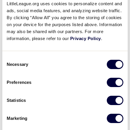
Latin America Region
LittleLeague.org uses cookies to personalize content and
ads, social media features, and analyzing website traffic.
By clicking “Allow All” you agree to the storing of cookies
WATCH
BOX SCORE
on your device for the purposes listed above. Information
may also be shared with our partners. For more
information, please refer to our
Privacy Policy
.
Wednesday, July 31, 2019
Consent
Necessary
Selection
JLSBWS
GAME 17 - 10:30AM (PT) - JULY 31
Preferences
5
CEN
Central Region
Statistics
7
AP
Asia-Pacific Region
Marketing
WATCH
BOX SCORE