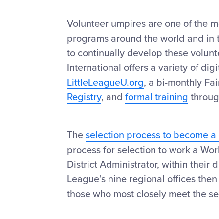
Volunteer umpires are one of the mo
programs around the world and in t
to continually develop these volunt
International offers a variety of di
LittleLeagueU.org
, a bi-monthly Fai
Registry
, and
formal training
throu
The
selection process to become a
process for selection to work a Wo
District Administrator, within their 
League’s nine regional offices then
those who most closely meet the sel