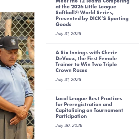
Meet the 12 Teams Competing
at the 2026 Little League
Softball® World Series,
Presented by DICK’S Sporting
Goods
July 31, 2026
A Six Innings with Cherie
DeVaux, the First Female
Trainer to Win Two Triple
Crown Races
July 31, 2026
Local League Best Practices
for Preregistration and
Capitalizing on Tournament
Participation
July 30, 2026