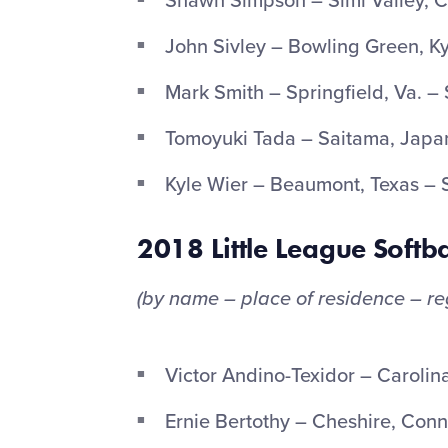
Shawn Simpson – Simi Valley, Ca
John Sivley – Bowling Green, Ky
Mark Smith – Springfield, Va. –
Tomoyuki Tada – Saitama, Japan
Kyle Wier – Beaumont, Texas –
2018 Little League Softba
(by name – place of residence – re
Victor Andino-Texidor – Carolin
Ernie Bertothy – Cheshire, Conn