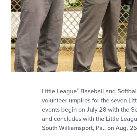
®
Little League
Baseball and Softbal
volunteer umpires for the seven Li
events begin on July 28 with the Se
and concludes with the Little Leag
South Williamsport, Pa., on Aug. 26