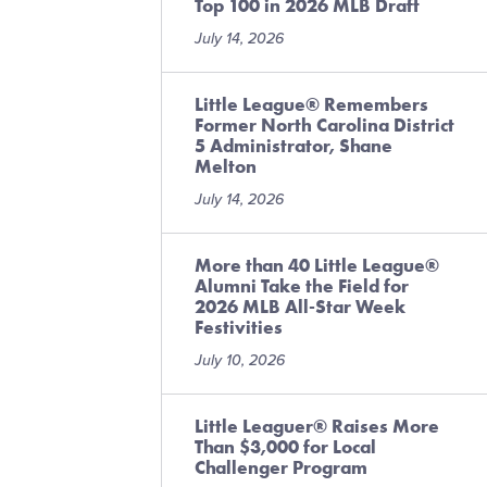
Top 100 in 2026 MLB Draft
July 14, 2026
Little League® Remembers
Former North Carolina District
5 Administrator, Shane
Melton
July 14, 2026
More than 40 Little League®
Alumni Take the Field for
2026 MLB All-Star Week
Festivities
July 10, 2026
Little Leaguer® Raises More
Than $3,000 for Local
Challenger Program