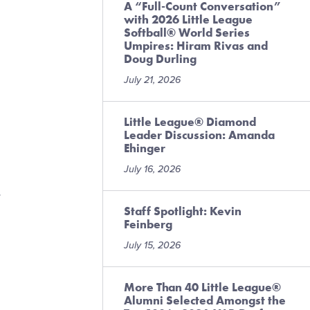
A “Full-Count Conversation”
with 2026 Little League
Softball® World Series
Umpires: Hiram Rivas and
Doug Durling
July 21, 2026
Little League® Diamond
Leader Discussion: Amanda
Ehinger
July 16, 2026
r
Staff Spotlight: Kevin
Feinberg
July 15, 2026
More Than 40 Little League®
Alumni Selected Amongst the