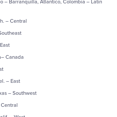
 – Barranquilla, Atlantico, Colombia – Latin
. – Central
 Southeast
 East
ta– Canada
st
l. – East
xas – Southwest
– Central