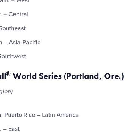
lif. – West
. – Central
 Southeast
 – Asia-Pacific
 Southwest
®
ll
World Series (Portland, Ore.)
gion)
a, Puerto Rico – Latin America
. – East