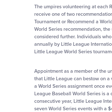
The umpires volunteering at each 
receive one of two recommendatio
Tournament or Recommend a World 
World Series recommendation, the u
considered further. Individuals who
annually by Little League Internatio
Little League World Series tournam
Appointment as a member of the ump
that Little League can bestow on a 
a World Series assignment once ever
League Baseball World Series is a on
consecutive year, Little League Inte
seven World Series events with a $40