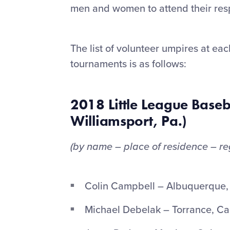
men and women to attend their resp
The list of volunteer umpires at ea
tournaments is as follows:
2018 Little League Baseb
Williamsport, Pa.)
(by name – place of residence – re
Colin Campbell – Albuquerque,
Michael Debelak – Torrance, Cal