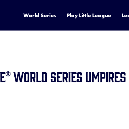
World Series
Play Little League
Le
ue® World Series Umpires