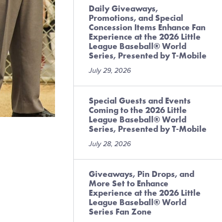
Daily Giveaways,
Promotions, and Special
Concession Items Enhance Fan
Experience at the 2026 Little
League Baseball® World
Series, Presented by T-Mobile
July 29, 2026
Special Guests and Events
Coming to the 2026 Little
League Baseball® World
Series, Presented by T-Mobile
July 28, 2026
Giveaways, Pin Drops, and
More Set to Enhance
Experience at the 2026 Little
League Baseball® World
Series Fan Zone