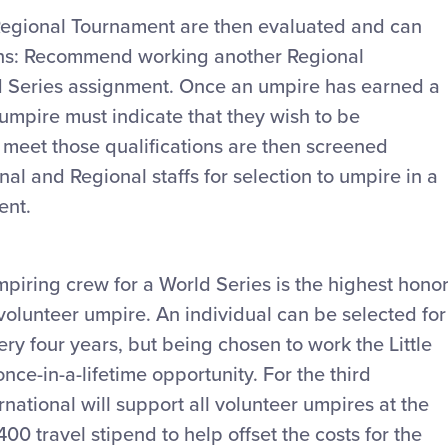
Regional Tournament are then evaluated and can
ns: Recommend working another Regional
Series assignment. Once an umpire has earned a
mpire must indicate that they wish to be
 meet those qualifications are then screened
nal and Regional staffs for selection to umpire in a
ent.
iring crew for a World Series is the highest hono
volunteer umpire. An individual can be selected for
y four years, but being chosen to work the Little
ce-in-a-lifetime opportunity. For the third
rnational will support all volunteer umpires at the
0 travel stipend to help offset the costs for the