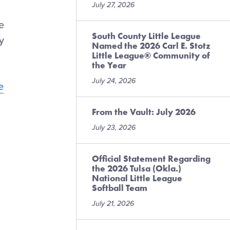
July 27, 2026
e
South County Little League
y
Named the 2026 Carl E. Stotz
Little League® Community of
the Year
July 24, 2026
e
From the Vault: July 2026
July 23, 2026
Official Statement Regarding
the 2026 Tulsa (Okla.)
National Little League
Softball Team
July 21, 2026