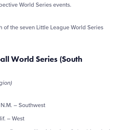
ective World Series events.
ch of the seven Little League World Series
all World Series (South
gion)
 N.M. – Southwest
if. – West