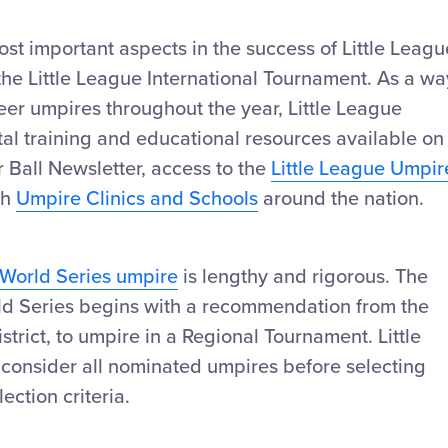
st important aspects in the success of Little Leagu
he Little League International Tournament. As a wa
eer umpires throughout the year, Little League
gital training and educational resources available on
r Ball Newsletter, access to the
Little League Umpir
gh
Umpire Clinics and Schools
around the nation.
 World Series umpire
is lengthy and rigorous. The
rld Series begins with a recommendation from the
district, to umpire in a Regional Tournament. Little
 consider all nominated umpires before selecting
ection criteria.