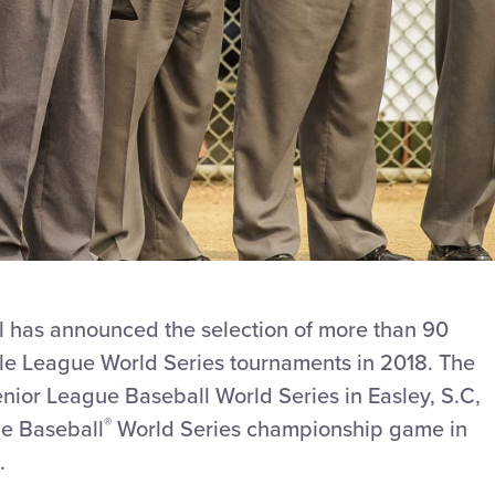
l has announced the selection of more than 90
ttle League World Series tournaments in 2018. The
nior League Baseball World Series in Easley, S.C,
®
ue Baseball
World Series championship game in
.