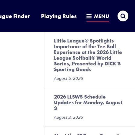
Sea
ague Finder
Playing Rules
MENU
Little League® Spotlights
Importance of the Tee Ball
Experience at the 2026 Little
League Softball® World
Series, Presented by DICK’S
Sporting Goods
August 5, 2026
2026 LLSWS Schedule
Updates for Monday, August
3
August 2, 2026