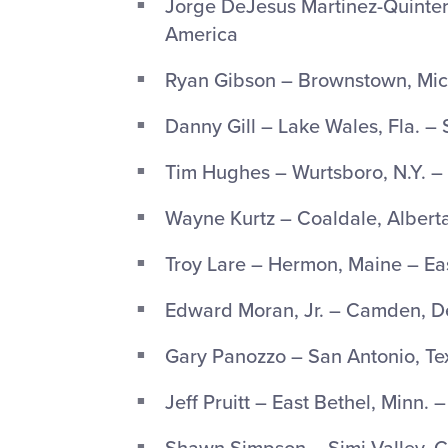
Jorge DeJesus Martinez-Quintero
America
Ryan Gibson – Brownstown, Mich
Danny Gill – Lake Wales, Fla. –
Tim Hughes – Wurtsboro, N.Y. –
Wayne Kurtz – Coaldale, Alber
Troy Lare – Hermon, Maine – Ea
Edward Moran, Jr. – Camden, De
Gary Panozzo – San Antonio, Te
Jeff Pruitt – East Bethel, Minn. 