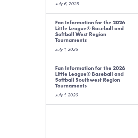
July 6, 2026
Fan Information for the 2026
Little League® Baseball and
Softball West Region
Tournaments
July 1, 2026
Fan Information for the 2026
Little League® Baseball and
Softball Southwest Region
Tournaments
July 1, 2026