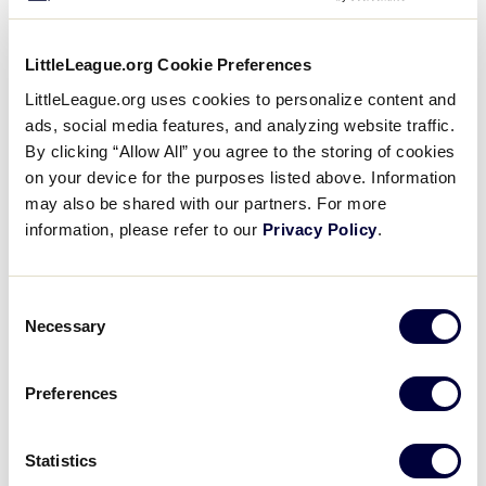
LittleLeague.org Cookie Preferences
LittleLeague.org uses cookies to personalize content and
ads, social media features, and analyzing website traffic.
2016 LLSB Tournaments
By clicking “Allow All” you agree to the storing of cookies
on your device for the purposes listed above. Information
Select a Little League Softball® Tournament below to
may also be shared with our partners. For more
view the archived results.
information, please refer to our
Privacy Policy
.
Consent
United States Tournaments
Necessary
Selection
Preferences
International Tournaments
Statistics
2016 Asia-Pacific Region Tournament