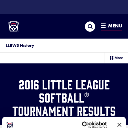
SKIP
TO
Little League
MAIN
CONTENT
Search
MENU
LLBWS History
sec
More
me
it
2016 Little League
Softball®
Tournament Results