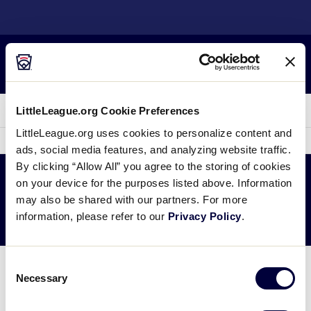
SKIP
TO
Little League
MAIN
CONTENT
Search
MENU
LLBWS History
LittleLeague.org Cookie Preferences
LittleLeague.org uses cookies to personalize content and
2016 Canada Region
sec
More
ads, social media features, and analyzing website traffic.
me
it
By clicking “Allow All” you agree to the storing of cookies
Tournament
on your device for the purposes listed above. Information
may also be shared with our partners. For more
LITTLE LEAGUE SOFTBALL®
information, please refer to our
Privacy Policy
.
Consent
There are no Canada Region Tournament results
Necessary
Selection
available at this time.